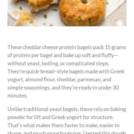
These cheddar cheese protein bagels pack 15 grams
of protein per bagel and bake up soft and fluffy—
without yeast, boiling, or complicated steps.
They’re quick-bread–style bagels made with Greek
yogurt, almond flour, cheddar, parmesan, and
simple seasonings, and they’re ready in under 30
minutes.
Unlike traditional yeast bagels, these rely on baking
powder for lift and Greek yogurt for structure.
That’s what makes them faster to make, easier to
shape, and much more forgiving. I tested this dough