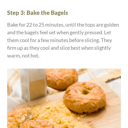
Step 3: Bake the Bagels
Bake for 22 to 25 minutes, until the tops are golden
and the bagels feel set when gently pressed. Let
them cool for a few minutes before slicing. They
firm up as they cool and slice best when slightly
warm, not hot.