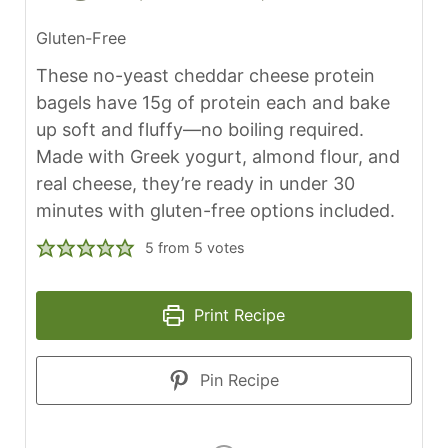
Gluten-Free
These no-yeast cheddar cheese protein
bagels have 15g of protein each and bake
up soft and fluffy—no boiling required.
Made with Greek yogurt, almond flour, and
real cheese, they’re ready in under 30
minutes with gluten-free options included.
5
from
5
votes
Print Recipe
Pin Recipe