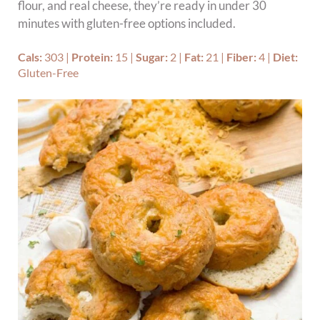
flour, and real cheese, they’re ready in under 30
minutes with gluten-free options included.
Cals:
303
|
Protein:
15
|
Sugar:
2
|
Fat:
21
|
Fiber:
4
|
Diet:
Gluten-Free