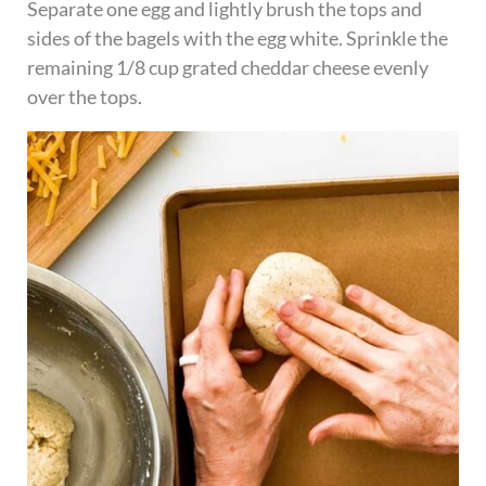
Separate one egg and lightly brush the tops and
sides of the bagels with the egg white. Sprinkle the
remaining 1/8 cup grated cheddar cheese evenly
over the tops.