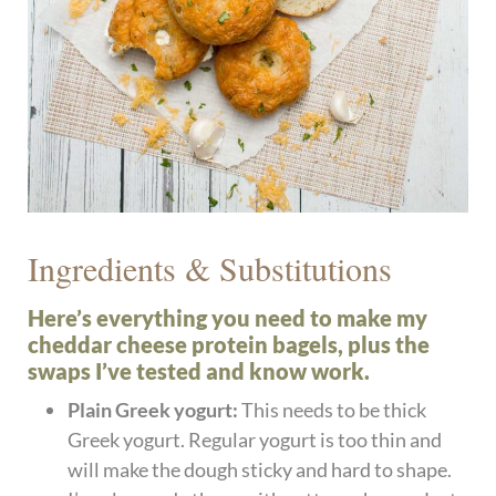
Ingredients & Substitutions
Here’s everything you need to make my
cheddar cheese protein bagels, plus the
swaps I’ve tested and know work.
Plain Greek yogurt:
This needs to be thick
Greek yogurt. Regular yogurt is too thin and
will make the dough sticky and hard to shape.