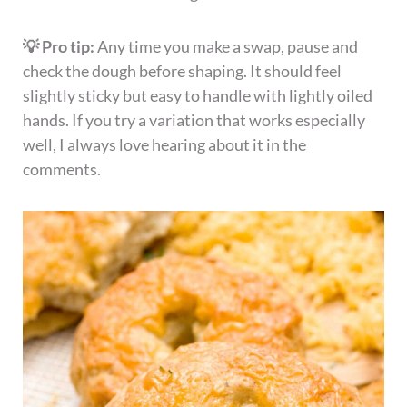
💡 Pro tip:
Any time you make a swap, pause and
check the dough before shaping. It should feel
slightly sticky but easy to handle with lightly oiled
hands. If you try a variation that works especially
well, I always love hearing about it in the
comments.