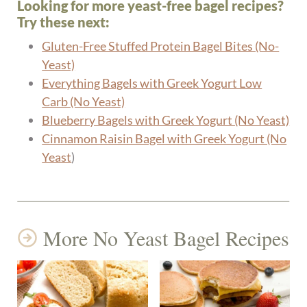
Looking for more yeast-free bagel recipes?
Try these next:
Gluten-Free Stuffed Protein Bagel Bites (No-
Yeast)
Everything Bagels with Greek Yogurt Low
Carb (No Yeast)
Blueberry Bagels with Greek Yogurt (No Yeast)
Cinnamon Raisin Bagel with Greek Yogurt (No
Yeast
)
More No Yeast Bagel Recipes