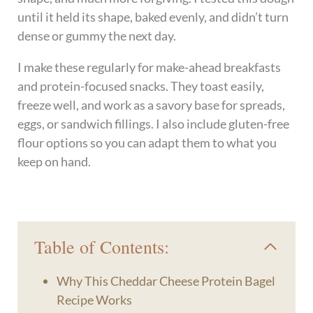
until it held its shape, baked evenly, and didn’t turn
dense or gummy the next day.
I make these regularly for make-ahead breakfasts
and protein-focused snacks. They toast easily,
freeze well, and work as a savory base for spreads,
eggs, or sandwich fillings. I also include gluten-free
flour options so you can adapt them to what you
keep on hand.
Table of Contents:
Why This Cheddar Cheese Protein Bagel
Recipe Works