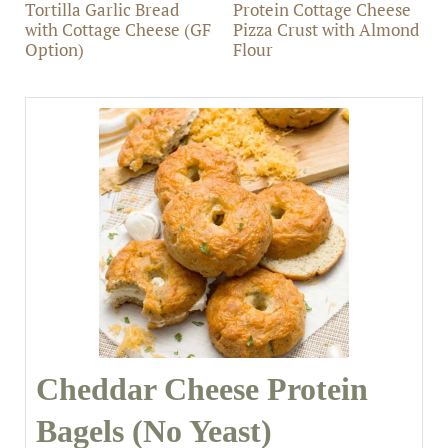
Tortilla Garlic Bread
Protein Cottage Cheese
with Cottage Cheese (GF
Pizza Crust with Almond
Option)
Flour
Cheddar Cheese Protein
Bagels (No Yeast)