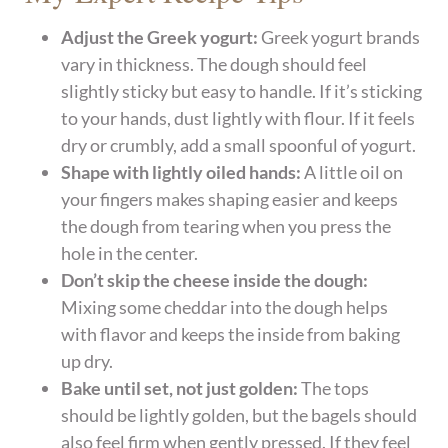
Adjust the Greek yogurt:
Greek yogurt brands
vary in thickness. The dough should feel
slightly sticky but easy to handle. If it’s sticking
to your hands, dust lightly with flour. If it feels
dry or crumbly, add a small spoonful of yogurt.
Shape with lightly oiled hands:
A little oil on
your fingers makes shaping easier and keeps
the dough from tearing when you press the
hole in the center.
Don’t skip the cheese inside the dough:
Mixing some cheddar into the dough helps
with flavor and keeps the inside from baking
up dry.
Bake until set, not just golden:
The tops
should be lightly golden, but the bagels should
also feel firm when gently pressed. If they feel