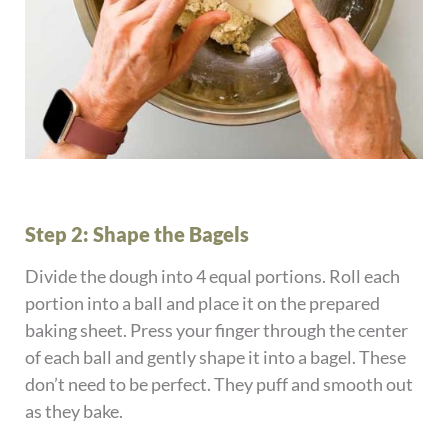
Step 2: Shape the Bagels
Divide the dough into 4 equal portions. Roll each
portion into a ball and place it on the prepared
baking sheet. Press your finger through the center
of each ball and gently shape it into a bagel. These
don’t need to be perfect. They puff and smooth out
as they bake.