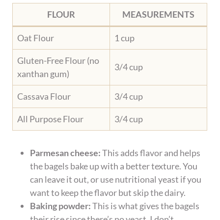
FLOUR
MEASUREMENTS
Oat Flour
1 cup
Gluten-Free Flour (no
3/4 cup
xanthan gum)
Cassava Flour
3/4 cup
All Purpose Flour
3/4 cup
Parmesan cheese:
This adds flavor and helps
the bagels bake up with a better texture. You
can leave it out, or use nutritional yeast if you
want to keep the flavor but skip the dairy.
Baking powder:
This is what gives the bagels
their rise since there’s no yeast. I don’t