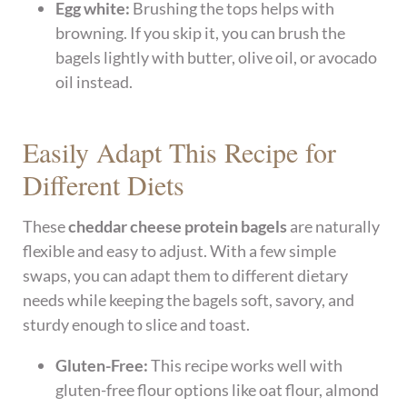
Egg white:
Brushing the tops helps with
browning. If you skip it, you can brush the
bagels lightly with butter, olive oil, or avocado
oil instead.
Easily Adapt This Recipe for
Different Diets
These
cheddar cheese protein bagels
are naturally
flexible and easy to adjust. With a few simple
swaps, you can adapt them to different dietary
needs while keeping the bagels soft, savory, and
sturdy enough to slice and toast.
Gluten-Free:
This recipe works well with
gluten-free flour options like oat flour, almond