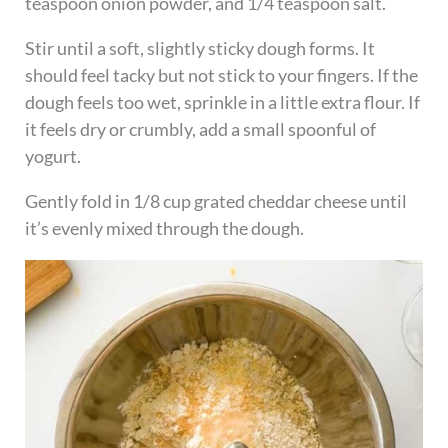
teaspoon onion powder, and 1/4 teaspoon salt.
Stir until a soft, slightly sticky dough forms. It
should feel tacky but not stick to your fingers. If the
dough feels too wet, sprinkle in a little extra flour. If
it feels dry or crumbly, add a small spoonful of
yogurt.
Gently fold in 1/8 cup grated cheddar cheese until
it’s evenly mixed through the dough.