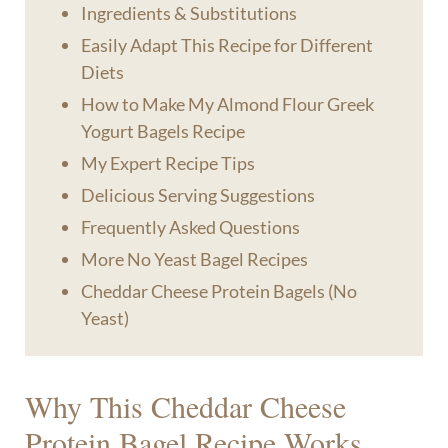
Ingredients & Substitutions
Easily Adapt This Recipe for Different
Diets
How to Make My Almond Flour Greek
Yogurt Bagels Recipe
My Expert Recipe Tips
​Delicious Serving Suggestions
Frequently Asked Questions
More No Yeast Bagel Recipes
Cheddar Cheese Protein Bagels (No
Yeast)
Why This Cheddar Cheese
Protein Bagel Recipe Works