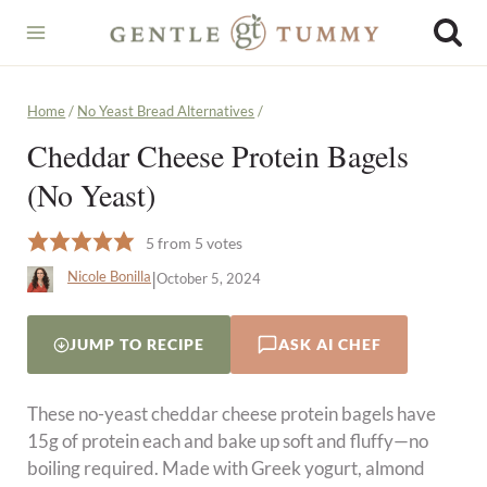
Skip
to
content
Home
/
No Yeast Bread Alternatives
/
Cheddar Cheese Protein Bagels
(No Yeast)
5
from
5
votes
|
Nicole Bonilla
October 5, 2024
JUMP TO RECIPE
ASK AI CHEF
These no-yeast cheddar cheese protein bagels have
15g of protein each and bake up soft and fluffy—no
boiling required. Made with Greek yogurt, almond