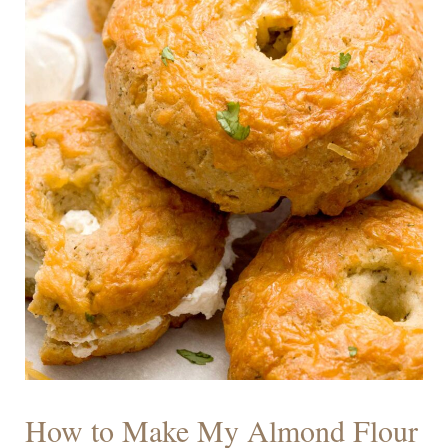
How to Make My Almond Flour