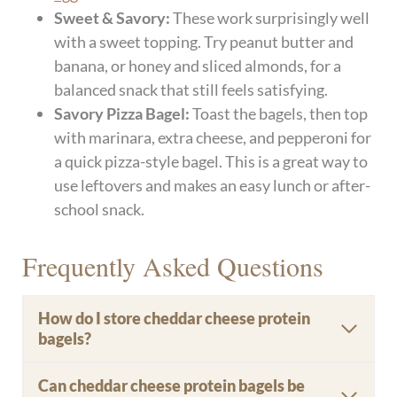
Sweet & Savory:
These work surprisingly well
with a sweet topping. Try peanut butter and
banana, or honey and sliced almonds, for a
balanced snack that still feels satisfying.
Savory Pizza Bagel:
Toast the bagels, then top
with marinara, extra cheese, and pepperoni for
a quick pizza-style bagel. This is a great way to
use leftovers and makes an easy lunch or after-
school snack.
Frequently Asked Questions
How do I store cheddar cheese protein
bagels?
Can cheddar cheese protein bagels be