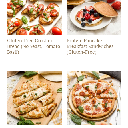
Gluten-Free Crostini
Protein Pancake
Bread (No Yeast, Tomato
Breakfast Sandwiches
Basil)
(Gluten-Free)