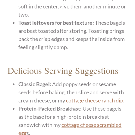
soft in the center, give them another minute or
two.
Toast leftovers for best texture:
These bagels
are best toasted after storing. Toasting brings
back the crisp edges and keeps the inside from
feeling slightly damp.
​Delicious Serving Suggestions
Classic Bagel:
Add poppy seeds or sesame
seeds before baking, then slice and serve with
cream cheese, or my
cottage cheese ranch dip
.
Protein-Packed Breakfast:
Use these bagels
as the base for a high-protein breakfast
sandwich with my
cottage cheese scrambled
egg
s.