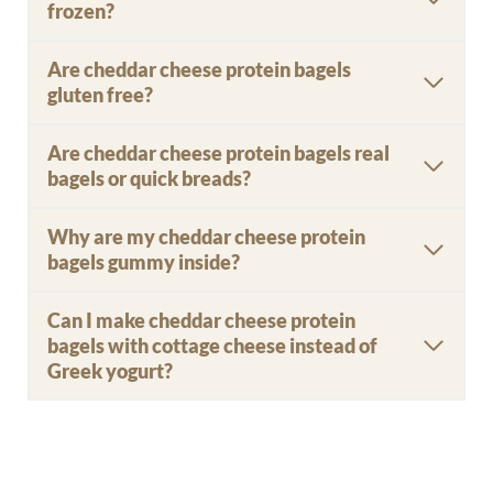
frozen?
Are cheddar cheese protein bagels
gluten free?
Are cheddar cheese protein bagels real
bagels or quick breads?
Why are my cheddar cheese protein
bagels gummy inside?
Can I make cheddar cheese protein
bagels with cottage cheese instead of
Greek yogurt?