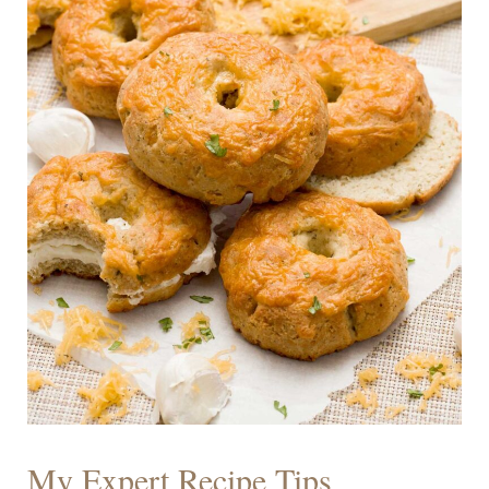
My Expert Recipe Tips