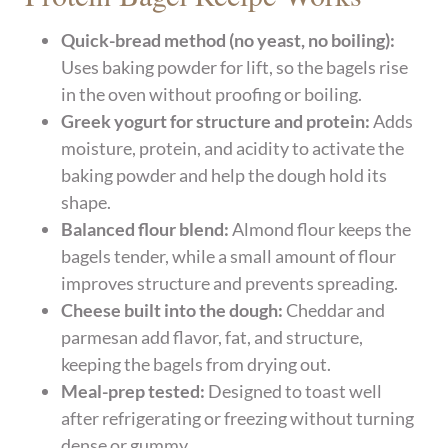
Quick-bread method (no yeast, no boiling):
Uses baking powder for lift, so the bagels rise
in the oven without proofing or boiling.
Greek yogurt for structure and protein:
Adds
moisture, protein, and acidity to activate the
baking powder and help the dough hold its
shape.
Balanced flour blend:
Almond flour keeps the
bagels tender, while a small amount of flour
improves structure and prevents spreading.
Cheese built into the dough:
Cheddar and
parmesan add flavor, fat, and structure,
keeping the bagels from drying out.
Meal-prep tested:
Designed to toast well
after refrigerating or freezing without turning
dense or gummy.