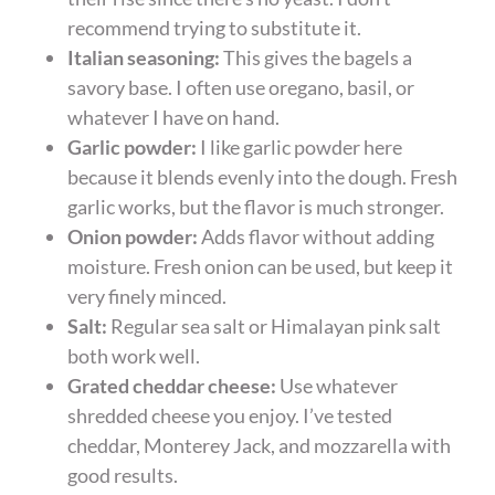
recommend trying to substitute it.
Italian seasoning:
This gives the bagels a
savory base. I often use oregano, basil, or
whatever I have on hand.
Garlic powder:
I like garlic powder here
because it blends evenly into the dough. Fresh
garlic works, but the flavor is much stronger.
Onion powder:
Adds flavor without adding
moisture. Fresh onion can be used, but keep it
very finely minced.
Salt:
Regular sea salt or Himalayan pink salt
both work well.
Grated cheddar cheese:
Use whatever
shredded cheese you enjoy. I’ve tested
cheddar, Monterey Jack, and mozzarella with
good results.