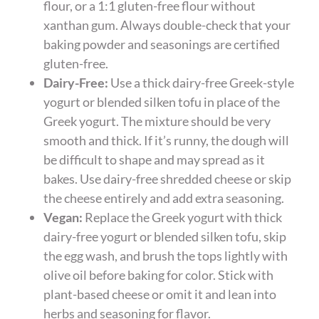
flour, or a 1:1 gluten-free flour without
xanthan gum. Always double-check that your
baking powder and seasonings are certified
gluten-free.
Dairy-Free:
Use a thick dairy-free Greek-style
yogurt or blended silken tofu in place of the
Greek yogurt. The mixture should be very
smooth and thick. If it’s runny, the dough will
be difficult to shape and may spread as it
bakes. Use dairy-free shredded cheese or skip
the cheese entirely and add extra seasoning.
Vegan:
Replace the Greek yogurt with thick
dairy-free yogurt or blended silken tofu, skip
the egg wash, and brush the tops lightly with
olive oil before baking for color. Stick with
plant-based cheese or omit it and lean into
herbs and seasoning for flavor.