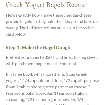
Greek Yogurt Bagels Recipe
Here’s exactly how I make these cheddar cheese
protein bagels so they hold their shape and bake up
evenly. The full instructions are also in the recipe
card below.
Step 1: Make the Bagel Dough
Preheat your oven to 350°F and line a baking sheet
with parchment paper or a silicone mat.
In a large bowl, whisk together 2/3 cup Greek
yogurt, 1 1/4 cups almond flour, 1/3 cup all-purpose
flour, 2 tablespoons grated parmesan cheese, 2
teaspoons baking powder, 1 teaspoon Italian
seasoning, 1/2 teaspoon garlic powder, 1/4