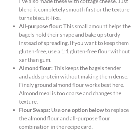
I’ve also made these with cottage cheese. Just
blend it completely smooth first or the texture
turns biscuit-like.
All-purpose flour:
This small amount helps the
bagels hold their shape and bake up sturdy
instead of spreading. If you want to keep them
gluten-free, use a 1:1 gluten-free flour without
xanthan gum.
Almond flour:
This keeps the bagels tender
and adds protein without making them dense.
Finely ground almond flour works best here.
Almond meal is too coarse and changes the
texture.
Flour Swaps:
Use
one option below
to replace
the almond flour and all-purpose flour
combination in the recipe card.