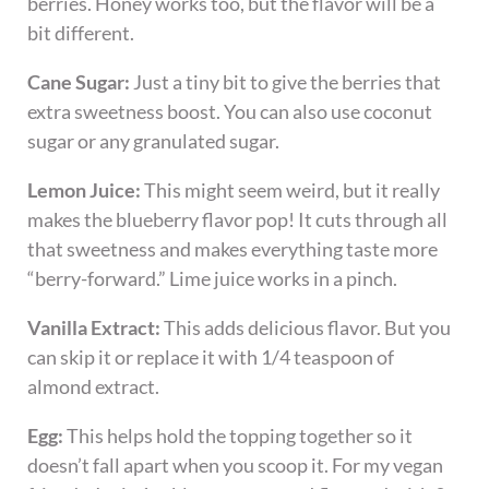
berries. Honey works too, but the flavor will be a
bit different.
Cane Sugar:
Just a tiny bit to give the berries that
extra sweetness boost. You can also use coconut
sugar or any granulated sugar.
Lemon Juice:
This might seem weird, but it really
makes the blueberry flavor pop! It cuts through all
that sweetness and makes everything taste more
“berry-forward.” Lime juice works in a pinch.
Vanilla Extract:
This adds delicious flavor. But you
can skip it or replace it with 1/4 teaspoon of
almond extract.
Egg:
This helps hold the topping together so it
doesn’t fall apart when you scoop it. For my vegan