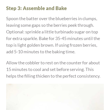
Step 3: Assemble and Bake
Spoon the batter over the blueberries in clumps,
leaving some gaps so the berries peek through.
Optional: sprinkle a little turbinado sugar on top
for extra sparkle. Bake for 35-45 minutes until the
top is light golden brown. If using frozen berries,
add 5-10 minutes to the baking time.
Allow the cobbler to rest on the counter for about
15 minutes to cool and set before serving. This
helps the filling thicken to the perfect consistency.