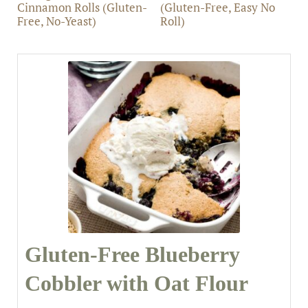
Cinnamon Rolls (Gluten-
(Gluten-Free, Easy No
Free, No-Yeast)
Roll)
Gluten-Free Blueberry
Cobbler with Oat Flour