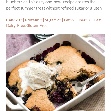
blueberries, this easy one-bowl recipe creates the
perfect summer treat without refined sugar or gluten.
Cals:
232
|
Protein:
3
|
Sugar:
23
|
Fat:
6
|
Fiber:
3
|
Diet:
Dairy-Free, Gluten-Free