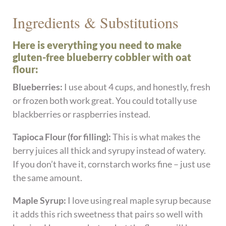
Ingredients & Substitutions
Here is everything you need to make
gluten-free blueberry cobbler with oat
flour:
Blueberries:
I use about 4 cups, and honestly, fresh
or frozen both work great. You could totally use
blackberries or raspberries instead.
Tapioca Flour (for filling):
This is what makes the
berry juices all thick and syrupy instead of watery.
If you don’t have it, cornstarch works fine – just use
the same amount.
Maple Syrup:
I love using real maple syrup because
it adds this rich sweetness that pairs so well with