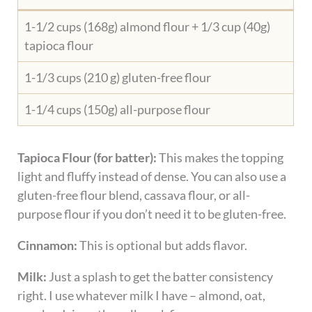
1-1/2 cups (168g) almond flour + 1/3 cup (40g)
tapioca flour
1-1/3 cups (210 g) gluten-free flour
1-1/4 cups (150g) all-purpose flour
Tapioca Flour (for batter):
This makes the topping
light and fluffy instead of dense. You can also use a
gluten-free flour blend, cassava flour, or all-
purpose flour if you don’t need it to be gluten-free.
Cinnamon:
This is optional but adds flavor.
Milk:
Just a splash to get the batter consistency
right. I use whatever milk I have – almond, oat,