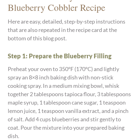
Blueberry Cobbler Recipe
Here are easy, detailed, step-by-step instructions
that are also repeated in the recipe card at the
bottom of this blog post.
Step 1: Prepare the Blueberry Filling
Preheat your oven to 350°F (170°C) and lightly
spray an 8×8 inch baking dish with non-stick
cooking spray. In a medium mixing bowl, whisk
together 2 tablespoons tapioca flour, 3 tablespoons
maple syrup, 1 tablespoon cane sugar, 1 teaspoon
lemon juice, 1 teaspoon vanilla extract, and a pinch
of salt. Add 4 cups blueberries and stir gently to
coat. Pour the mixture into your prepared baking
dish.