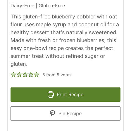
Dairy-Free | Gluten-Free
This gluten-free blueberry cobbler with oat
flour uses maple syrup and coconut oil for a
healthy dessert that's naturally sweetened.
Made with fresh or frozen blueberries, this
easy one-bowl recipe creates the perfect
summer treat without refined sugar or
gluten.
5
from
5
votes
Print Recipe
Pin Recipe