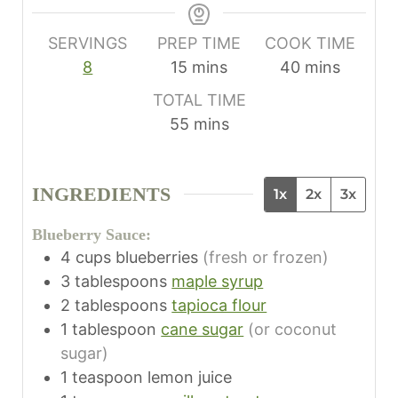
SERVINGS
PREP TIME
COOK TIME
m
m
8
15
mins
40
mins
i
i
TOTAL TIME
n
n
m
55
mins
u
u
i
t
t
n
e
e
INGREDIENTS
1x
2x
3x
u
s
s
t
Blueberry Sauce:
e
4
cups
blueberries
(fresh or frozen)
s
3
tablespoons
maple syrup
2
tablespoons
tapioca flour
1
tablespoon
cane sugar
(or coconut
sugar)
1
teaspoon
lemon juice