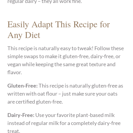
regular dairy – they all work fine.
Easily Adapt This Recipe for
Any Diet
This recipe is naturally easy to tweak! Follow these
simple swaps to make it gluten-free, dairy-free, or
vegan while keeping the same great texture and
flavor.
Gluten-Free:
This recipe is naturally gluten-free as
written with oat flour – just make sure your oats
are certified gluten-free.
Dairy-Free:
Use your favorite plant-based milk
instead of regular milk for a completely dairy-free
treat.