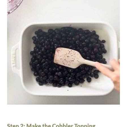
Step 2: Make the Cobbler Topping