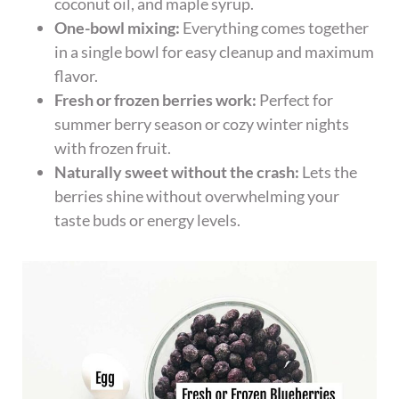
coconut oil, and maple syrup.
One-bowl mixing:
Everything comes together
in a single bowl for easy cleanup and maximum
flavor.
Fresh or frozen berries work:
Perfect for
summer berry season or cozy winter nights
with frozen fruit.
Naturally sweet without the crash:
Lets the
berries shine without overwhelming your
taste buds or energy levels.