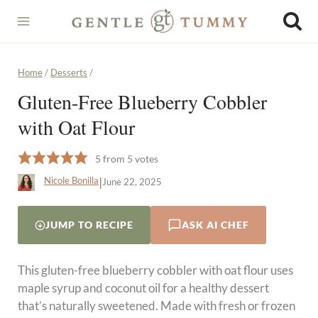
Skip
to
content
Home
/
Desserts
/
Gluten-Free Blueberry Cobbler
with Oat Flour
5
from
5
votes
|
Nicole Bonilla
June 22, 2025
JUMP TO RECIPE
ASK AI CHEF
This gluten-free blueberry cobbler with oat flour uses
maple syrup and coconut oil for a healthy dessert
that’s naturally sweetened. Made with fresh or frozen