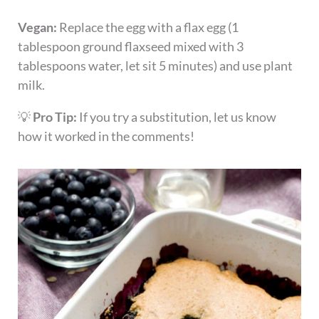
Vegan:
Replace the egg with a flax egg (1
tablespoon ground flaxseed mixed with 3
tablespoons water, let sit 5 minutes) and use plant
milk.
💡
Pro Tip:
If you try a substitution, let us know
how it worked in the comments!