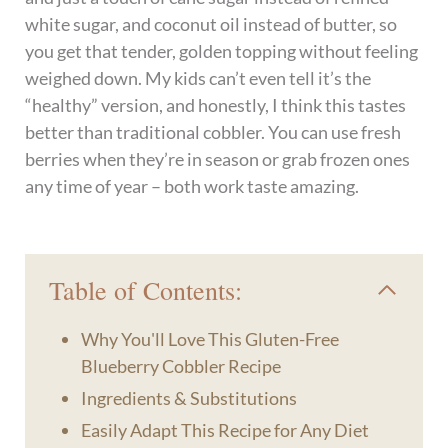
white sugar, and coconut oil instead of butter, so
you get that tender, golden topping without feeling
weighed down. My kids can’t even tell it’s the
“healthy” version, and honestly, I think this tastes
better than traditional cobbler. You can use fresh
berries when they’re in season or grab frozen ones
any time of year – both work taste amazing.
Table of Contents:
Why You'll Love This Gluten-Free
Blueberry Cobbler Recipe
Ingredients & Substitutions
Easily Adapt This Recipe for Any Diet