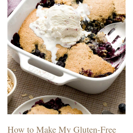
How to Make My Gluten-Free