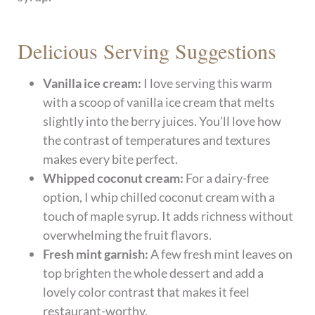
Delicious Serving Suggestions
Vanilla ice cream:
I love serving this warm
with a scoop of vanilla ice cream that melts
slightly into the berry juices. You’ll love how
the contrast of temperatures and textures
makes every bite perfect.
Whipped coconut cream:
For a dairy-free
option, I whip chilled coconut cream with a
touch of maple syrup. It adds richness without
overwhelming the fruit flavors.
Fresh mint garnish:
A few fresh mint leaves on
top brighten the whole dessert and add a
lovely color contrast that makes it feel
restaurant-worthy.