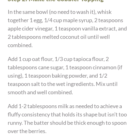
In the same bowl (no need to wash it), whisk
together 1 egg, 1/4 cup maple syrup, 2 teaspoons
apple cider vinegar, 1 teaspoon vanilla extract, and
2 tablespoons melted coconut oil until well
combined.
Add 1 cup oat flour, 1/3 cup tapioca flour, 2
tablespoons cane sugar, 1 teaspoon cinnamon (if
using), 1 teaspoon baking powder, and 1/2
teaspoon salt to the wet ingredients. Mix until
smooth and well combined.
Add 1-2 tablespoons milk as needed to achieve a
fluffy consistency that holds its shape but isn’t too
runny. The batter should be thick enough to spoon
over the berries.