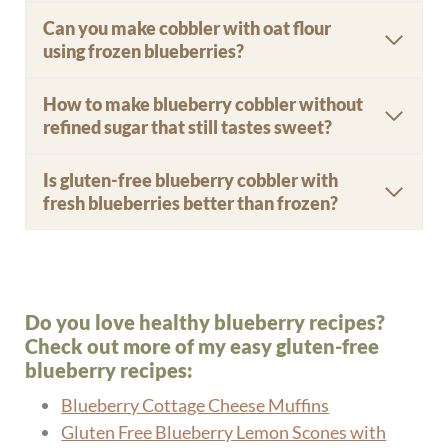
Can you make cobbler with oat flour
using frozen blueberries?
How to make blueberry cobbler without
refined sugar that still tastes sweet?
Is gluten-free blueberry cobbler with
fresh blueberries better than frozen?
Do you love healthy blueberry recipes?
Check out more of my easy gluten-free
blueberry recipes:
Blueberry Cottage Cheese Muffins
Gluten Free Blueberry Lemon Scones with