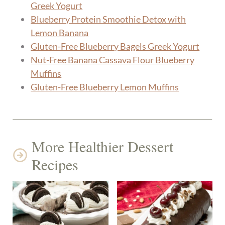
Greek Yogurt
Blueberry Protein Smoothie Detox with
Lemon Banana
Gluten-Free Blueberry Bagels Greek Yogurt
Nut-Free Banana Cassava Flour Blueberry
Muffins
Gluten-Free Blueberry Lemon Muffins
More Healthier Dessert
Recipes