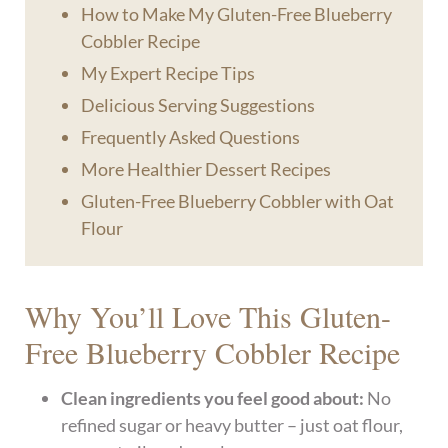
How to Make My Gluten-Free Blueberry
Cobbler Recipe
My Expert Recipe Tips
Delicious Serving Suggestions
Frequently Asked Questions
More Healthier Dessert Recipes
Gluten-Free Blueberry Cobbler with Oat
Flour
Why You’ll Love This Gluten-
Free Blueberry Cobbler Recipe
Clean ingredients you feel good about:
No
refined sugar or heavy butter – just oat flour,