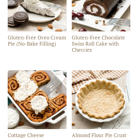
Gluten-Free Oreo Cream
Gluten-Free Chocolate
Pie (No-Bake Filling)
Swiss Roll Cake with
Cherries
Cottage Cheese
Almond Flour Pie Crust