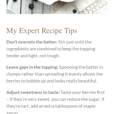
My Expert Recipe Tips
Don’t overmix the batter:
Stir just until the
ingredients are combined to keep the topping
tender and light, not tough.
Leave gaps in the topping:
Spooning the batter in
clumps rather than spreading it evenly allows the
berries to bubble up and looks really beautiful.
Adjust sweetness to taste:
Taste your berries first
– if they’re very sweet, you can reduce the sugar; if
they’re tart, add an extra tablespoon of maple
syrup.