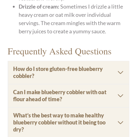
Drizzle of cream:
Sometimes I drizzle a little
heavy cream or oat milk over individual
servings. The cream mingles with the warm
berry juices to create a yummy sauce.
Frequently Asked Questions
How do I store gluten-free blueberry
cobbler?
Can I make blueberry cobbler with oat
flour ahead of time?
What’s the best way to make healthy
blueberry cobbler without it being too
dry?