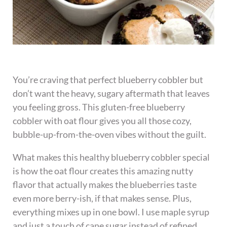
You’re craving that perfect blueberry cobbler but
don’t want the heavy, sugary aftermath that leaves
you feeling gross. This gluten-free blueberry
cobbler with oat flour gives you all those cozy,
bubble-up-from-the-oven vibes without the guilt.
What makes this healthy blueberry cobbler special
is how the oat flour creates this amazing nutty
flavor that actually makes the blueberries taste
even more berry-ish, if that makes sense. Plus,
everything mixes up in one bowl. I use maple syrup
and just a touch of cane sugar instead of refined