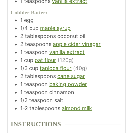
1
teaspoons
vanilla extract
Cobbler Batter:
1
egg
1/4
cup
maple syrup
2
tablespoons
coconut oil
2
teaspoons
apple cider vinegar
1
teaspoon
vanilla extract
1
cup
oat flour
(120g)
1/3
cup
tapioca flour
(40g)
2
tablespoons
cane sugar
1
teaspoon
baking powder
1
teaspoon
cinnamon
1/2
teaspoon
salt
1-2
tablespoons
almond milk
INSTRUCTIONS