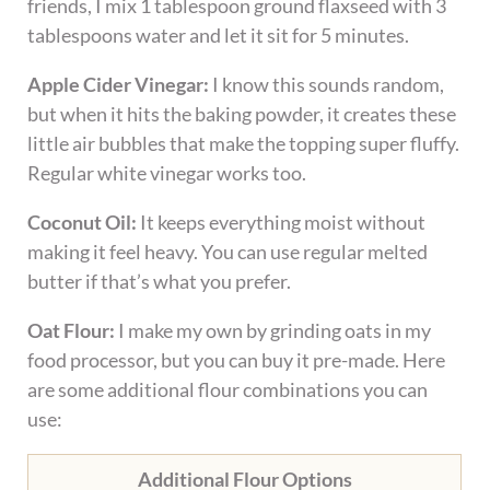
friends, I mix 1 tablespoon ground flaxseed with 3
tablespoons water and let it sit for 5 minutes.
Apple Cider Vinegar:
I know this sounds random,
but when it hits the baking powder, it creates these
little air bubbles that make the topping super fluffy.
Regular white vinegar works too.
Coconut Oil:
It keeps everything moist without
making it feel heavy. You can use regular melted
butter if that’s what you prefer.
Oat Flour:
I make my own by grinding oats in my
food processor, but you can buy it pre-made. Here
are some additional flour combinations you can
use:
Additional Flour Options