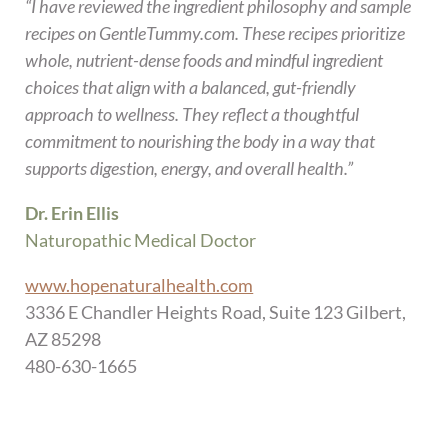
“I have reviewed the ingredient philosophy and sample
recipes on GentleTummy.com. These recipes prioritize
whole, nutrient-dense foods and mindful ingredient
choices that align with a balanced, gut-friendly
approach to wellness. They reflect a thoughtful
commitment to nourishing the body in a way that
supports digestion, energy, and overall health.”
Dr. Erin Ellis
Naturopathic Medical Doctor
www.hopenaturalhealth.com
3336 E Chandler Heights Road, Suite 123 Gilbert,
AZ 85298
480-630-1665