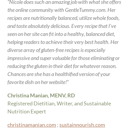
“Nicole does such an amazing job with what she offers
the online community with GentleTummy.com. Her
recipes are nutritionally balanced, utilize whole foods,
and taste absolutely delicious. Every recipe that I’ve
seen on her site can fit into a healthy, balanced diet,
helping readers to achieve their very best health. Her
diverse array of gluten-free recipes is especially
impressive and super valuable for those eliminating or
reducing the gluten in their diet for whatever reason.
Chances are she has a healthified version of your
favorite dish on her website!
“
Christina Manian, MENV, RD
Registered Dietitian, Writer, and Sustainable
Nutrition Expert
christinamanian.com
;
sustainnourish.com