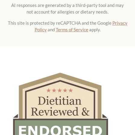
AI responses are generated by a third-party tool and may
not account for allergies or dietary needs.
This site is protected by reCAPTCHA and the Google
Privacy
Policy
and
Terms of Service
apply.