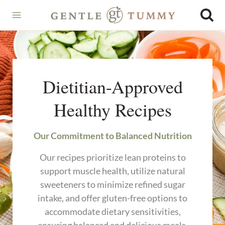
Skip
to
content
Dietitian-Approved
Healthy Recipes
Our Commitment to Balanced Nutrition
Our recipes prioritize lean proteins to
support muscle health, utilize natural
sweeteners to minimize refined sugar
intake, and offer gluten-free options to
accommodate dietary sensitivities,