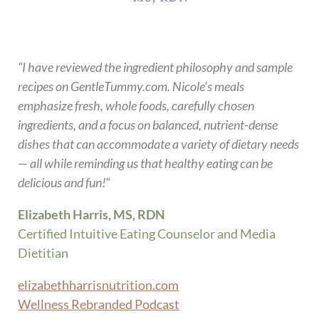
“I have reviewed the ingredient philosophy and sample
recipes on GentleTummy.com. Nicole’s meals
emphasize fresh, whole foods, carefully chosen
ingredients, and a focus on balanced, nutrient-dense
dishes that can accommodate a variety of dietary needs
— all while reminding us that healthy eating can be
delicious and fun!
“
Elizabeth Harris, MS, RDN
Certified Intuitive Eating Counselor and Media
Dietitian
elizabethharrisnutrition.com
Wellness Rebranded Podcast