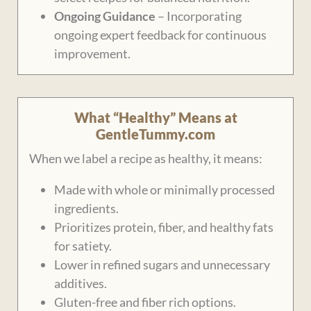
Ongoing Guidance
– Incorporating
ongoing expert feedback for continuous
improvement.
What “Healthy” Means at
GentleTummy.com
When we label a recipe as healthy, it means:
Made with whole or minimally processed
ingredients.
Prioritizes protein, fiber, and healthy fats
for satiety.
Lower in refined sugars and unnecessary
additives.
Gluten-free and fiber rich options.