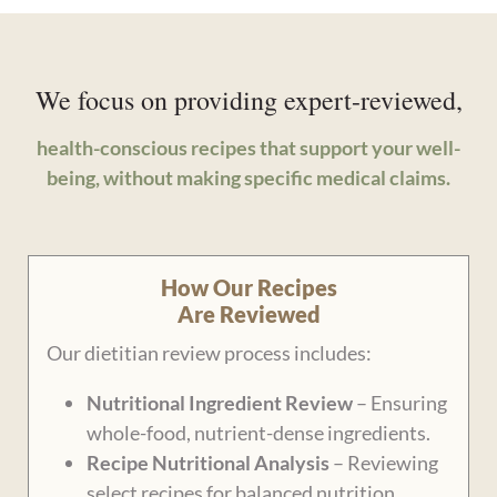
We focus on providing expert-reviewed,
health-conscious recipes that support your well-
being, without making specific medical claims.
How Our Recipes
Are Reviewed
Our dietitian review process includes:
Nutritional Ingredient Review
– Ensuring
whole-food, nutrient-dense ingredients.
Recipe Nutritional Analysis
– Reviewing
select recipes for balanced nutrition.