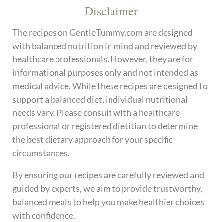
Disclaimer
The recipes on GentleTummy.com are designed
with balanced nutrition in mind and reviewed by
healthcare professionals. However, they are for
informational purposes only and not intended as
medical advice. While these recipes are designed to
support a balanced diet, individual nutritional
needs vary. Please consult with a healthcare
professional or registered dietitian to determine
the best dietary approach for your specific
circumstances.
By ensuring our recipes are carefully reviewed and
guided by experts, we aim to provide trustworthy,
balanced meals to help you make healthier choices
with confidence.