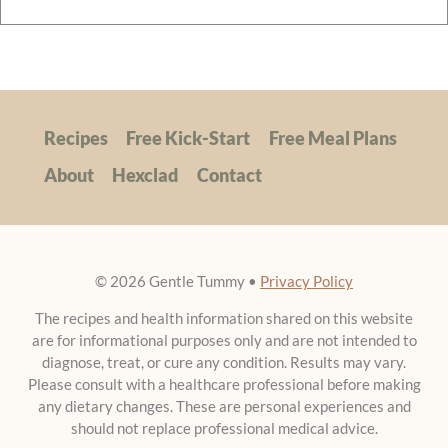
Recipes
Free Kick-Start
Free Meal Plans
About
Hexclad
Contact
© 2026 Gentle Tummy •
Privacy Policy
The recipes and health information shared on this website
are for informational purposes only and are not intended to
diagnose, treat, or cure any condition. Results may vary.
Please consult with a healthcare professional before making
any dietary changes. These are personal experiences and
should not replace professional medical advice.