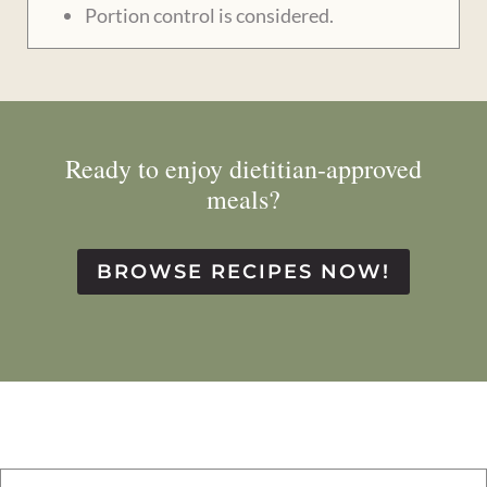
Portion control is considered.
Ready to enjoy dietitian-approved
meals?
BROWSE RECIPES NOW!