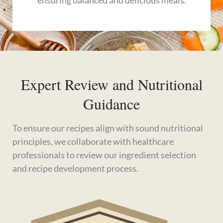
ensuring balanced and delicious meals.
Expert Review and Nutritional
Guidance
To ensure our recipes align with sound nutritional
principles, we collaborate with healthcare
professionals to review our ingredient selection
and recipe development process.