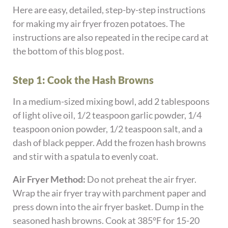
Here are easy, detailed, step-by-step instructions
for making my air fryer frozen potatoes. The
instructions are also repeated in the recipe card at
the bottom of this blog post.
Step 1: Cook the Hash Browns
In a medium-sized mixing bowl, add 2 tablespoons
of light olive oil, 1/2 teaspoon garlic powder, 1/4
teaspoon onion powder, 1/2 teaspoon salt, and a
dash of black pepper. Add the frozen hash browns
and stir with a spatula to evenly coat.
Air Fryer Method:
Do not preheat the air fryer.
Wrap the air fryer tray with parchment paper and
press down into the air fryer basket. Dump in the
seasoned hash browns. Cook at 385°F for 15-20