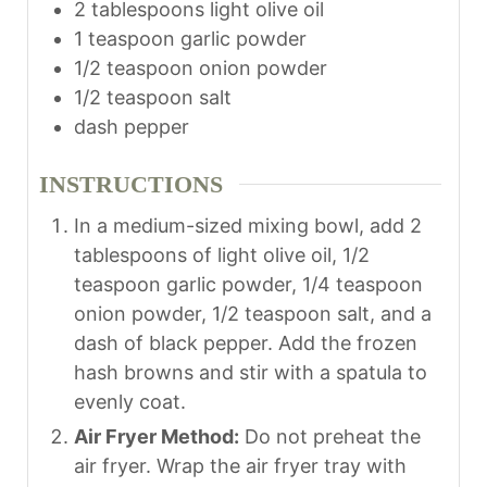
2
tablespoons
light olive oil
s
1
teaspoon
garlic powder
1/2
teaspoon
onion powder
1/2
teaspoon
salt
dash
pepper
INSTRUCTIONS
In a medium-sized mixing bowl, add 2
tablespoons of light olive oil, 1/2
teaspoon garlic powder, 1/4 teaspoon
onion powder, 1/2 teaspoon salt, and a
dash of black pepper. Add the frozen
hash browns and stir with a spatula to
evenly coat.
Air Fryer Method:
Do not preheat the
air fryer. Wrap the air fryer tray with