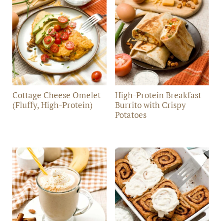
Cottage Cheese Omelet
High-Protein Breakfast
(Fluffy, High-Protein)
Burrito with Crispy
Potatoes