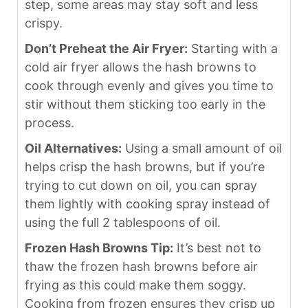
step, some areas may stay soft and less
crispy.
Don’t Preheat the Air Fryer:
Starting with a
cold air fryer allows the hash browns to
cook through evenly and gives you time to
stir without them sticking too early in the
process.
Oil Alternatives:
Using a small amount of oil
helps crisp the hash browns, but if you’re
trying to cut down on oil, you can spray
them lightly with cooking spray instead of
using the full 2 tablespoons of oil.
Frozen Hash Browns Tip:
It’s best not to
thaw the frozen hash browns before air
frying as this could make them soggy.
Cooking from frozen ensures they crisp up