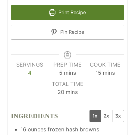
Print Recipe
Pin Recipe
SERVINGS
PREP TIME
COOK TIME
m
m
4
5
mins
15
mins
i
i
TOTAL TIME
n
n
m
20
mins
u
u
i
t
t
n
e
e
INGREDIENTS
1x
2x
3x
u
s
s
t
16
ounces
frozen hash browns
e