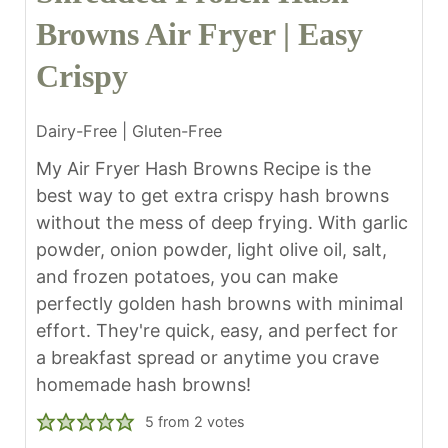
Browns Air Fryer | Easy
Crispy
Dairy-Free | Gluten-Free
My Air Fryer Hash Browns Recipe is the
best way to get extra crispy hash browns
without the mess of deep frying. With garlic
powder, onion powder, light olive oil, salt,
and frozen potatoes, you can make
perfectly golden hash browns with minimal
effort. They're quick, easy, and perfect for
a breakfast spread or anytime you crave
homemade hash browns!
5
from
2
votes