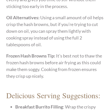
sticking too early in the process.
Oil Alternatives:
Using a small amount of oil helps
crisp the hash browns, but if you’re trying to cut
down on oil, you can spray them lightly with
cooking spray instead of using the full 2
tablespoons of oil.
Frozen Hash Browns Tip:
It’s best not to thaw the
frozen hash browns before air frying as this could
make them soggy. Cooking from frozen ensures
they crisp up nicely.
Delicious Serving Suggestions:
Breakfast Burrito Filling
: Wrap the crispy