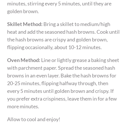
minutes, stirring every 5 minutes, until they are
golden brown.
Skillet Method:
Bring a skillet to medium/high
heat and add the seasoned hash browns. Cook until
the hash browns are crispy and golden brown,
flipping occasionally, about 10-12 minutes.
Oven Method:
Line or lightly grease a baking sheet
with parchment paper. Spread the seasoned hash
browns in an even layer. Bake the hash browns for
20-25 minutes, flipping halfway through, then
every 5 minutes until golden brown and crispy. If
you prefer extra crispiness, leave them in for a few
more minutes.
Allow to cool and enjoy!