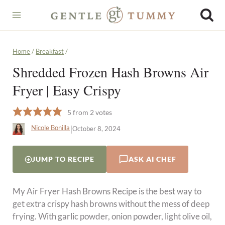
Skip
to
content
Home
/
Breakfast
/
Shredded Frozen Hash Browns Air
Fryer | Easy Crispy
5
from
2
votes
|
Nicole Bonilla
October 8, 2024
JUMP TO RECIPE
ASK AI CHEF
My Air Fryer Hash Browns Recipe is the best way to
get extra crispy hash browns without the mess of deep
frying. With garlic powder, onion powder, light olive oil,