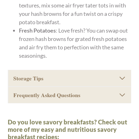
textures, mix some air fryer tater tots in with
your hash browns for a fun twist on a crispy
potato breakfast.
Fresh Potatoes
: Love fresh? You can swap out
frozen hash browns for grated fresh potatoes
and air fry them to perfection with the same
seasonings.
Storage Tips
Frequently Asked Questions
Do you love savory breakfasts? Check out
more of my easy and nutritious savory
breakfast recipes: