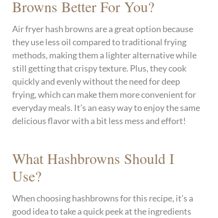
Browns Better For You?
Air fryer hash browns are a great option because
they use less oil compared to traditional frying
methods, making them a lighter alternative while
still getting that crispy texture. Plus, they cook
quickly and evenly without the need for deep
frying, which can make them more convenient for
everyday meals. It’s an easy way to enjoy the same
delicious flavor with a bit less mess and effort!
What Hashbrowns Should I
Use?
When choosing hashbrowns for this recipe, it’s a
good idea to take a quick peek at the ingredients