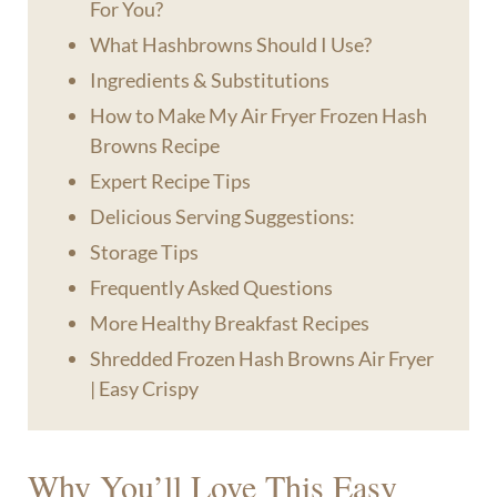
For You?
What Hashbrowns Should I Use?
Ingredients & Substitutions
How to Make My Air Fryer Frozen Hash
Browns Recipe
Expert Recipe Tips
Delicious Serving Suggestions:
Storage Tips
Frequently Asked Questions
More Healthy Breakfast Recipes
Shredded Frozen Hash Browns Air Fryer
| Easy Crispy
Why You’ll Love This Easy