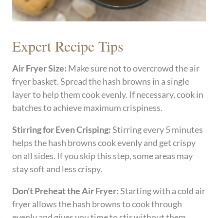
Expert Recipe Tips
Air Fryer Size:
Make sure not to overcrowd the air
fryer basket. Spread the hash browns in a single
layer to help them cook evenly. If necessary, cook in
batches to achieve maximum crispiness.
Stirring for Even Crisping:
Stirring every 5 minutes
helps the hash browns cook evenly and get crispy
on all sides. If you skip this step, some areas may
stay soft and less crispy.
Don’t Preheat the Air Fryer:
Starting with a cold air
fryer allows the hash browns to cook through
evenly and gives you time to stir without them