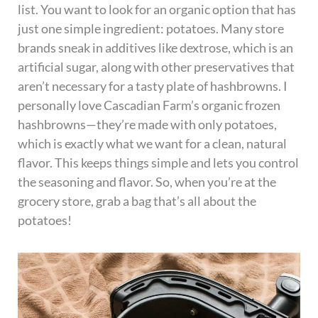
list. You want to look for an organic option that has
just one simple ingredient: potatoes. Many store
brands sneak in additives like dextrose, which is an
artificial sugar, along with other preservatives that
aren’t necessary for a tasty plate of hashbrowns. I
personally love Cascadian Farm’s organic frozen
hashbrowns—they’re made with only potatoes,
which is exactly what we want for a clean, natural
flavor. This keeps things simple and lets you control
the seasoning and flavor. So, when you’re at the
grocery store, grab a bag that’s all about the
potatoes!