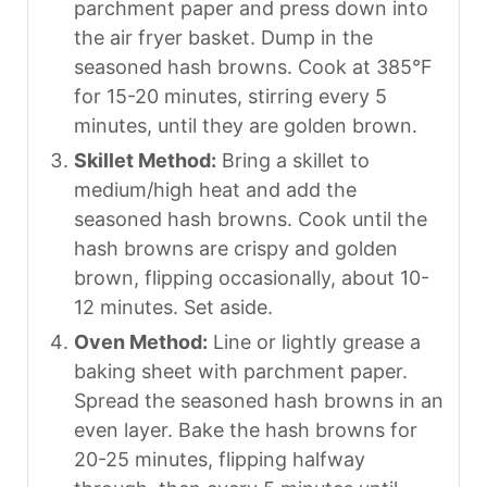
parchment paper and press down into
the air fryer basket. Dump in the
seasoned hash browns. Cook at 385°F
for 15-20 minutes, stirring every 5
minutes, until they are golden brown.
Skillet Method:
Bring a skillet to
medium/high heat and add the
seasoned hash browns. Cook until the
hash browns are crispy and golden
brown, flipping occasionally, about 10-
12 minutes. Set aside.
Oven Method:
Line or lightly grease a
baking sheet with parchment paper.
Spread the seasoned hash browns in an
even layer. Bake the hash browns for
20-25 minutes, flipping halfway