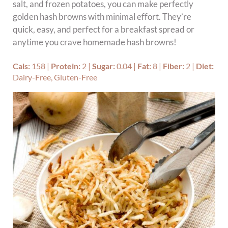
salt, and frozen potatoes, you can make perfectly
golden hash browns with minimal effort. They’re
quick, easy, and perfect for a breakfast spread or
anytime you crave homemade hash browns!
Cals:
158
|
Protein:
2
|
Sugar:
0.04
|
Fat:
8
|
Fiber:
2
|
Diet:
Dairy-Free, Gluten-Free