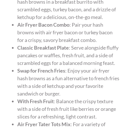
hash browns in a breakfast burrito with
scrambled eggs, turkey bacon, and a drizzle of
ketchup for a delicious, on-the-go meal.
Air Fryer Bacon Combo
: Pair your hash
browns with air fryer bacon or turkey bacon
for a crispy, savory breakfast combo.
Classic Breakfast Plate
: Serve alongside fluffy
pancakes or waffles, fresh fruit, and a side of
scrambled eggs for a balanced morning feast.
Swap for French Fries
: Enjoy your air fryer
hash browns as a fun alternative to french fries
with a side of ketchup and your favorite
sandwich or burger.
With Fresh Fruit
: Balance the crispy texture
with a side of fresh fruit like berries or orange
slices for a refreshing, light contrast.
Air Fryer Tater Tots Mix
: For a variety of