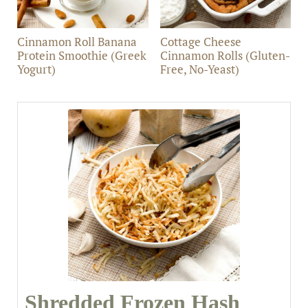
Cinnamon Roll Banana
Cottage Cheese
Protein Smoothie (Greek
Cinnamon Rolls (Gluten-
Yogurt)
Free, No-Yeast)
Shredded Frozen Hash