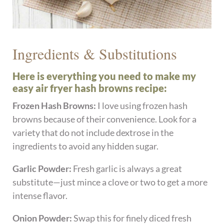
Ingredients & Substitutions
Here is everything you need to make my
easy air fryer hash browns recipe:
Frozen Hash Browns:
I love using frozen hash
browns because of their convenience. Look for a
variety that do not include dextrose in the
ingredients to avoid any hidden sugar.
Garlic Powder:
Fresh garlic is always a great
substitute—just mince a clove or two to get a more
intense flavor.
Onion Powder:
Swap this for finely diced fresh