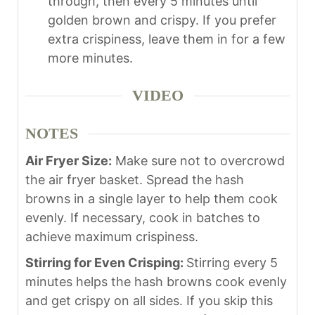
through, then every 5 minutes until
golden brown and crispy. If you prefer
extra crispiness, leave them in for a few
more minutes.
VIDEO
NOTES
Air Fryer Size:
Make sure not to overcrowd
the air fryer basket. Spread the hash
browns in a single layer to help them cook
evenly. If necessary, cook in batches to
achieve maximum crispiness.
Stirring for Even Crisping:
Stirring every 5
minutes helps the hash browns cook evenly
and get crispy on all sides. If you skip this