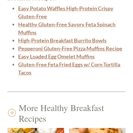
Easy Potato Waffles High-Protein Crispy
Gluten-Free
Healthy Gluten-Free Savory Feta Spinach
Muffins
High-Protein Breakfast Burrito Bowls
Pepperoni Gluten-Free Pizza Muffins Recipe
Easy Loaded Egg Omelet Muffins
Gluten-Free Feta Fried Eggs w/ Corn Tortilla
Tacos
More Healthy Breakfast
Recipes