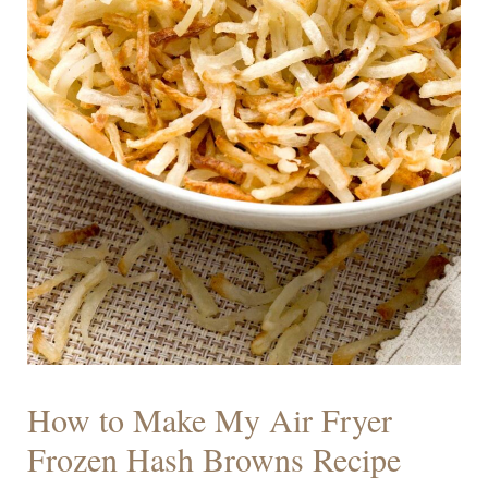
How to Make My Air Fryer
Frozen Hash Browns Recipe