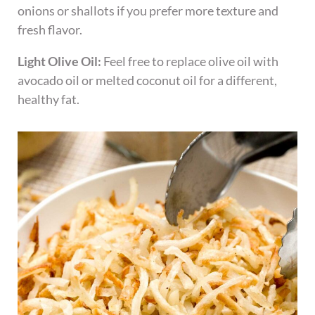
onions or shallots if you prefer more texture and
fresh flavor.
Light Olive Oil:
Feel free to replace olive oil with
avocado oil or melted coconut oil for a different,
healthy fat.