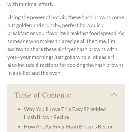
with minimal effort.
Using the power of hot air, these hash browns come
out golden and crunchy, perfect for a quick
breakfast or your favorite breakfast food spread. As
someone who makes this recipe all the time, I’m
excited to share these air fryer hash browns with
you—your mornings just got a whole lot easier! I
also include directions for cooking the hash browns
in a skillet and the oven.
Table of Contents:
Why You'll Love This Easy Shredded
Hash Brown Recipe
How Are Air Fryer Hash Browns Better