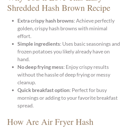
Shredded Hash Brown Recipe
Extra crispy hash browns
: Achieve perfectly
golden, crispy hash browns with minimal
effort.
Simple ingredients
: Uses basic seasonings and
frozen potatoes you likely already have on
hand.
No deep frying mess
: Enjoy crispy results
without the hassle of deep frying or messy
cleanup.
Quick breakfast option
: Perfect for busy
mornings or adding to your favorite breakfast
spread.
How Are Air Fryer Hash