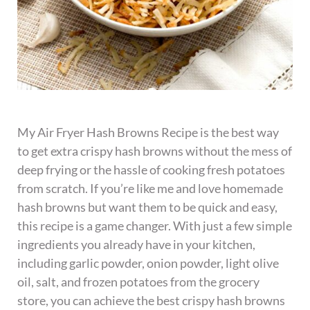
My Air Fryer Hash Browns Recipe is the best way
to get extra crispy hash browns without the mess of
deep frying or the hassle of cooking fresh potatoes
from scratch. If you’re like me and love homemade
hash browns but want them to be quick and easy,
this recipe is a game changer. With just a few simple
ingredients you already have in your kitchen,
including garlic powder, onion powder, light olive
oil, salt, and frozen potatoes from the grocery
store, you can achieve the best crispy hash browns