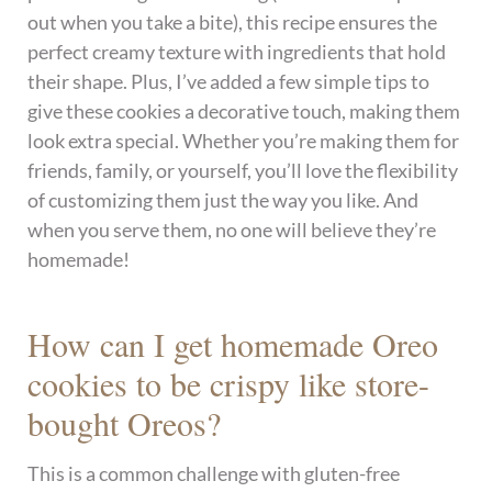
out when you take a bite), this recipe ensures the
perfect creamy texture with ingredients that hold
their shape. Plus, I’ve added a few simple tips to
give these cookies a decorative touch, making them
look extra special. Whether you’re making them for
friends, family, or yourself, you’ll love the flexibility
of customizing them just the way you like. And
when you serve them, no one will believe they’re
homemade!
How can I get homemade Oreo
cookies to be crispy like store-
bought Oreos?
This is a common challenge with gluten-free