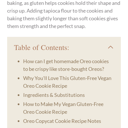
baking, as gluten helps cookies hold their shape and
crisp up. Adding tapioca flour to the cookies and
baking them slightly longer than soft cookies gives
them strength and the perfect snap.
Table of Contents:
How can I get homemade Oreo cookies
to be crispy like store-bought Oreos?
Why You'll Love This Gluten-Free Vegan
Oreo Cookie Recipe
Ingredients & Substitutions
How to Make My Vegan Gluten-Free
Oreo Cookie Recipe
Oreo Copycat Cookie Recipe Notes