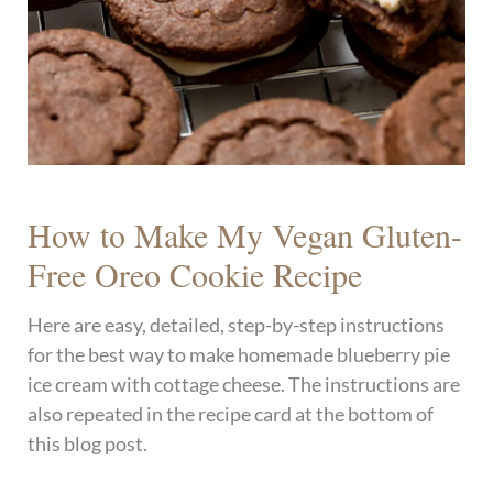
How to Make My Vegan Gluten-
Free Oreo Cookie Recipe
Here are easy, detailed, step-by-step instructions
for the best way to make homemade blueberry pie
ice cream with cottage cheese. The instructions are
also repeated in the recipe card at the bottom of
this blog post.