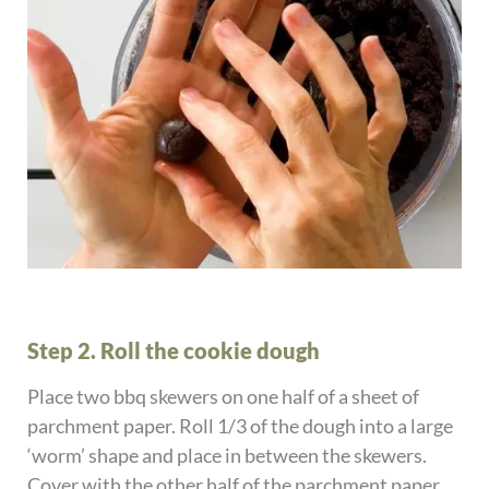
Step 2. Roll the cookie dough
Place two bbq skewers on one half of a sheet of
parchment paper. Roll 1/3 of the dough into a large
‘worm’ shape and place in between the skewers.
Cover with the other half of the parchment paper