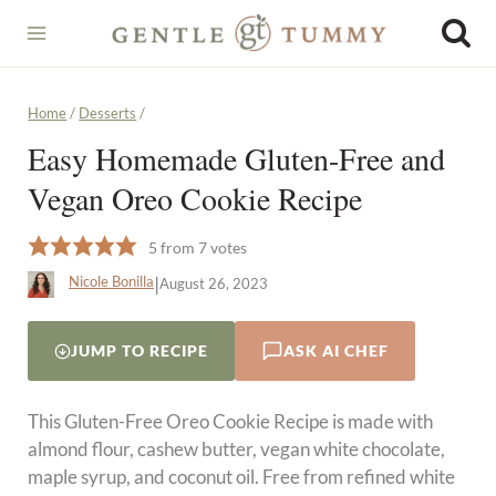
Skip
to
content
Home
/
Desserts
/
Easy Homemade Gluten-Free and
Vegan Oreo Cookie Recipe
5
from
7
votes
|
Nicole Bonilla
August 26, 2023
JUMP TO RECIPE
ASK AI CHEF
This Gluten-Free Oreo Cookie Recipe is made with
almond flour, cashew butter, vegan white chocolate,
maple syrup, and coconut oil. Free from refined white