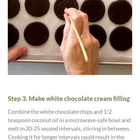
Step 3. Make white chocolate cream filling
Combine the white chocolate chips and 1/2
teaspoon coconut oil in a microwave-safe bowl and
melt in 20-25 second intervals, stirring in between.
Cooking it for longer intervals could result in the