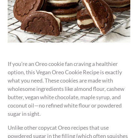
If you’re an Oreo cookie fan craving a healthier
option, this Vegan Oreo Cookie Recipe is exactly
what you need. These cookies are made with
wholesome ingredients like almond flour, cashew
butter, vegan white chocolate, maple syrup, and
coconut oil—no refined white flour or powdered
sugar in sight.
Unlike other copycat Oreo recipes that use
powdered sugar in the filling (which often squishes