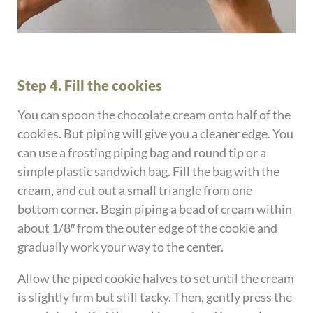
Step 4. Fill the cookies
You can spoon the chocolate cream onto half of the
cookies. But piping will give you a cleaner edge. You
can use a frosting piping bag and round tip or a
simple plastic sandwich bag. Fill the bag with the
cream, and cut out a small triangle from one
bottom corner. Begin piping a bead of cream within
about 1/8″ from the outer edge of the cookie and
gradually work your way to the center.
Allow the piped cookie halves to set until the cream
is slightly firm but still tacky. Then, gently press the