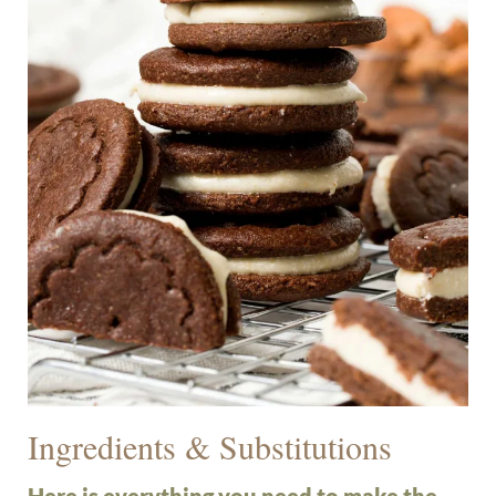
Ingredients & Substitutions