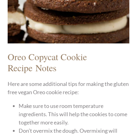
Oreo Copycat Cookie
Recipe Notes
Here are some additional tips for making the gluten
free vegan Oreo cookie recipe:
Make sure to use room temperature
ingredients. This will help the cookies to come
together more easily.
Don’t overmix the dough. Overmixing will