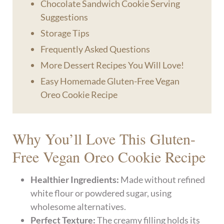
Chocolate Sandwich Cookie Serving
Suggestions
Storage Tips
Frequently Asked Questions
More Dessert Recipes You Will Love!
Easy Homemade Gluten-Free Vegan
Oreo Cookie Recipe
Why You’ll Love This Gluten-
Free Vegan Oreo Cookie Recipe
Healthier Ingredients:
Made without refined
white flour or powdered sugar, using
wholesome alternatives.
Perfect Texture:
The creamy filling holds its