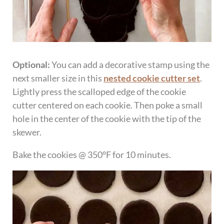
Optional:
You can add a decorative stamp using the
next smaller size in this
nested cookie cutter set
.
Lightly press the scalloped edge of the cookie
cutter centered on each cookie. Then poke a small
hole in the center of the cookie with the tip of the
skewer.
Bake the cookies @ 350°F for 10 minutes.