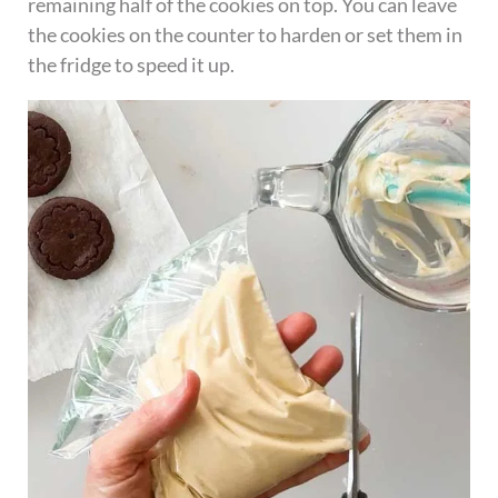
remaining half of the cookies on top. You can leave
the cookies on the counter to harden or set them in
the fridge to speed it up.