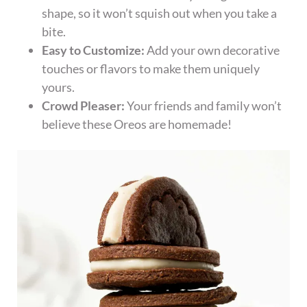
shape, so it won’t squish out when you take a
bite.
Easy to Customize:
Add your own decorative
touches or flavors to make them uniquely
yours.
Crowd Pleaser:
Your friends and family won’t
believe these Oreos are homemade!