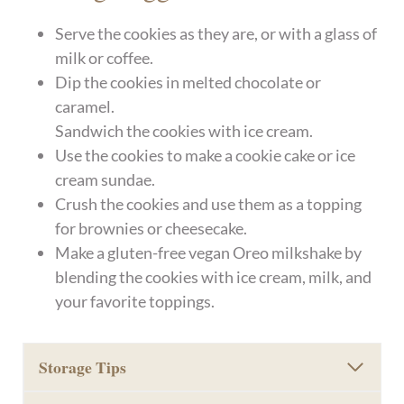
Serve the cookies as they are, or with a glass of
milk or coffee.
Dip the cookies in melted chocolate or
caramel.
Sandwich the cookies with ice cream.
Use the cookies to make a cookie cake or ice
cream sundae.
Crush the cookies and use them as a topping
for brownies or cheesecake.
Make a gluten-free vegan Oreo milkshake by
blending the cookies with ice cream, milk, and
your favorite toppings.
Storage Tips