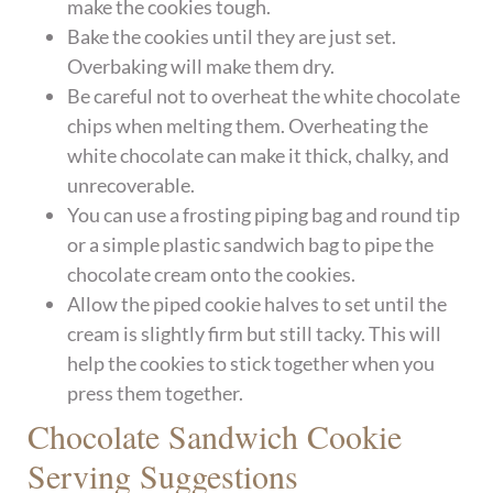
make the cookies tough.
Bake the cookies until they are just set.
Overbaking will make them dry.
Be careful not to overheat the white chocolate
chips when melting them. Overheating the
white chocolate can make it thick, chalky, and
unrecoverable.
You can use a frosting piping bag and round tip
or a simple plastic sandwich bag to pipe the
chocolate cream onto the cookies.
Allow the piped cookie halves to set until the
cream is slightly firm but still tacky. This will
help the cookies to stick together when you
press them together.
Chocolate Sandwich Cookie
Serving Suggestions