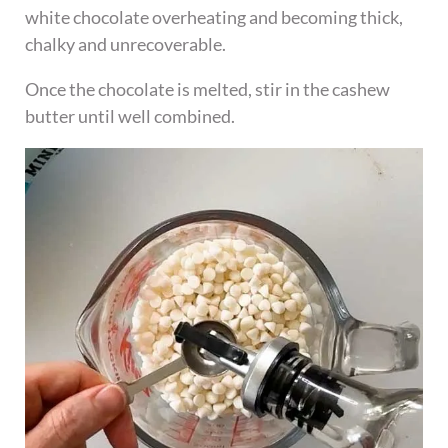
white chocolate overheating and becoming thick,
chalky and unrecoverable.
Once the chocolate is melted, stir in the cashew
butter until well combined.