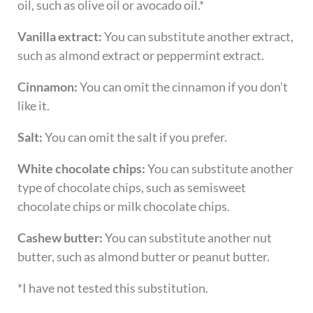
oil, such as olive oil or avocado oil.*
Vanilla extract:
You can substitute another extract,
such as almond extract or peppermint extract.
Cinnamon:
You can omit the cinnamon if you don’t
like it.
Salt:
You can omit the salt if you prefer.
White chocolate chips:
You can substitute another
type of chocolate chips, such as semisweet
chocolate chips or milk chocolate chips.
Cashew butter:
You can substitute another nut
butter, such as almond butter or peanut butter.
*I have not tested this substitution.