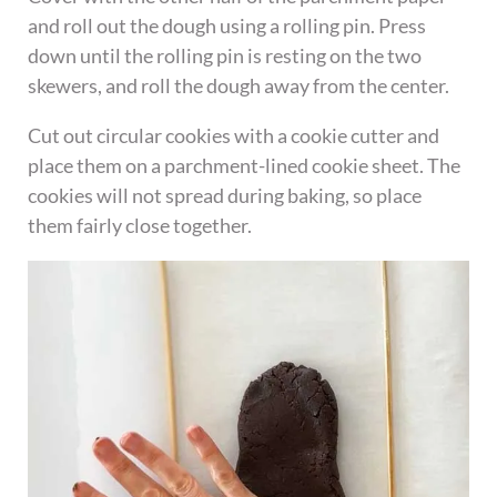
and roll out the dough using a rolling pin. Press
down until the rolling pin is resting on the two
skewers, and roll the dough away from the center.
Cut out circular cookies with a cookie cutter and
place them on a parchment-lined cookie sheet. The
cookies will not spread during baking, so place
them fairly close together.