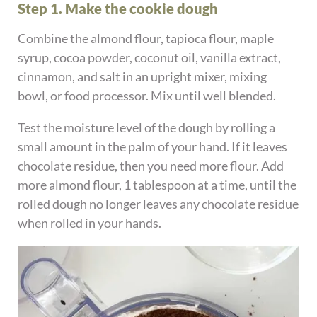
Step 1. Make the cookie dough
Combine the almond flour, tapioca flour, maple
syrup, cocoa powder, coconut oil, vanilla extract,
cinnamon, and salt in an upright mixer, mixing
bowl, or food processor. Mix until well blended.
Test the moisture level of the dough by rolling a
small amount in the palm of your hand. If it leaves
chocolate residue, then you need more flour. Add
more almond flour, 1 tablespoon at a time, until the
rolled dough no longer leaves any chocolate residue
when rolled in your hands.