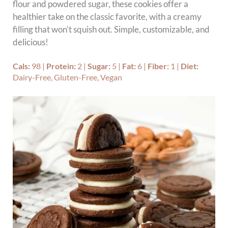
flour and powdered sugar, these cookies offer a
healthier take on the classic favorite, with a creamy
filling that won’t squish out. Simple, customizable, and
delicious!
Cals:
98
|
Protein:
2
|
Sugar:
5
|
Fat:
6
|
Fiber:
1
|
Diet:
Dairy-Free, Gluten-Free, Vegan