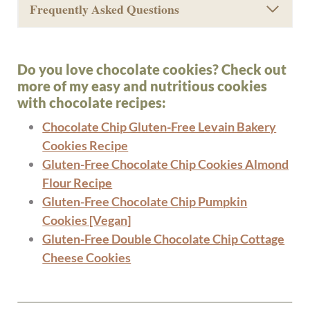
Frequently Asked Questions
Do you love chocolate cookies? Check out
more of my easy and nutritious cookies
with chocolate recipes:
Chocolate Chip Gluten-Free Levain Bakery
Cookies Recipe
Gluten-Free Chocolate Chip Cookies Almond
Flour Recipe
Gluten-Free Chocolate Chip Pumpkin
Cookies [Vegan]
Gluten-Free Double Chocolate Chip Cottage
Cheese Cookies