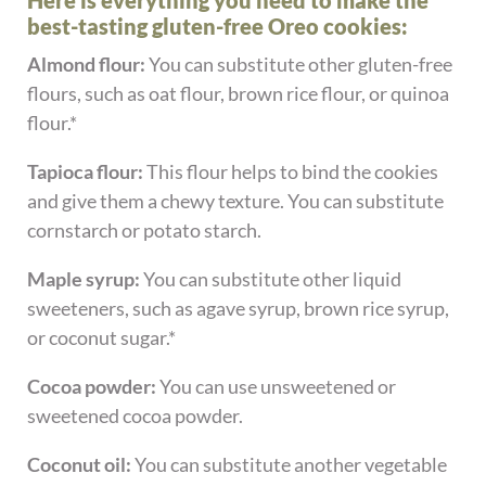
Here is everything you need to make the
best-tasting gluten-free Oreo cookies:
Almond flour:
You can substitute other gluten-free
flours, such as oat flour, brown rice flour, or quinoa
flour.*
Tapioca flour:
This flour helps to bind the cookies
and give them a chewy texture. You can substitute
cornstarch or potato starch.
Maple syrup:
You can substitute other liquid
sweeteners, such as agave syrup, brown rice syrup,
or coconut sugar.*
Cocoa powder:
You can use unsweetened or
sweetened cocoa powder.
Coconut oil:
You can substitute another vegetable