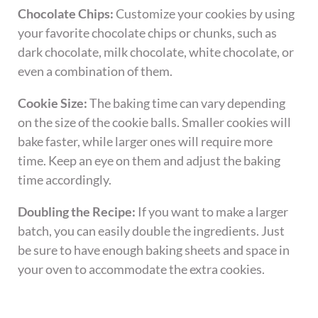
Chocolate Chips:
Customize your cookies by using
your favorite chocolate chips or chunks, such as
dark chocolate, milk chocolate, white chocolate, or
even a combination of them.
Cookie Size:
The baking time can vary depending
on the size of the cookie balls. Smaller cookies will
bake faster, while larger ones will require more
time. Keep an eye on them and adjust the baking
time accordingly.
Doubling the Recipe:
If you want to make a larger
batch, you can easily double the ingredients. Just
be sure to have enough baking sheets and space in
your oven to accommodate the extra cookies.