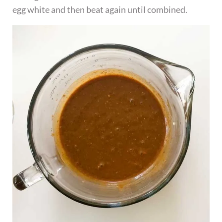
egg white and then beat again until combined.