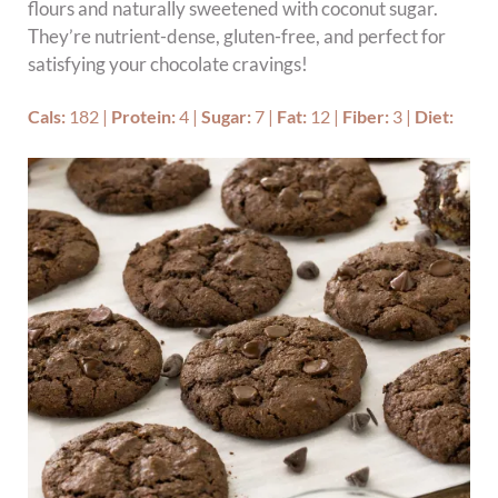
flours and naturally sweetened with coconut sugar.
They’re nutrient-dense, gluten-free, and perfect for
satisfying your chocolate cravings!
Cals:
182
|
Protein:
4
|
Sugar:
7
|
Fat:
12
|
Fiber:
3
|
Diet: