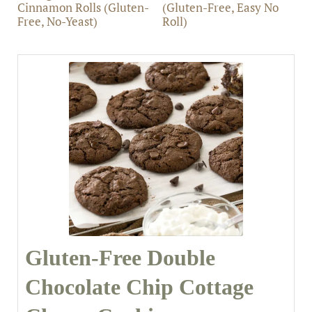
Cinnamon Rolls (Gluten-
(Gluten-Free, Easy No
Free, No-Yeast)
Roll)
Gluten-Free Double
Chocolate Chip Cottage