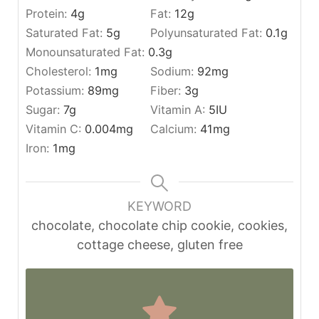
Protein:
4
g
Fat:
12
g
Saturated Fat:
5
g
Polyunsaturated Fat:
0.1
g
Monounsaturated Fat:
0.3
g
Cholesterol:
1
mg
Sodium:
92
mg
Potassium:
89
mg
Fiber:
3
g
Sugar:
7
g
Vitamin A:
5
IU
Vitamin C:
0.004
mg
Calcium:
41
mg
Iron:
1
mg
KEYWORD
chocolate, chocolate chip cookie, cookies,
cottage cheese, gluten free