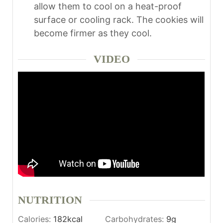
allow them to cool on a heat-proof
surface or cooling rack. The cookies will
become firmer as they cool.
VIDEO
NUTRITION
Calories:
182
kcal
Carbohydrates:
9
g