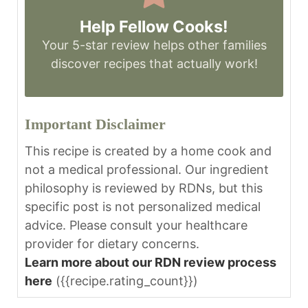
Help Fellow Cooks!
Your 5-star review helps other families
discover recipes that actually work!
Important Disclaimer
This recipe is created by a home cook and
not a medical professional. Our ingredient
philosophy is reviewed by RDNs, but this
specific post is not personalized medical
advice. Please consult your healthcare
provider for dietary concerns.
Learn more about our RDN review process
here
({{recipe.rating_count}})