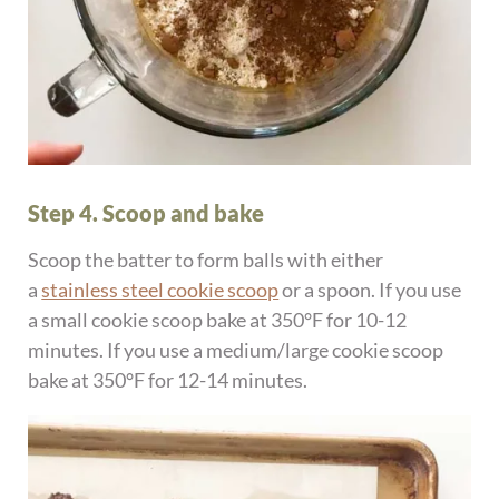
Step 4. Scoop and bake
Scoop the batter to form balls with either
a
stainless steel cookie scoop
or a spoon. If you use
a small cookie scoop bake at 350°F for 10-12
minutes. If you use a medium/large cookie scoop
bake at 350°F for 12-14 minutes.