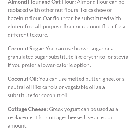
Almond Flour and Oat Flour:
Almond flour can be
replaced with other nut flours like cashew or
hazelnut flour. Oat flour can be substituted with
gluten-free all-purpose flour or coconut flour for a
different texture.
Coconut Sugar:
You can use brown sugar or a
granulated sugar substitute like erythritol or stevia
if you prefer a lower-calorie option.
Coconut Oil:
You can use melted butter, ghee, or a
neutral oil like canola or vegetable oil as a
substitute for coconut oil.
Cottage Cheese:
Greek yogurt can be used as a
replacement for cottage cheese. Use an equal
amount.