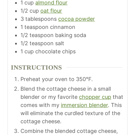
1
cup
almond flour
1/2
cup
oat flour
3
tablespoons
cocoa powder
1
teaspoon
cinnamon
1/2
teaspoon
baking soda
1/2
teaspoon
salt
1
cup
chocolate chips
INSTRUCTIONS
Preheat your oven to 350°F.
Blend the cottage cheese in a small
blender or my favorite
chopper cup
that
comes with my
immersion blender
. This
will eliminate the curdled texture of the
cottage cheese.
Combine the blended cottage cheese,