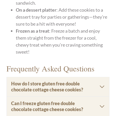
sandwich.
On a dessert platter
: Add these cookies to a
dessert tray for parties or gatherings—they’re
sure to be a hit with everyone!
Frozen as a treat
: Freeze a batch and enjoy
them straight from the freezer for a cool,
chewy treat when you’re craving something
sweet!
Frequently Asked Questions
How do I store gluten free double
chocolate cottage cheese cookies?
Can I freeze gluten free double
chocolate cottage cheese cookies?