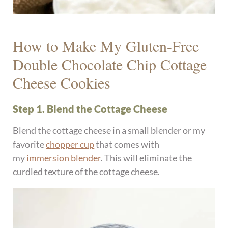
How to Make My Gluten-Free
Double Chocolate Chip Cottage
Cheese Cookies
Step 1. Blend the Cottage Cheese
Blend the cottage cheese in a small blender or my
favorite
chopper cup
that comes with
my
immersion blender
. This will eliminate the
curdled texture of the cottage cheese.