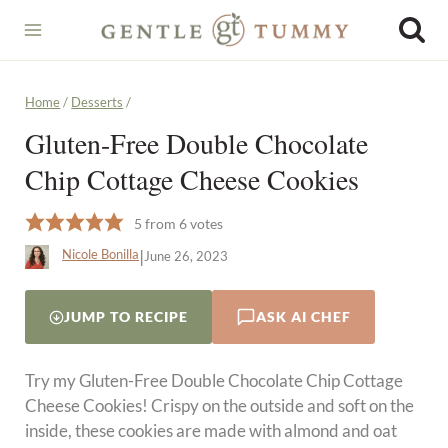
Skip
to
content
Home
/
Desserts
/
Gluten-Free Double Chocolate
Chip Cottage Cheese Cookies
5
from
6
votes
|
Nicole Bonilla
June 26, 2023
JUMP TO RECIPE
ASK AI CHEF
Try my Gluten-Free Double Chocolate Chip Cottage
Cheese Cookies! Crispy on the outside and soft on the
inside, these cookies are made with almond and oat