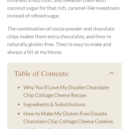
little extra nutrition, and sweeten them with
coconut sugar for that rich, caramel-like sweetness
instead of refined sugar.
The combination of cocoa powder and chocolate
chips makes them extra chocolatey, and they’re
naturally gluten-free. They’re easy to make and
always a hit at my house.
Table of Contents:
Why You'll Love My Double Chocolate
Chip Cottage Cheese Recipe
Ingredients & Substitutions
How to Make My Gluten-Free Double
Chocolate Chip Cottage Cheese Cookies