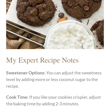
My Expert Recipe Notes
Sweetener Options:
You can adjust the sweetness
level by adding more or less coconut sugar to the
recipe.
Cook Time:
If you like your cookies crispier, adjust
the baking time by adding 2-3 minutes.