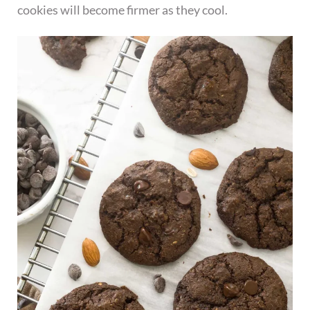
cookies will become firmer as they cool.