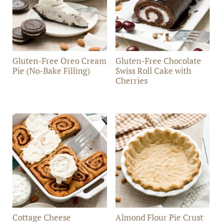
Gluten-Free Oreo Cream
Gluten-Free Chocolate
Pie (No-Bake Filling)
Swiss Roll Cake with
Cherries
Cottage Cheese
Almond Flour Pie Crust