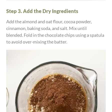
Step 3. Add the Dry Ingredients
Add the almond and oat flour, cocoa powder,
cinnamon, baking soda, and salt. Mix until
blended. Fold in the chocolate chips using a spatula
to avoid over-mixing the batter.