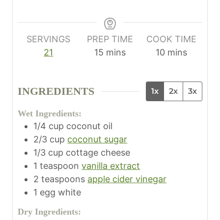
SERVINGS
PREP TIME
COOK TIME
m
m
21
15
mins
10
mins
i
i
n
n
INGREDIENTS
1x
2x
3x
u
u
t
t
Wet Ingredients:
e
e
1/4
cup
coconut oil
s
s
2/3
cup
coconut sugar
1/3
cup
cottage cheese
1
teaspoon
vanilla extract
2
teaspoons
apple cider vinegar
1
egg white
Dry Ingredients: