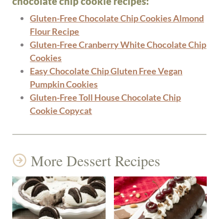
chocolate chip cookie recipes:
Gluten-Free Chocolate Chip Cookies Almond
Flour Recipe
Gluten-Free Cranberry White Chocolate Chip
Cookies
Easy Chocolate Chip Gluten Free Vegan
Pumpkin Cookies
Gluten-Free Toll House Chocolate Chip
Cookie Copycat
More Dessert Recipes