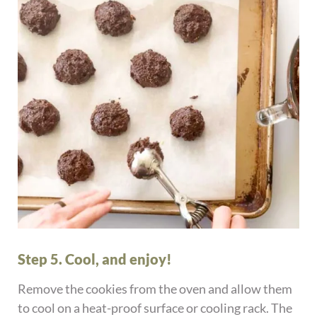
Step 5. Cool, and enjoy!
Remove the cookies from the oven and allow them
to cool on a heat-proof surface or cooling rack. The