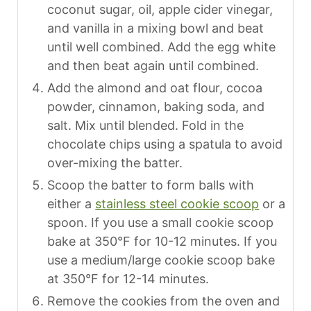
coconut sugar, oil, apple cider vinegar,
and vanilla in a mixing bowl and beat
until well combined. Add the egg white
and then beat again until combined.
Add the almond and oat flour, cocoa
powder, cinnamon, baking soda, and
salt. Mix until blended. Fold in the
chocolate chips using a spatula to avoid
over-mixing the batter.
Scoop the batter to form balls with
either a
stainless steel cookie scoop
or a
spoon. If you use a small cookie scoop
bake at 350°F for 10-12 minutes. If you
use a medium/large cookie scoop bake
at 350°F for 12-14 minutes.
Remove the cookies from the oven and