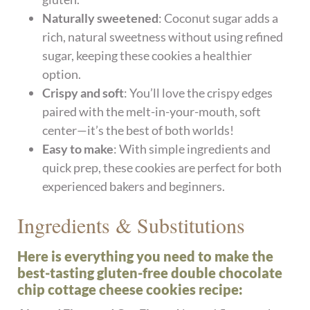
Naturally sweetened
: Coconut sugar adds a
rich, natural sweetness without using refined
sugar, keeping these cookies a healthier
option.
Crispy and soft
: You’ll love the crispy edges
paired with the melt-in-your-mouth, soft
center—it’s the best of both worlds!
Easy to make
: With simple ingredients and
quick prep, these cookies are perfect for both
experienced bakers and beginners.
Ingredients & Substitutions
Here is everything you need to make the
best-tasting gluten-free double chocolate
chip cottage cheese cookies recipe: