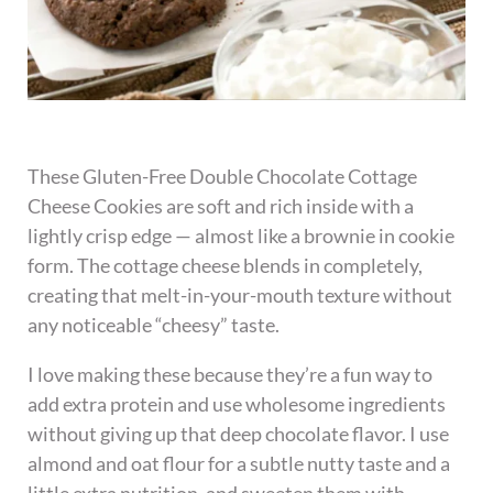
These Gluten-Free Double Chocolate Cottage
Cheese Cookies are soft and rich inside with a
lightly crisp edge — almost like a brownie in cookie
form. The cottage cheese blends in completely,
creating that melt-in-your-mouth texture without
any noticeable “cheesy” taste.
I love making these because they’re a fun way to
add extra protein and use wholesome ingredients
without giving up that deep chocolate flavor. I use
almond and oat flour for a subtle nutty taste and a