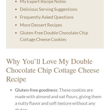
My Expert Recipe Notes
Delicious Serving Suggestions
Frequently Asked Questions
More Dessert Recipes
Gluten-Free Double Chocolate Chip
Cottage Cheese Cookies
Why You’ll Love My Double
Chocolate Chip Cottage Cheese
Recipe
Gluten-free goodness
: These cookies are
made with almond and oat flours, giving them
a nutty flavor and soft texture without any
gluten.