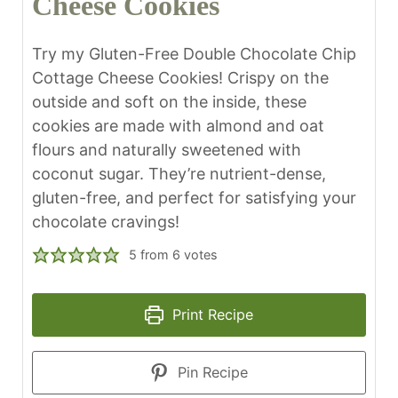
Cheese Cookies
Try my Gluten-Free Double Chocolate Chip
Cottage Cheese Cookies! Crispy on the
outside and soft on the inside, these
cookies are made with almond and oat
flours and naturally sweetened with
coconut sugar. They’re nutrient-dense,
gluten-free, and perfect for satisfying your
chocolate cravings!
5
from
6
votes
Print Recipe
Pin Recipe