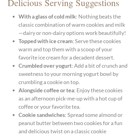
Delicious Serving Suggestions
With a glass of cold milk
: Nothing beats the
classic combination of warm cookies and milk
—dairy or non-dairy options work beautifully!
Topped with ice cream
: Serve these cookies
warm and top them with a scoop of your
favorite ice cream for a decadent dessert.
Crumbled over yogurt
: Add a bit of crunch and
sweetness to your morning yogurt bowl by
crumbling a cookie on top.
Alongside coffee or tea
: Enjoy these cookies
as an afternoon pick-me-up with a hot cup of
coffee or your favorite tea.
Cookie sandwiches
: Spread some almond or
peanut butter between two cookies for a fun
and delicious twist on a classic cookie