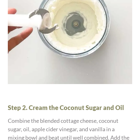
Step 2. Cream the Coconut Sugar and Oil
Combine the blended cottage cheese, coconut
sugar, oil, apple cider vinegar, and vanilla in a
mixing bowl and beat until well combined. Add the