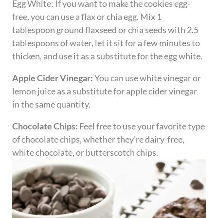
Egg White: If you want to make the cookies egg-
free, you can use a flax or chia egg. Mix 1
tablespoon ground flaxseed or chia seeds with 2.5
tablespoons of water, let it sit for a few minutes to
thicken, and use it as a substitute for the egg white.
Apple Cider Vinegar:
You can use white vinegar or
lemon juice as a substitute for apple cider vinegar
in the same quantity.
Chocolate Chips:
Feel free to use your favorite type
of chocolate chips, whether they’re dairy-free,
white chocolate, or butterscotch chips.