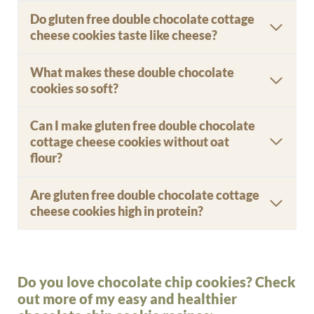
Do gluten free double chocolate cottage
cheese cookies taste like cheese?
What makes these double chocolate
cookies so soft?
Can I make gluten free double chocolate
cottage cheese cookies without oat
flour?
Are gluten free double chocolate cottage
cheese cookies high in protein?
Do you love chocolate chip cookies? Check
out more of my easy and healthier