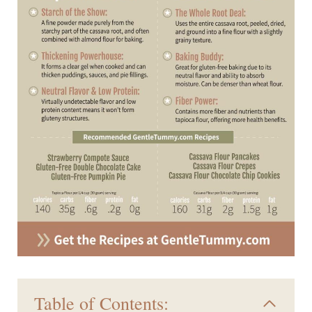
Table of Contents: