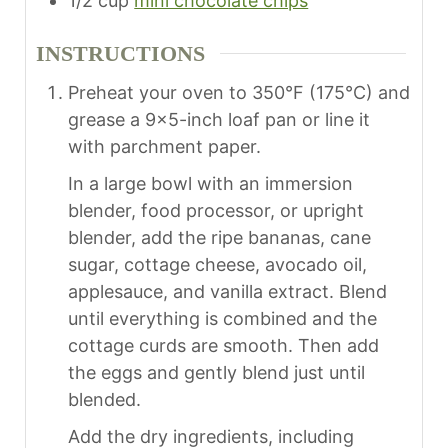
1/2
cup
mini chocolate chips
INSTRUCTIONS
Preheat your oven to 350°F (175°C) and
grease a 9×5-inch loaf pan or line it
with parchment paper.
In a large bowl with an immersion
blender, food processor, or upright
blender, add the ripe bananas, cane
sugar, cottage cheese, avocado oil,
applesauce, and vanilla extract. Blend
until everything is combined and the
cottage curds are smooth. Then add
the eggs and gently blend just until
blended.
Add the dry ingredients, including