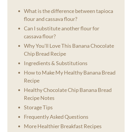
What is the difference between tapioca
flour and cassava flour?
Can I substitute another flour for
cassava flour?
Why You'll Love This Banana Chocolate
Chip Bread Recipe
Ingredients & Substitutions
How to Make My Healthy Banana Bread
Recipe
Healthy Chocolate Chip Banana Bread
Recipe Notes
Storage Tips
Frequently Asked Questions
More Healthier Breakfast Recipes