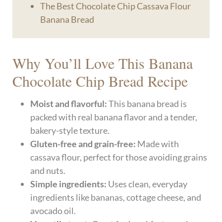
The Best Chocolate Chip Cassava Flour
Banana Bread
Why You’ll Love This Banana
Chocolate Chip Bread Recipe
Moist and flavorful:
This banana bread is
packed with real banana flavor and a tender,
bakery-style texture.
Gluten-free and grain-free:
Made with
cassava flour, perfect for those avoiding grains
and nuts.
Simple ingredients:
Uses clean, everyday
ingredients like bananas, cottage cheese, and
avocado oil.