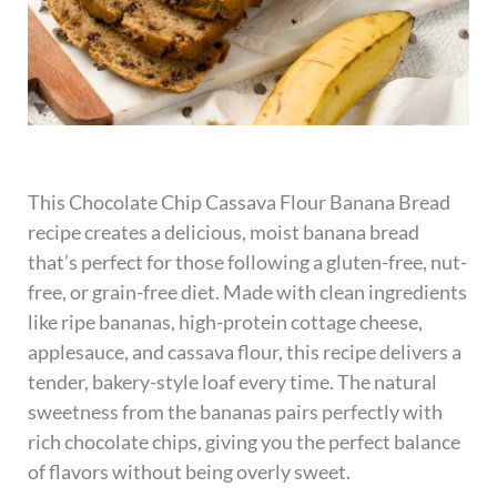
This Chocolate Chip Cassava Flour Banana Bread
recipe creates a delicious, moist banana bread
that’s perfect for those following a gluten-free, nut-
free, or grain-free diet. Made with clean ingredients
like ripe bananas, high-protein cottage cheese,
applesauce, and cassava flour, this recipe delivers a
tender, bakery-style loaf every time. The natural
sweetness from the bananas pairs perfectly with
rich chocolate chips, giving you the perfect balance
of flavors without being overly sweet.