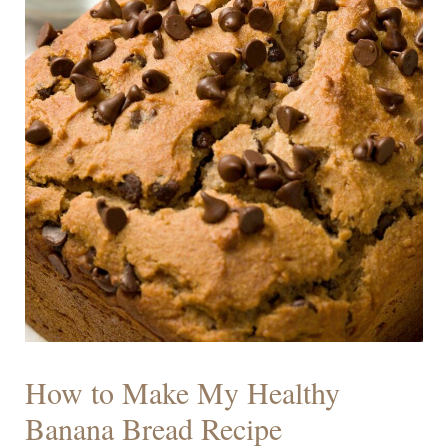
How to Make My Healthy
Banana Bread Recipe