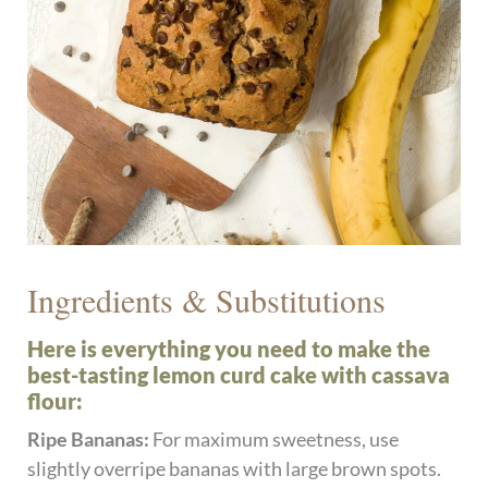
Ingredients & Substitutions
Here is everything you need to make the
best-tasting lemon curd cake with cassava
flour:
Ripe Bananas:
For maximum sweetness, use
slightly overripe bananas with large brown spots.