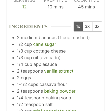
SERVINGS
PREP TIME
COOK TIME
m
m
12
10
mins
45
mins
i
i
n
n
INGREDIENTS
1x
2x
3x
u
u
t
t
2
medium bananas
(1 cup mashed)
e
e
1/2
cup
cane sugar
s
s
1/3
cup
cottage cheese
1/3
cup
oil
(avocado)
1/4
cup
applesauce
2
teaspoons
vanilla extract
2
eggs
1-1/2
cups
cassava flour
2
teaspoons
baking powder
1/4
teaspoon
baking soda
1/2
teaspoon
salt