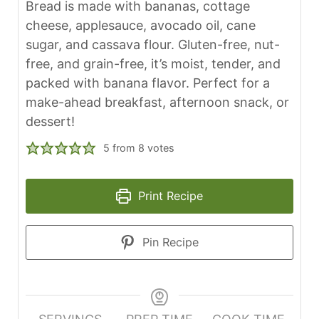
Bread is made with bananas, cottage
cheese, applesauce, avocado oil, cane
sugar, and cassava flour. Gluten-free, nut-
free, and grain-free, it’s moist, tender, and
packed with banana flavor. Perfect for a
make-ahead breakfast, afternoon snack, or
dessert!
5
from
8
votes
Print Recipe
Pin Recipe