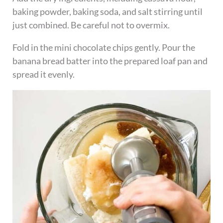
baking powder, baking soda, and salt stirring until
just combined. Be careful not to overmix.
Fold in the mini chocolate chips gently. Pour the
banana bread batter into the prepared loaf pan and
spread it evenly.