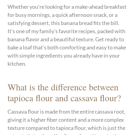
Whether you’re looking for a make-ahead breakfast
for busy mornings, a quick afternoon snack, or a
satisfying dessert, this banana bread fits the bill.
It’s one of my family’s favorite recipes, packed with
banana flavor and a beautiful texture. Get ready to
bake a loaf that’s both comforting and easy to make
with simple ingredients you already have in your
kitchen.
What is the difference between
tapioca flour and cassava flour?
Cassava flour is made from the entire cassava root,
giving it a higher fiber content and a more complex
texture compared to tapioca flour, which is just the