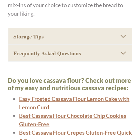
mix-ins of your choice to customize the bread to
your liking.
Storage Tips
Frequently Asked Questions
Do you love cassava flour? Check out more
of my easy and nutritious cassava recipes:
Easy Frosted Cassava Flour Lemon Cake with
Lemon Curd
Best Cassava Flour Chocolate Chip Cookies
Gluten-Free
Best Cassava Flour Crepes Gluten-Free Quick