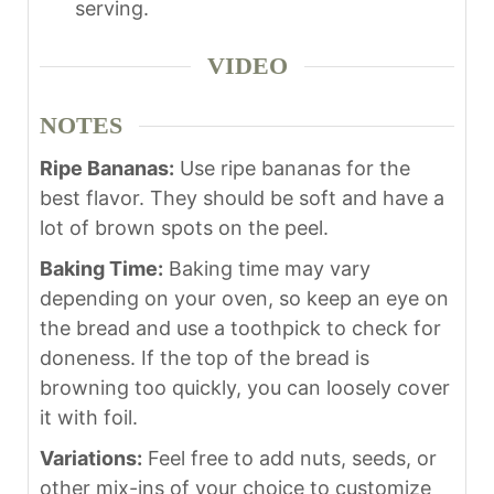
serving.
VIDEO
NOTES
Ripe Bananas:
Use ripe bananas for the
best flavor. They should be soft and have a
lot of brown spots on the peel.
Baking Time:
Baking time may vary
depending on your oven, so keep an eye on
the bread and use a toothpick to check for
doneness. If the top of the bread is
browning too quickly, you can loosely cover
it with foil.
Variations:
Feel free to add nuts, seeds, or
other mix-ins of your choice to customize