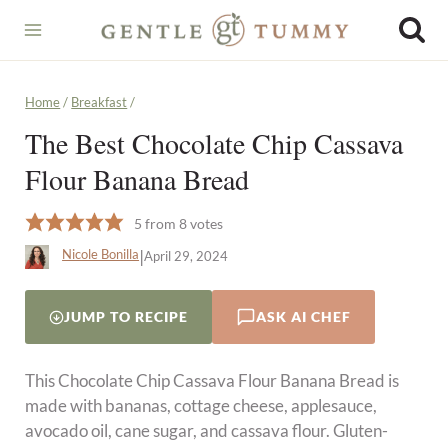
Skip
to
content
Home
/
Breakfast
/
The Best Chocolate Chip Cassava
Flour Banana Bread
5
from
8
votes
|
Nicole Bonilla
April 29, 2024
JUMP TO RECIPE
ASK AI CHEF
This Chocolate Chip Cassava Flour Banana Bread is
made with bananas, cottage cheese, applesauce,
avocado oil, cane sugar, and cassava flour. Gluten-