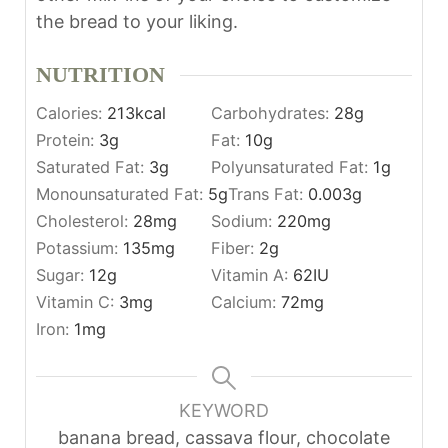
the bread to your liking.
NUTRITION
Calories:
213
kcal
Carbohydrates:
28
g
Protein:
3
g
Fat:
10
g
Saturated Fat:
3
g
Polyunsaturated Fat:
1
g
Monounsaturated Fat:
5
g
Trans Fat:
0.003
g
Cholesterol:
28
mg
Sodium:
220
mg
Potassium:
135
mg
Fiber:
2
g
Sugar:
12
g
Vitamin A:
62
IU
Vitamin C:
3
mg
Calcium:
72
mg
Iron:
1
mg
KEYWORD
banana bread, cassava flour, chocolate