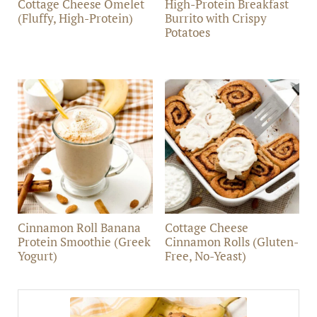
Cottage Cheese Omelet
High-Protein Breakfast
(Fluffy, High-Protein)
Burrito with Crispy
Potatoes
Cinnamon Roll Banana
Cottage Cheese
Protein Smoothie (Greek
Cinnamon Rolls (Gluten-
Yogurt)
Free, No-Yeast)