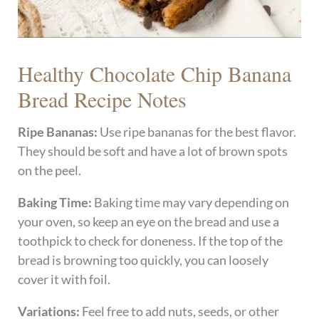
Healthy Chocolate Chip Banana
Bread Recipe Notes
Ripe Bananas:
Use ripe bananas for the best flavor.
They should be soft and have a lot of brown spots
on the peel.
Baking Time:
Baking time may vary depending on
your oven, so keep an eye on the bread and use a
toothpick to check for doneness. If the top of the
bread is browning too quickly, you can loosely
cover it with foil.
Variations:
Feel free to add nuts, seeds, or other