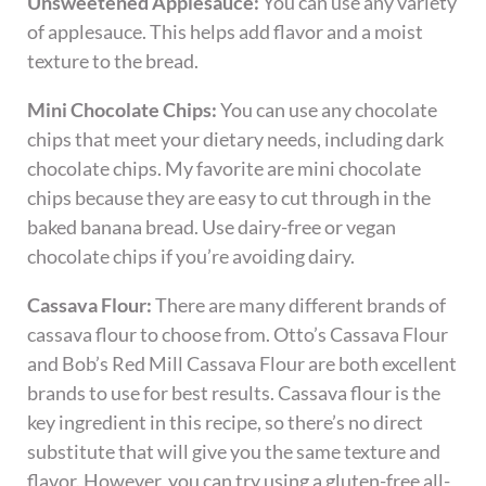
Unsweetened Applesauce:
You can use any variety
of applesauce. This helps add flavor and a moist
texture to the bread.
Mini Chocolate Chips:
You can use any chocolate
chips that meet your dietary needs, including dark
chocolate chips. My favorite are mini chocolate
chips because they are easy to cut through in the
baked banana bread. Use dairy-free or vegan
chocolate chips if you’re avoiding dairy.
Cassava Flour:
There are many different brands of
cassava flour to choose from. Otto’s Cassava Flour
and Bob’s Red Mill Cassava Flour are both excellent
brands to use for best results. Cassava flour is the
key ingredient in this recipe, so there’s no direct
substitute that will give you the same texture and
flavor. However, you can try using a gluten-free all-