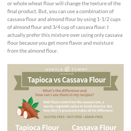
or whole wheat flour will change the texture of the
final product. But, you can use a combination of
cassava flour and almond flour by using 1-1/2 cups
of almond flour and 3/4 cup of cassava flour. I
actually prefer this mixture over using only cassava
flour because you get more flavor and moisture
from the almond flour.