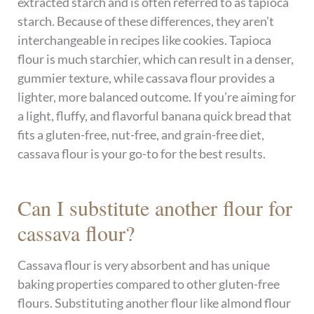
extracted starch and is often referred to as tapioca
starch. Because of these differences, they aren’t
interchangeable in recipes like cookies. Tapioca
flour is much starchier, which can result in a denser,
gummier texture, while cassava flour provides a
lighter, more balanced outcome. If you’re aiming for
a light, fluffy, and flavorful banana quick bread that
fits a gluten-free, nut-free, and grain-free diet,
cassava flour is your go-to for the best results.
Can I substitute another flour for
cassava flour?
Cassava flour is very absorbent and has unique
baking properties compared to other gluten-free
flours. Substituting another flour like almond flour