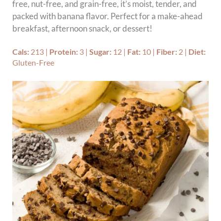
free, nut-free, and grain-free, it’s moist, tender, and
packed with banana flavor. Perfect for a make-ahead
breakfast, afternoon snack, or dessert!
Cals:
213
|
Protein:
3
|
Sugar:
12
|
Fat:
10
|
Fiber:
2
|
Diet:
Gluten-Free