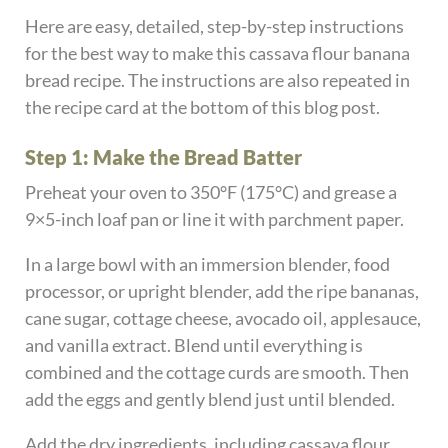
Here are easy, detailed, step-by-step instructions
for the best way to make this cassava flour banana
bread recipe. The instructions are also repeated in
the recipe card at the bottom of this blog post.
Step 1: Make the Bread Batter
Preheat your oven to 350°F (175°C) and grease a
9×5-inch loaf pan or line it with parchment paper.
In a large bowl with an immersion blender, food
processor, or upright blender, add the ripe bananas,
cane sugar, cottage cheese, avocado oil, applesauce,
and vanilla extract. Blend until everything is
combined and the cottage curds are smooth. Then
add the eggs and gently blend just until blended.
Add the dry ingredients, including cassava flour,