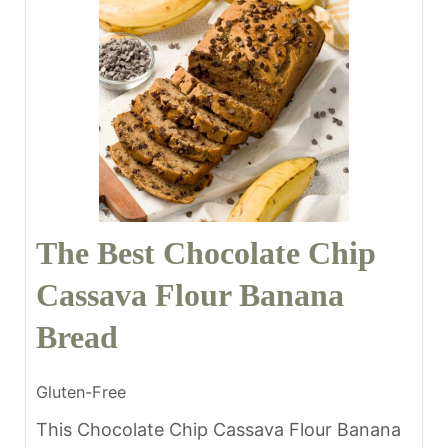
The Best Chocolate Chip
Cassava Flour Banana
Bread
Gluten-Free
This Chocolate Chip Cassava Flour Banana