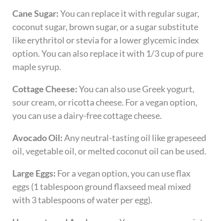
Cane Sugar:
You can replace it with regular sugar,
coconut sugar, brown sugar, or a sugar substitute
like erythritol or stevia for a lower glycemic index
option. You can also replace it with 1/3 cup of pure
maple syrup.
Cottage Cheese:
You can also use Greek yogurt,
sour cream, or ricotta cheese. For a vegan option,
you can use a dairy-free cottage cheese.
Avocado Oil:
Any neutral-tasting oil like grapeseed
oil, vegetable oil, or melted coconut oil can be used.
Large Eggs:
For a vegan option, you can use flax
eggs (1 tablespoon ground flaxseed meal mixed
with 3 tablespoons of water per egg).