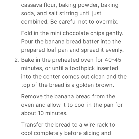
cassava flour, baking powder, baking
soda, and salt stirring until just
combined. Be careful not to overmix.
Fold in the mini chocolate chips gently.
Pour the banana bread batter into the
prepared loaf pan and spread it evenly.
Bake in the preheated oven for 40-45
minutes, or until a toothpick inserted
into the center comes out clean and the
top of the bread is a golden brown.
Remove the banana bread from the
oven and allow it to cool in the pan for
about 10 minutes.
Transfer the bread to a wire rack to
cool completely before slicing and