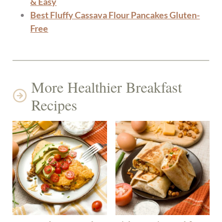
& Easy
Best Fluffy Cassava Flour Pancakes Gluten-
Free
More Healthier Breakfast
Recipes