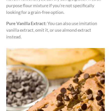
purpose flour mixture if you’re not specifically
looking for a grain-free option.
Pure Vanilla Extract:
You can also use imitation
vanilla extract, omit it, or use almond extract
instead.