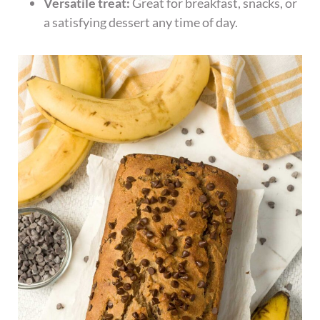
Versatile treat:
Great for breakfast, snacks, or
a satisfying dessert any time of day.