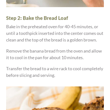
Step 2: Bake the Bread Loaf
Bake in the preheated oven for 40-45 minutes, or
until a toothpick inserted into the center comes out
clean and the top of the bread is a golden brown.
Remove the banana bread from the oven and allow
it to cool in the pan for about 10 minutes.
Transfer the bread to a wire rack to cool completely
before slicing and serving.