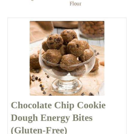
Flour
Chocolate Chip Cookie
Dough Energy Bites
(Gluten-Free)