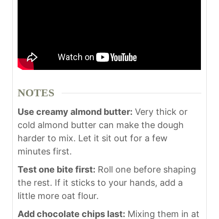
NOTES
Use creamy almond butter:
Very thick or
cold almond butter can make the dough
harder to mix. Let it sit out for a few
minutes first.
Test one bite first:
Roll one before shaping
the rest. If it sticks to your hands, add a
little more oat flour.
Add chocolate chips last:
Mixing them in at