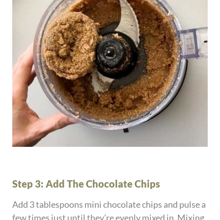
Step 3: Add The Chocolate Chips
Add 3 tablespoons mini chocolate chips and pulse a
few times just until they’re evenly mixed in. Mixing