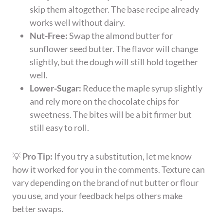
skip them altogether. The base recipe already
works well without dairy.
Nut-Free:
Swap the almond butter for
sunflower seed butter. The flavor will change
slightly, but the dough will still hold together
well.
Lower-Sugar:
Reduce the maple syrup slightly
and rely more on the chocolate chips for
sweetness. The bites will be a bit firmer but
still easy to roll.
💡
Pro Tip:
If you try a substitution, let me know
how it worked for you in the comments. Texture can
vary depending on the brand of nut butter or flour
you use, and your feedback helps others make
better swaps.