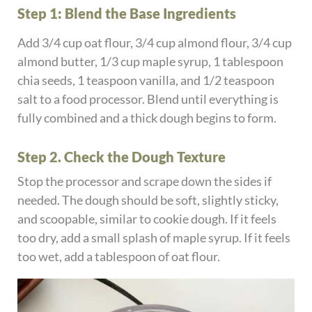
Step 1: Blend the Base Ingredients
Add 3/4 cup oat flour, 3/4 cup almond flour, 3/4 cup
almond butter, 1/3 cup maple syrup, 1 tablespoon
chia seeds, 1 teaspoon vanilla, and 1/2 teaspoon
salt to a food processor. Blend until everything is
fully combined and a thick dough begins to form.
Step 2. Check the Dough Texture
Stop the processor and scrape down the sides if
needed. The dough should be soft, slightly sticky,
and scoopable, similar to cookie dough. If it feels
too dry, add a small splash of maple syrup. If it feels
too wet, add a tablespoon of oat flour.