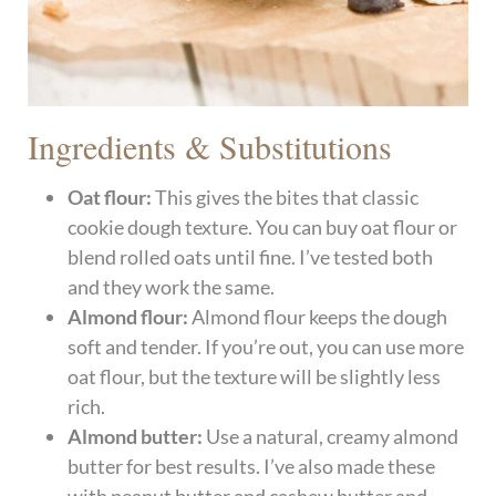
Ingredients & Substitutions
Oat flour:
This gives the bites that classic
cookie dough texture. You can buy oat flour or
blend rolled oats until fine. I’ve tested both
and they work the same.
Almond flour:
Almond flour keeps the dough
soft and tender. If you’re out, you can use more
oat flour, but the texture will be slightly less
rich.
Almond butter:
Use a natural, creamy almond
butter for best results. I’ve also made these
with peanut butter and cashew butter and