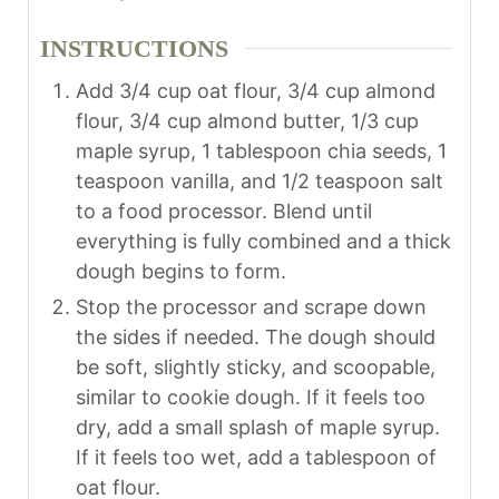
INSTRUCTIONS
Add 3/4 cup oat flour, 3/4 cup almond
flour, 3/4 cup almond butter, 1/3 cup
maple syrup, 1 tablespoon chia seeds, 1
teaspoon vanilla, and 1/2 teaspoon salt
to a food processor. Blend until
everything is fully combined and a thick
dough begins to form.
Stop the processor and scrape down
the sides if needed. The dough should
be soft, slightly sticky, and scoopable,
similar to cookie dough. If it feels too
dry, add a small splash of maple syrup.
If it feels too wet, add a tablespoon of
oat flour.