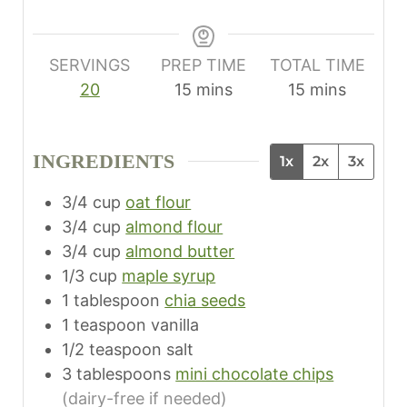
SERVINGS
PREP TIME
TOTAL TIME
m
m
20
15
mins
15
mins
i
i
n
n
INGREDIENTS
1x
2x
3x
u
u
t
t
3/4
cup
oat flour
e
e
3/4
cup
almond flour
s
s
3/4
cup
almond butter
1/3
cup
maple syrup
1
tablespoon
chia seeds
1
teaspoon
vanilla
1/2
teaspoon
salt
3
tablespoons
mini chocolate chips
(dairy-free if needed)