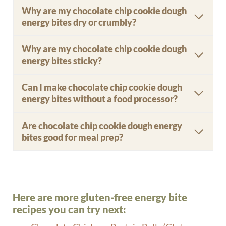
Why are my chocolate chip cookie dough
energy bites dry or crumbly?
Why are my chocolate chip cookie dough
energy bites sticky?
Can I make chocolate chip cookie dough
energy bites without a food processor?
Are chocolate chip cookie dough energy
bites good for meal prep?
Here are more gluten-free energy bite
recipes you can try next: