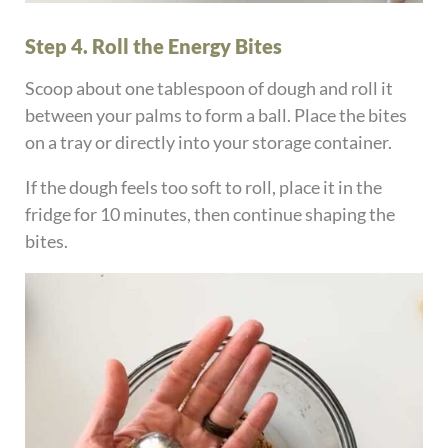
Step 4. Roll the Energy Bites
Scoop about one tablespoon of dough and roll it
between your palms to form a ball. Place the bites
on a tray or directly into your storage container.
If the dough feels too soft to roll, place it in the
fridge for 10 minutes, then continue shaping the
bites.