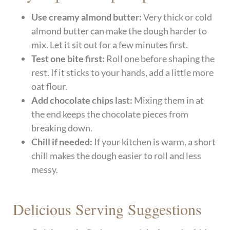
Use creamy almond butter:
Very thick or cold
almond butter can make the dough harder to
mix. Let it sit out for a few minutes first.
Test one bite first:
Roll one before shaping the
rest. If it sticks to your hands, add a little more
oat flour.
Add chocolate chips last:
Mixing them in at
the end keeps the chocolate pieces from
breaking down.
Chill if needed:
If your kitchen is warm, a short
chill makes the dough easier to roll and less
messy.
Delicious Serving Suggestions