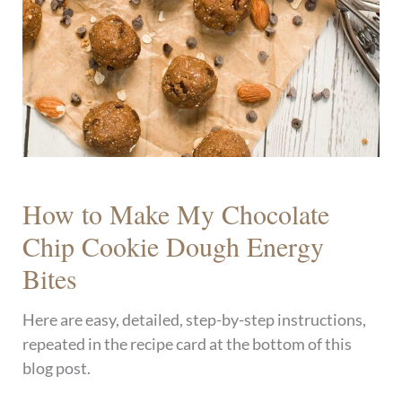
How to Make My Chocolate
Chip Cookie Dough Energy
Bites
Here are easy, detailed, step-by-step instructions,
repeated in the recipe card at the bottom of this
blog post.