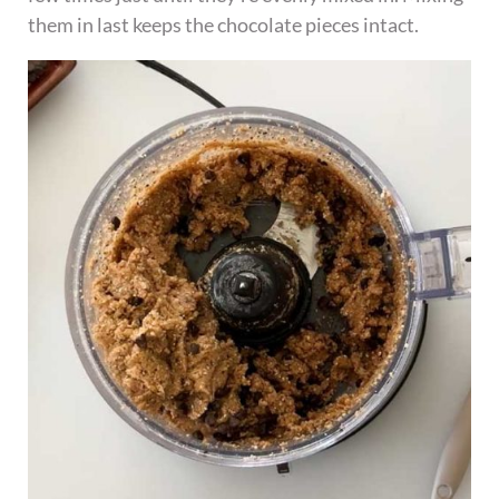
them in last keeps the chocolate pieces intact.