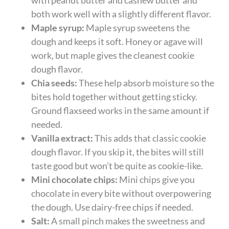
both work well with a slightly different flavor.
Maple syrup:
Maple syrup sweetens the
dough and keeps it soft. Honey or agave will
work, but maple gives the cleanest cookie
dough flavor.
Chia seeds:
These help absorb moisture so the
bites hold together without getting sticky.
Ground flaxseed works in the same amount if
needed.
Vanilla extract:
This adds that classic cookie
dough flavor. If you skip it, the bites will still
taste good but won’t be quite as cookie-like.
Mini chocolate chips:
Mini chips give you
chocolate in every bite without overpowering
the dough. Use dairy-free chips if needed.
Salt:
A small pinch makes the sweetness and