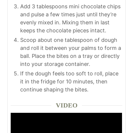
Add 3 tablespoons mini chocolate chips
and pulse a few times just until they’re
evenly mixed in. Mixing them in last
keeps the chocolate pieces intact.
Scoop about one tablespoon of dough
and roll it between your palms to form a
ball. Place the bites on a tray or directly
into your storage container.
If the dough feels too soft to roll, place
it in the fridge for 10 minutes, then
continue shaping the bites.
VIDEO