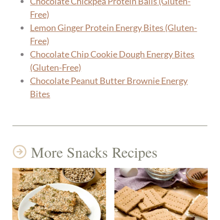
Chocolate Chickpea Protein Balls (Gluten-
Free)
Lemon Ginger Protein Energy Bites (Gluten-
Free)
Chocolate Chip Cookie Dough Energy Bites
(Gluten-Free)
Chocolate Peanut Butter Brownie Energy
Bites
More Snacks Recipes