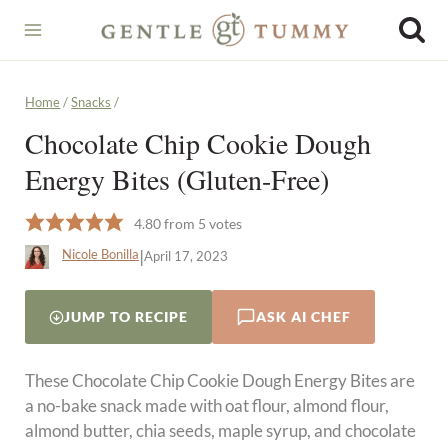
Skip
to
content
Home
/
Snacks
/
Chocolate Chip Cookie Dough
Energy Bites (Gluten-Free)
4.80
from
5
votes
|
Nicole Bonilla
April 17, 2023
JUMP TO RECIPE
ASK AI CHEF
These Chocolate Chip Cookie Dough Energy Bites are
a no-bake snack made with oat flour, almond flour,
almond butter, chia seeds, maple syrup, and chocolate