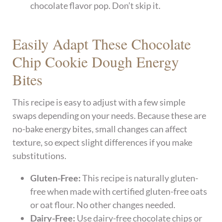
chocolate flavor pop. Don’t skip it.
Easily Adapt These Chocolate
Chip Cookie Dough Energy
Bites
This recipe is easy to adjust with a few simple
swaps depending on your needs. Because these are
no-bake energy bites, small changes can affect
texture, so expect slight differences if you make
substitutions.
Gluten-Free:
This recipe is naturally gluten-
free when made with certified gluten-free oats
or oat flour. No other changes needed.
Dairy-Free:
Use dairy-free chocolate chips or