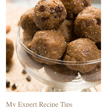
My Expert Recipe Tips