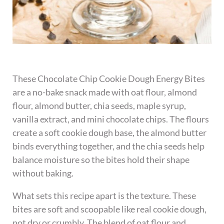
These Chocolate Chip Cookie Dough Energy Bites
are a no-bake snack made with oat flour, almond
flour, almond butter, chia seeds, maple syrup,
vanilla extract, and mini chocolate chips. The flours
create a soft cookie dough base, the almond butter
binds everything together, and the chia seeds help
balance moisture so the bites hold their shape
without baking.
What sets this recipe apart is the texture. These
bites are soft and scoopable like real cookie dough,
not dry or crumbly. The blend of oat flour and