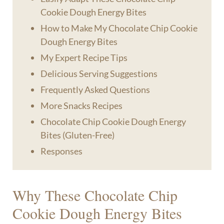
Cookie Dough Energy Bites
How to Make My Chocolate Chip Cookie
Dough Energy Bites
My Expert Recipe Tips
Delicious Serving Suggestions
Frequently Asked Questions
More Snacks Recipes
Chocolate Chip Cookie Dough Energy
Bites (Gluten-Free)
Responses
Why These Chocolate Chip
Cookie Dough Energy Bites