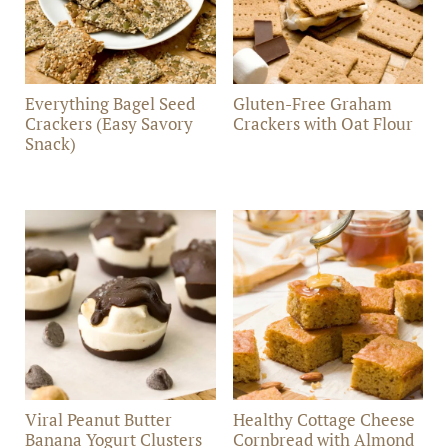
Everything Bagel Seed
Gluten-Free Graham
Crackers (Easy Savory
Crackers with Oat Flour
Snack)
Viral Peanut Butter
Healthy Cottage Cheese
Banana Yogurt Clusters
Cornbread with Almond