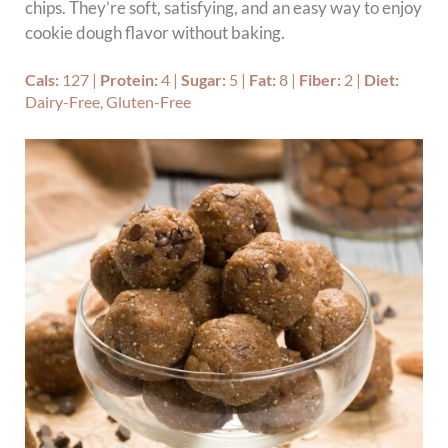
chips. They’re soft, satisfying, and an easy way to enjoy
cookie dough flavor without baking.
Cals:
127
|
Protein:
4
|
Sugar:
5
|
Fat:
8
|
Fiber:
2
|
Diet:
Dairy-Free, Gluten-Free