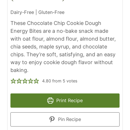
Dairy-Free | Gluten-Free
These Chocolate Chip Cookie Dough
Energy Bites are a no-bake snack made
with oat flour, almond flour, almond butter,
chia seeds, maple syrup, and chocolate
chips. They’re soft, satisfying, and an easy
way to enjoy cookie dough flavor without
baking.
4.80
from
5
votes
Print Recipe
Pin Recipe