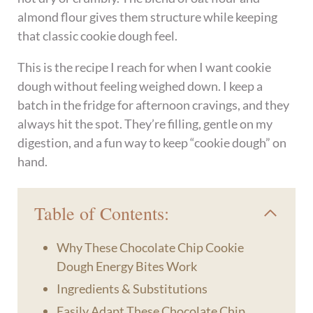
almond flour gives them structure while keeping
that classic cookie dough feel.
This is the recipe I reach for when I want cookie
dough without feeling weighed down. I keep a
batch in the fridge for afternoon cravings, and they
always hit the spot. They’re filling, gentle on my
digestion, and a fun way to keep “cookie dough” on
hand.
Table of Contents:
Why These Chocolate Chip Cookie
Dough Energy Bites Work
Ingredients & Substitutions
Easily Adapt These Chocolate Chip