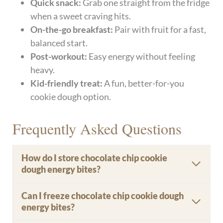
Quick snack:
Grab one straight from the fridge
when a sweet craving hits.
On-the-go breakfast:
Pair with fruit for a fast,
balanced start.
Post-workout:
Easy energy without feeling
heavy.
Kid-friendly treat:
A fun, better-for-you
cookie dough option.
Frequently Asked Questions
How do I store chocolate chip cookie
dough energy bites?
Can I freeze chocolate chip cookie dough
energy bites?