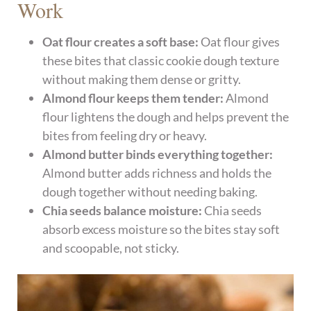
Work
Oat flour creates a soft base:
Oat flour gives
these bites that classic cookie dough texture
without making them dense or gritty.
Almond flour keeps them tender:
Almond
flour lightens the dough and helps prevent the
bites from feeling dry or heavy.
Almond butter binds everything together:
Almond butter adds richness and holds the
dough together without needing baking.
Chia seeds balance moisture:
Chia seeds
absorb excess moisture so the bites stay soft
and scoopable, not sticky.