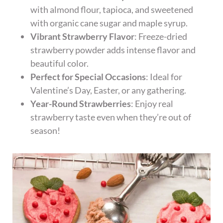
with almond flour, tapioca, and sweetened
with organic cane sugar and maple syrup.
Vibrant Strawberry Flavor
: Freeze-dried
strawberry powder adds intense flavor and
beautiful color.
Perfect for Special Occasions
: Ideal for
Valentine’s Day, Easter, or any gathering.
Year-Round Strawberries
: Enjoy real
strawberry taste even when they’re out of
season!