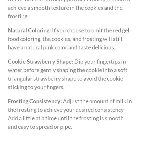
achieve a smooth texture in the cookies and the
frosting.
Natural Coloring:
If you choose to omit the red gel
food coloring, the cookies, and frosting will still
have a natural pink color and taste delicious.
Cookie Strawberry Shape:
Dip your fingertips in
water before gently shaping the cookie into a soft
triangular strawberry shape to avoid the cookie
sticking to your fingers.
Frosting Consistency:
Adjust the amount of milk in
the frosting to achieve your desired consistency.
Add a little at a time until the frosting is smooth
and easy to spread or pipe.