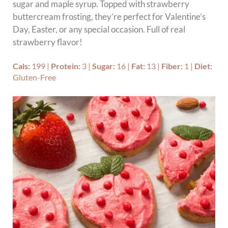
sugar and maple syrup. Topped with strawberry
buttercream frosting, they’re perfect for Valentine’s
Day, Easter, or any special occasion. Full of real
strawberry flavor!
Cals:
199
|
Protein:
3
|
Sugar:
16
|
Fat:
13
|
Fiber:
1
|
Diet:
Gluten-Free