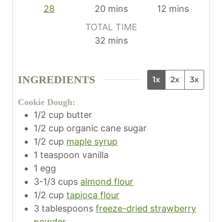
m
m
28
20
mins
12
mins
i
i
TOTAL TIME
n
n
m
32
mins
u
u
i
t
t
n
e
e
INGREDIENTS
1x
2x
3x
u
s
s
t
Cookie Dough:
e
1/2
cup
butter
s
1/2
cup
organic cane sugar
1/2
cup
maple syrup
1
teaspoon
vanilla
1
egg
3-1/3
cups
almond flour
1/2
cup
tapioca flour
3
tablespoons
freeze-dried strawberry
powder