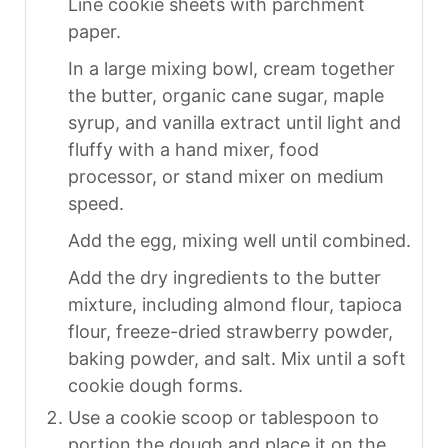
Line cookie sheets with parchment
paper.
In a large mixing bowl, cream together
the butter, organic cane sugar, maple
syrup, and vanilla extract until light and
fluffy with a hand mixer, food
processor, or stand mixer on medium
speed.
Add the egg, mixing well until combined.
Add the dry ingredients to the butter
mixture, including almond flour, tapioca
flour, freeze-dried strawberry powder,
baking powder, and salt. Mix until a soft
cookie dough forms.
Use a cookie scoop or tablespoon to
portion the dough and place it on the