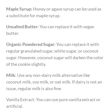
Maple Syrup:
Honey or agave syrup can be used as
a substitute for maple syrup.
Unsalted Butter:
You can replace it with vegan
butter.
Organic Powdered Sugar:
You can replace it with
regular granulated sugar, white sugar, or coconut
sugar. However, coconut sugar will darken the color
of the cookie slightly.
Milk
: Use any non-dairy milk alternative like
coconut milk, soy milk, or oat milk. If dairy is not an
issue, regular milk is also fine.
​Vanilla Extract: You can use pure vanilla extract or
artificial.