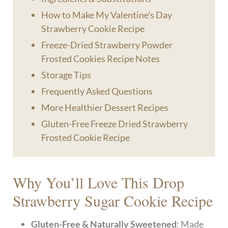
How to Make My Valentine's Day
Strawberry Cookie Recipe
Freeze-Dried Strawberry Powder
Frosted Cookies Recipe Notes
Storage Tips
Frequently Asked Questions
More Healthier Dessert Recipes
Gluten-Free Freeze Dried Strawberry
Frosted Cookie Recipe
Why You’ll Love This Drop
Strawberry Sugar Cookie Recipe
Gluten-Free & Naturally Sweetened
: Made