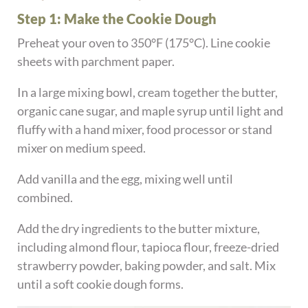
Step 1: Make the Cookie Dough
Preheat your oven to 350°F (175°C). Line cookie
sheets with parchment paper.
In a large mixing bowl, cream together the butter,
organic cane sugar, and maple syrup until light and
fluffy with a hand mixer, food processor or stand
mixer on medium speed.
Add vanilla and the egg, mixing well until
combined.
Add the dry ingredients to the butter mixture,
including almond flour, tapioca flour, freeze-dried
strawberry powder, baking powder, and salt. Mix
until a soft cookie dough forms.