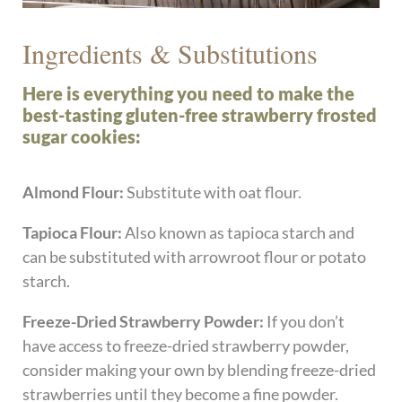
Ingredients & Substitutions
Here is everything you need to make the
best-tasting gluten-free strawberry frosted
sugar cookies:
Almond Flour:
Substitute with oat flour.
Tapioca Flour:
Also known as tapioca starch and
can be substituted with arrowroot flour or potato
starch.
Freeze-Dried Strawberry Powder:
If you don’t
have access to freeze-dried strawberry powder,
consider making your own by blending freeze-dried
strawberries until they become a fine powder.