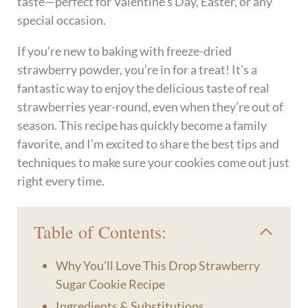
taste—perfect for Valentine’s Day, Easter, or any
special occasion.
If you’re new to baking with freeze-dried
strawberry powder, you’re in for a treat! It’s a
fantastic way to enjoy the delicious taste of real
strawberries year-round, even when they’re out of
season. This recipe has quickly become a family
favorite, and I’m excited to share the best tips and
techniques to make sure your cookies come out just
right every time.
Table of Contents:
Why You'll Love This Drop Strawberry
Sugar Cookie Recipe
Ingredients & Substitutions