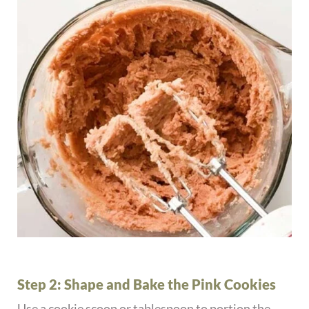
Step 2: Shape and Bake the Pink Cookies
Use a cookie scoop or tablespoon to portion the