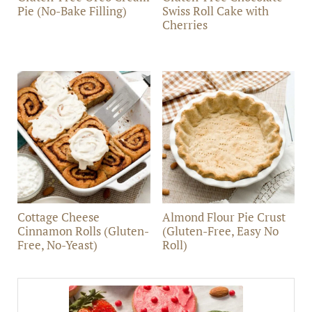
Pie (No-Bake Filling)
Swiss Roll Cake with
Cherries
Cottage Cheese
Almond Flour Pie Crust
Cinnamon Rolls (Gluten-
(Gluten-Free, Easy No
Free, No-Yeast)
Roll)