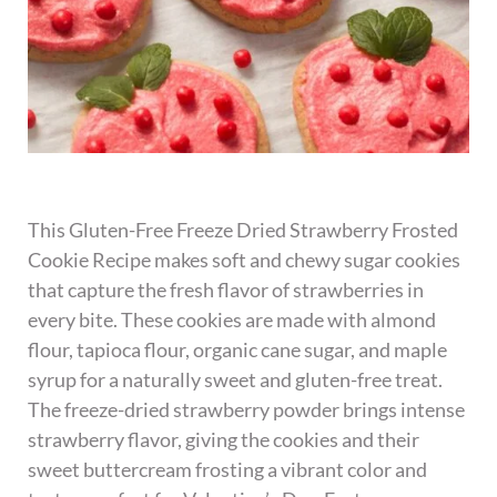
This Gluten-Free Freeze Dried Strawberry Frosted
Cookie Recipe makes soft and chewy sugar cookies
that capture the fresh flavor of strawberries in
every bite. These cookies are made with almond
flour, tapioca flour, organic cane sugar, and maple
syrup for a naturally sweet and gluten-free treat.
The freeze-dried strawberry powder brings intense
strawberry flavor, giving the cookies and their
sweet buttercream frosting a vibrant color and