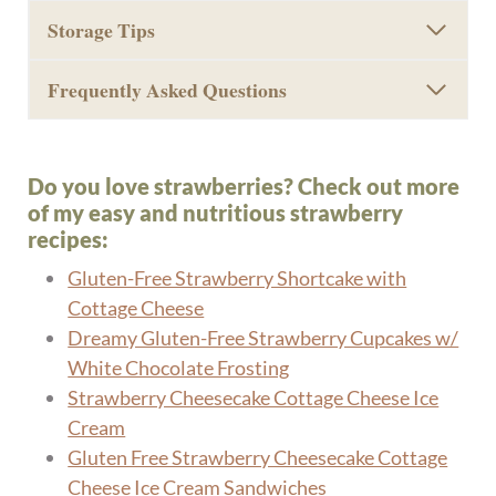
Storage Tips
Frequently Asked Questions
Do you love strawberries? Check out more
of my easy and nutritious strawberry
recipes:
Gluten-Free Strawberry Shortcake with
Cottage Cheese
Dreamy Gluten-Free Strawberry Cupcakes w/
White Chocolate Frosting
Strawberry Cheesecake Cottage Cheese Ice
Cream
Gluten Free Strawberry Cheesecake Cottage
Cheese Ice Cream Sandwiches