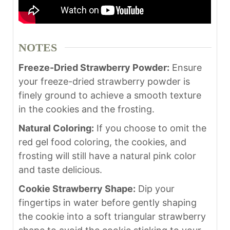
NOTES
Freeze-Dried Strawberry Powder:
Ensure
your freeze-dried strawberry powder is
finely ground to achieve a smooth texture
in the cookies and the frosting.
Natural Coloring:
If you choose to omit the
red gel food coloring, the cookies, and
frosting will still have a natural pink color
and taste delicious.
Cookie Strawberry Shape:
Dip your
fingertips in water before gently shaping
the cookie into a soft triangular strawberry