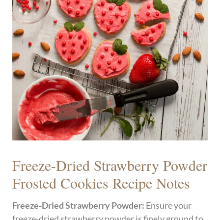
Freeze-Dried Strawberry Powder
Frosted Cookies Recipe Notes
Freeze-Dried Strawberry Powder:
Ensure your
freeze-dried strawberry powder is finely ground to