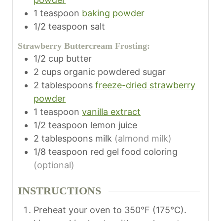
1
teaspoon
baking powder
1/2
teaspoon
salt
Strawberry Buttercream Frosting:
1/2
cup
butter
2
cups
organic powdered sugar
2
tablespoons
freeze-dried strawberry
powder
1
teaspoon
vanilla extract
1/2
teaspoon
lemon juice
2
tablespoons
milk
(almond milk)
1/8
teaspoon
red gel food coloring
(optional)
INSTRUCTIONS
Preheat your oven to 350°F (175°C).