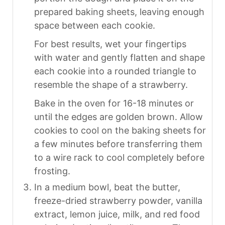
prepared baking sheets, leaving enough
space between each cookie.
For best results, wet your fingertips
with water and gently flatten and shape
each cookie into a rounded triangle to
resemble the shape of a strawberry.
Bake in the oven for 16-18 minutes or
until the edges are golden brown. Allow
cookies to cool on the baking sheets for
a few minutes before transferring them
to a wire rack to cool completely before
frosting.
In a medium bowl, beat the butter,
freeze-dried strawberry powder, vanilla
extract, lemon juice, milk, and red food