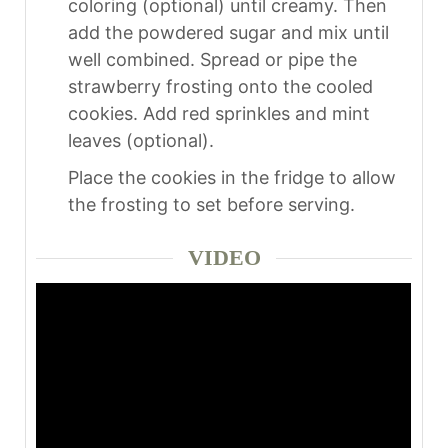
coloring (optional) until creamy. Then
add the powdered sugar and mix until
well combined. Spread or pipe the
strawberry frosting onto the cooled
cookies. Add red sprinkles and mint
leaves (optional).
Place the cookies in the fridge to allow
the frosting to set before serving.
VIDEO