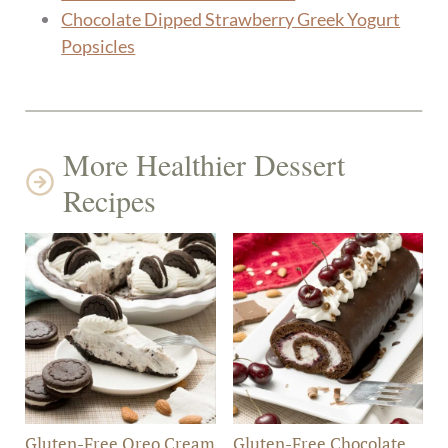
Chocolate Dipped Strawberry Greek Yogurt
Popsicles
More Healthier Dessert
Recipes
Gluten-Free Oreo Cream
Gluten-Free Chocolate