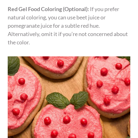
Red Gel Food Coloring (Optional):
If you prefer
natural coloring, you can use beet juice or
pomegranate juice for a subtle red hue.
Alternatively, omit it if you’re not concerned about
the color.