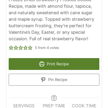
Recipe, made with almond flour, tapioca,
and naturally sweetened with cane sugar
and maple syrup. Topped with strawberry
buttercream frosting, they’re perfect for
Valentine’s Day, Easter, or any special
occasion. Full of real strawberry flavor!
5
from
4
votes
Print Recipe
Pin Recipe
SERVINGS
PREP TIME
COOK TIME