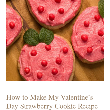
How to Make My Valentine’s
Day Strawberry Cookie Recipe