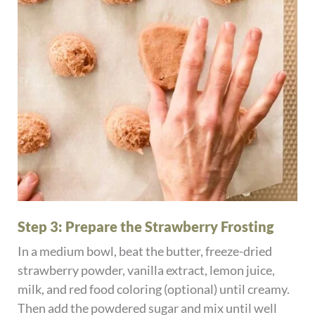
Step 3: Prepare the Strawberry Frosting
In a medium bowl, beat the butter, freeze-dried
strawberry powder, vanilla extract, lemon juice,
milk, and red food coloring (optional) until creamy.
Then add the powdered sugar and mix until well