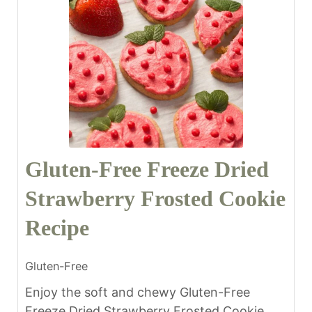
Gluten-Free Freeze Dried
Strawberry Frosted Cookie
Recipe
Gluten-Free
Enjoy the soft and chewy Gluten-Free
Freeze Dried Strawberry Frosted Cookie