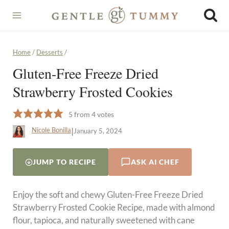
Skip
to
content
Home
/
Desserts
/
Gluten-Free Freeze Dried
Strawberry Frosted Cookies
5
from
4
votes
|
Nicole Bonilla
January 5, 2024
JUMP TO RECIPE
ASK AI CHEF
Enjoy the soft and chewy Gluten-Free Freeze Dried
Strawberry Frosted Cookie Recipe, made with almond
flour, tapioca, and naturally sweetened with cane