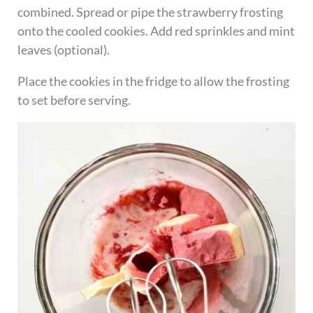
combined. Spread or pipe the strawberry frosting
onto the cooled cookies. Add red sprinkles and mint
leaves (optional).
Place the cookies in the fridge to allow the frosting
to set before serving.