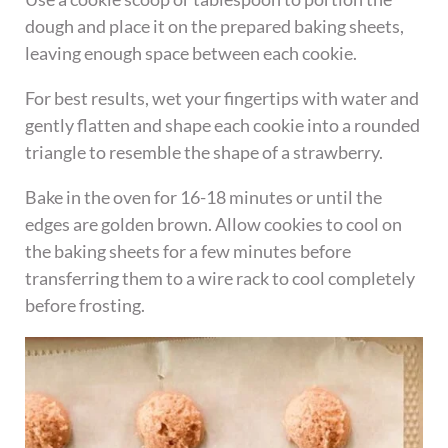
dough and place it on the prepared baking sheets,
leaving enough space between each cookie.
For best results, wet your fingertips with water and
gently flatten and shape each cookie into a rounded
triangle to resemble the shape of a strawberry.
Bake in the oven for 16-18 minutes or until the
edges are golden brown. Allow cookies to cool on
the baking sheets for a few minutes before
transferring them to a wire rack to cool completely
before frosting.