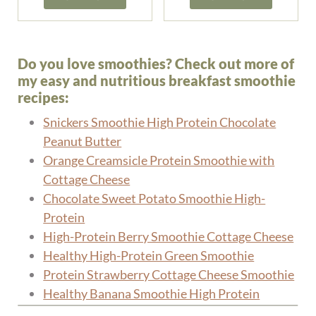
Do you love smoothies? Check out more of
my easy and nutritious breakfast smoothie
recipes:
Snickers Smoothie High Protein Chocolate
Peanut Butter
Orange Creamsicle Protein Smoothie with
Cottage Cheese
Chocolate Sweet Potato Smoothie High-
Protein
High-Protein Berry Smoothie Cottage Cheese
Healthy High-Protein Green Smoothie
Protein Strawberry Cottage Cheese Smoothie
Healthy Banana Smoothie High Protein