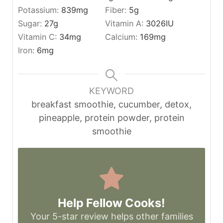
Potassium:
839
mg
Fiber:
5
g
Sugar:
27
g
Vitamin A:
3026
IU
Vitamin C:
34
mg
Calcium:
169
mg
Iron:
6
mg
KEYWORD
breakfast smoothie, cucumber, detox,
pineapple, protein powder, protein
smoothie
Help Fellow Cooks!
Your 5-star review helps other families