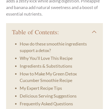
adds a zesty kick while aiding digestion. Pineapple
and banana add natural sweetness and a boost of
essential nutrients.
Table of Contents:
How do these smoothie ingredients
support a detox?
Why You'll Love This Recipe
Ingredients & Substitutions
How to Make My Green Detox
Cucumber Smoothie Recipe
My Expert Recipe Tips
Delicious Serving Suggestions
Frequently Asked Questions