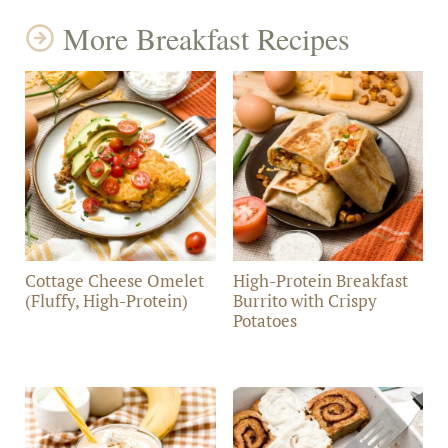
More Breakfast Recipes
Cottage Cheese Omelet
High-Protein Breakfast
(Fluffy, High-Protein)
Burrito with Crispy
Potatoes