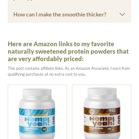
How can I make the smoothie thicker?
Here are Amazon links to my favorite
naturally sweetened protein powders that
are very affordably priced:
This post contains affiliate links. As an Amazon Associate, I earn from
qualifying purchases at no extra cost to you.