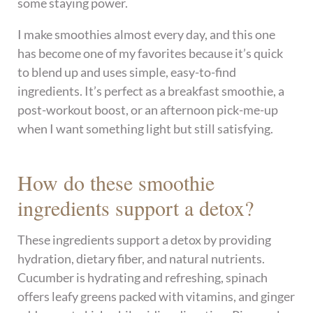
some staying power.
I make smoothies almost every day, and this one
has become one of my favorites because it’s quick
to blend up and uses simple, easy-to-find
ingredients. It’s perfect as a breakfast smoothie, a
post-workout boost, or an afternoon pick-me-up
when I want something light but still satisfying.
How do these smoothie
ingredients support a detox?
These ingredients support a detox by providing
hydration, dietary fiber, and natural nutrients.
Cucumber is hydrating and refreshing, spinach
offers leafy greens packed with vitamins, and ginger