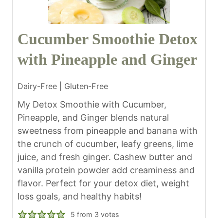
Cucumber Smoothie Detox
with Pineapple and Ginger
Dairy-Free | Gluten-Free
My Detox Smoothie with Cucumber,
Pineapple, and Ginger blends natural
sweetness from pineapple and banana with
the crunch of cucumber, leafy greens, lime
juice, and fresh ginger. Cashew butter and
vanilla protein powder add creaminess and
flavor. Perfect for your detox diet, weight
loss goals, and healthy habits!
5
from
3
votes