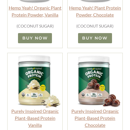
Hemp Yeah! Organic Plant
Hemp Yeah! Plant Protein
Protein Powder, Vanilla
Powder, Chocolate
(COCONUT SUGAR)
(COCONUT SUGAR)
BUY NOW
BUY NOW
Purely Inspired Organic
Purely Inspired Organic
Plant-Based Protein
Plant-Based Protein
Vanilla
Chocolate