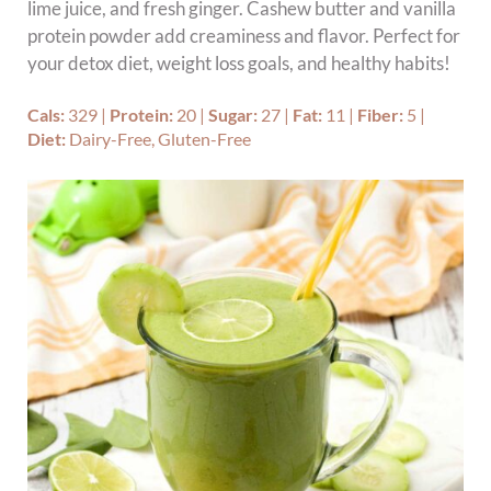
lime juice, and fresh ginger. Cashew butter and vanilla
protein powder add creaminess and flavor. Perfect for
your detox diet, weight loss goals, and healthy habits!
Cals:
329
|
Protein:
20
|
Sugar:
27
|
Fat:
11
|
Fiber:
5
|
Diet:
Dairy-Free, Gluten-Free