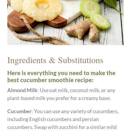
Ingredients & Substitutions
Here is everything you need to make the
best cucumber smoothie recipe:
Almond Milk
: Use oat milk, coconut milk, or any
plant-based milk you prefer for a creamy base.
Cucumber
: You can use any variety of cucumbers,
including English cucumbers and persian
cucumbers. Swap with zucchini for a similar mild