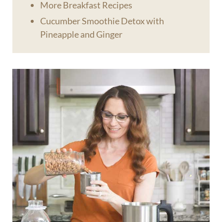
More Breakfast Recipes
Cucumber Smoothie Detox with
Pineapple and Ginger