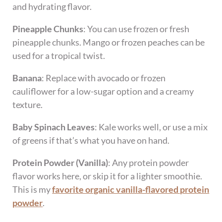
and hydrating flavor.
Pineapple Chunks
: You can use frozen or fresh
pineapple chunks. Mango or frozen peaches can be
used for a tropical twist.
Banana
: Replace with avocado or frozen
cauliflower for a low-sugar option and a creamy
texture.
Baby Spinach Leaves
: Kale works well, or use a mix
of greens if that’s what you have on hand.
Protein Powder (Vanilla)
: Any protein powder
flavor works here, or skip it for a lighter smoothie.
This is my
favorite organic vanilla-flavored protein
powder
.