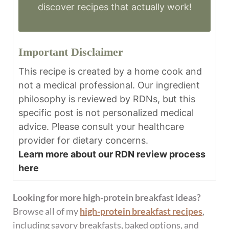
discover recipes that actually work!
Important Disclaimer
This recipe is created by a home cook and
not a medical professional. Our ingredient
philosophy is reviewed by RDNs, but this
specific post is not personalized medical
advice. Please consult your healthcare
provider for dietary concerns.
Learn more about our RDN review process
here
Looking for more high-protein breakfast ideas?
Browse all of my
high-protein breakfast recipes
,
including savory breakfasts, baked options, and