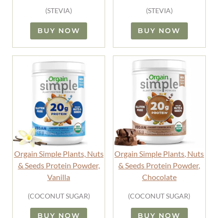
(STEVIA)
(STEVIA)
BUY NOW
BUY NOW
Orgain Simple Plants, Nuts
Orgain Simple Plants, Nuts
& Seeds Protein Powder,
& Seeds Protein Powder,
Vanilla
Chocolate
(COCONUT SUGAR)
(COCONUT SUGAR)
BUY NOW
BUY NOW