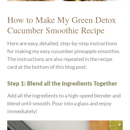
How to Make My Green Detox
Cucumber Smoothie Recipe
Here are easy, detailed, step-by-step instructions
for making my easy cucumber pineapple smoothie.
The instructions are also repeated in the recipe
card at the bottom of this blog post.
Step 1: Blend all the Ingredients Together
Add all the ingredients to a high-speed blender and
blend until smooth. Pour into a glass and enjoy
immediately!