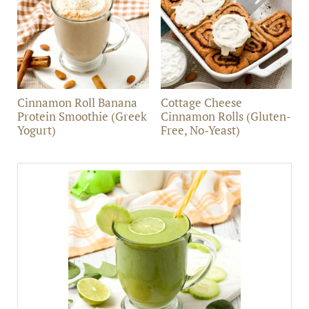
Cinnamon Roll Banana
Cottage Cheese
Protein Smoothie (Greek
Cinnamon Rolls (Gluten-
Yogurt)
Free, No-Yeast)