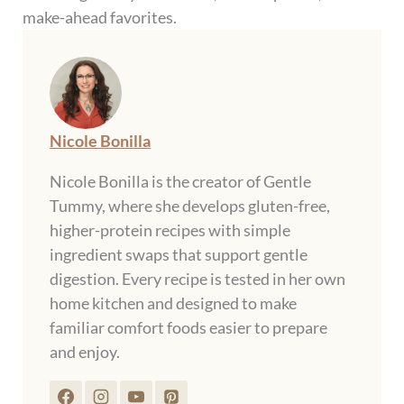
make-ahead favorites.
Nicole Bonilla
Nicole Bonilla is the creator of Gentle
Tummy, where she develops gluten-free,
higher-protein recipes with simple
ingredient swaps that support gentle
digestion. Every recipe is tested in her own
home kitchen and designed to make
familiar comfort foods easier to prepare
and enjoy.