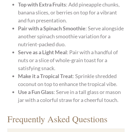
Top with Extra Fruits
: Add pineapple chunks,
banana slices, or berries on top for a vibrant
and fun presentation.
Pair with a Spinach Smoothie
: Serve alongside
another spinach smoothie variation for a
nutrient-packed duo.
Serve as a Light Meal
: Pair with a handful of
nuts or a slice of whole-grain toast for a
satisfying snack.
Make it a Tropical Treat
: Sprinkle shredded
coconut on top to enhance the tropical vibe.
Use a Fun Glass
: Serve in a tall glass or mason
jar with a colorful straw for a cheerful touch.
Frequently Asked Questions