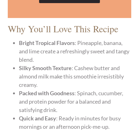
Why You’ll Love This Recipe
Bright Tropical Flavors
: Pineapple, banana,
and lime create a refreshingly sweet and tangy
blend.
Silky Smooth Texture
: Cashew butter and
almond milk make this smoothie irresistibly
creamy.
Packed with Goodness
: Spinach, cucumber,
and protein powder for a balanced and
satisfying drink.
Quick and Easy
: Ready in minutes for busy
mornings or an afternoon pick-me-up.