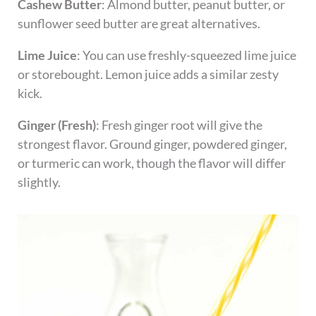
Cashew Butter
: Almond butter, peanut butter, or
sunflower seed butter are great alternatives.
Lime Juice
: You can use freshly-squeezed lime juice
or storebought. Lemon juice adds a similar zesty
kick.
Ginger (Fresh)
: Fresh ginger root will give the
strongest flavor. Ground ginger, powdered ginger,
or turmeric can work, though the flavor will differ
slightly.