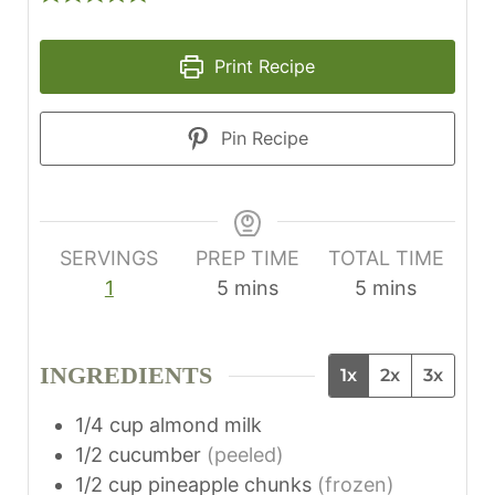
Print Recipe
Pin Recipe
SERVINGS
PREP TIME
TOTAL TIME
m
m
1
5
mins
5
mins
i
i
n
n
INGREDIENTS
1x
2x
3x
u
u
t
t
1/4
cup
almond milk
e
e
1/2
cucumber
(peeled)
s
s
1/2
cup
pineapple chunks
(frozen)