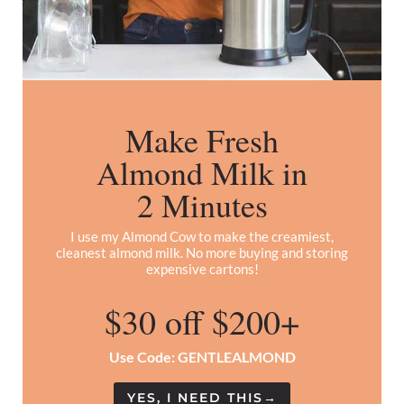
Make Fresh
Almond Milk in
2 Minutes
I use my Almond Cow to make the creamiest,
cleanest almond milk. No more buying and storing
expensive cartons!
$30 off $200+
Use Code: GENTLEALMOND
YES, I NEED THIS
→