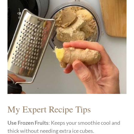
My Expert Recipe Tips
Use Frozen Fruits
: Keeps your smoothie cool and
thick without needing extra ice cubes.