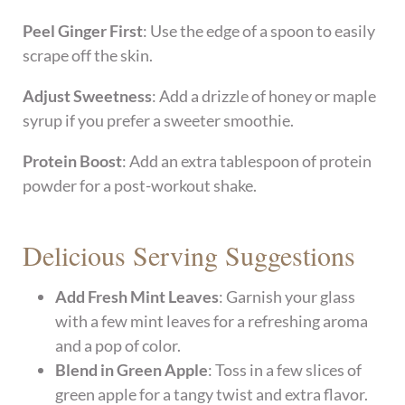
Peel Ginger First
: Use the edge of a spoon to easily
scrape off the skin.
Adjust Sweetness
: Add a drizzle of honey or maple
syrup if you prefer a sweeter smoothie.
Protein Boost
: Add an extra tablespoon of protein
powder for a post-workout shake.
Delicious Serving Suggestions
Add Fresh Mint Leaves
: Garnish your glass
with a few mint leaves for a refreshing aroma
and a pop of color.
Blend in Green Apple
: Toss in a few slices of
green apple for a tangy twist and extra flavor.