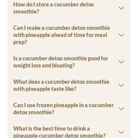
How do I store a cucumber detox
smoothie?
Can I make a cucumber detox smoothie
with pineapple ahead of time for meal
prep?
Is a cucumber detox smoothie good for
weight loss and bloating?
What does a cucumber detox smoothie
with pineapple taste like?
Can I use frozen pineapple in a cucumber
detox smoothie?
What is the best time to drink a
pineapple cucumber detox smoothie?