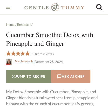
Skip
to
content
Home
/
Breakfast
/
Cucumber Smoothie Detox with
Pineapple and Ginger
5
from
3
votes
|
Nicole Bonilla
December 28, 2024
JUMP TO RECIPE
ASK AI CHEF
My Detox Smoothie with Cucumber, Pineapple, and
Ginger blends natural sweetness from pineapple and
banana with the crunch of cucumber, leafy greens,