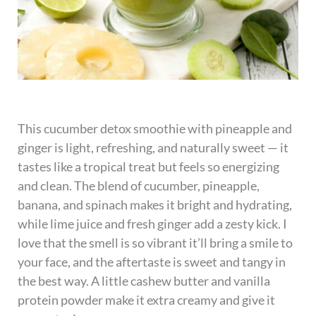
This cucumber detox smoothie with pineapple and
ginger is light, refreshing, and naturally sweet — it
tastes like a tropical treat but feels so energizing
and clean. The blend of cucumber, pineapple,
banana, and spinach makes it bright and hydrating,
while lime juice and fresh ginger add a zesty kick. I
love that the smell is so vibrant it’ll bring a smile to
your face, and the aftertaste is sweet and tangy in
the best way. A little cashew butter and vanilla
protein powder make it extra creamy and give it