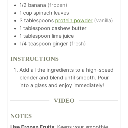
1/2
banana
(frozen)
1
cup
spinach leaves
3
tablespoons
protein powder
(vanilla)
1
tablespoon
cashew butter
1
tablespoon
lime juice
1/4
teaspoon
ginger
(fresh)
INSTRUCTIONS
Add all the ingredients to a high-speed
blender and blend until smooth. Pour
into a glass and enjoy immediately!
VIDEO
NOTES
Use Frozen Fruits
: Keeps your smoothie