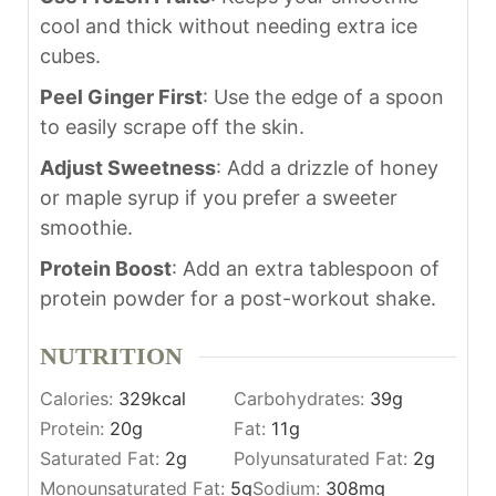
cool and thick without needing extra ice
cubes.
Peel Ginger First
: Use the edge of a spoon
to easily scrape off the skin.
Adjust Sweetness
: Add a drizzle of honey
or maple syrup if you prefer a sweeter
smoothie.
Protein Boost
: Add an extra tablespoon of
protein powder for a post-workout shake.
NUTRITION
Calories:
329
kcal
Carbohydrates:
39
g
Protein:
20
g
Fat:
11
g
Saturated Fat:
2
g
Polyunsaturated Fat:
2
g
Monounsaturated Fat:
5
g
Sodium:
308
mg