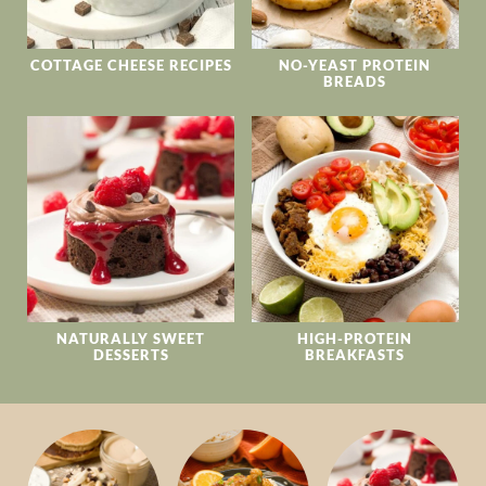
COTTAGE CHEESE RECIPES
NO-YEAST PROTEIN
BREADS
NATURALLY SWEET
HIGH-PROTEIN
DESSERTS
BREAKFASTS