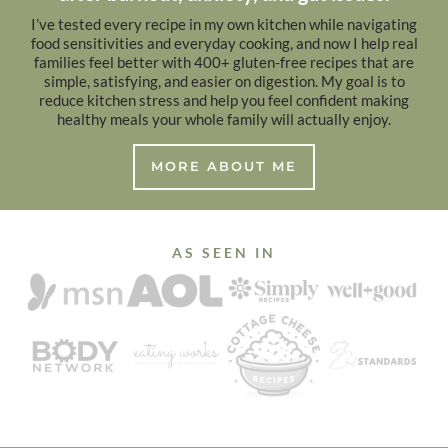
I’ve tested every recipe in my own kitchen while navigating
food sensitivities and everyday cooking, and now I help real
families feel better with 400+ gluten-free recipes that are
simple, satisfying, and easier on digestion. My goal is to
reduce kitchen stress and help you feel confident making
healthy meals your whole family will actually enjoy.
MORE ABOUT ME
AS SEEN IN