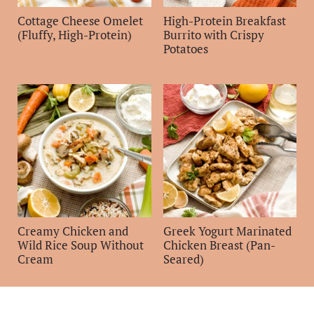
Cottage Cheese Omelet
High-Protein Breakfast
(Fluffy, High-Protein)
Burrito with Crispy
Potatoes
Creamy Chicken and
Greek Yogurt Marinated
Wild Rice Soup Without
Chicken Breast (Pan-
Cream
Seared)