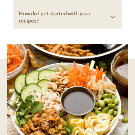
How do I get started with your
recipes?