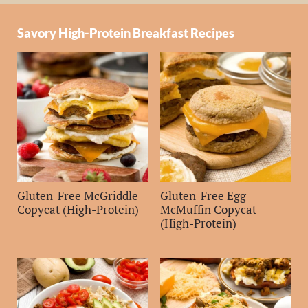
Savory High-Protein Breakfast Recipes
Gluten-Free McGriddle
Gluten-Free Egg
Copycat (High-Protein)
McMuffin Copycat
(High-Protein)