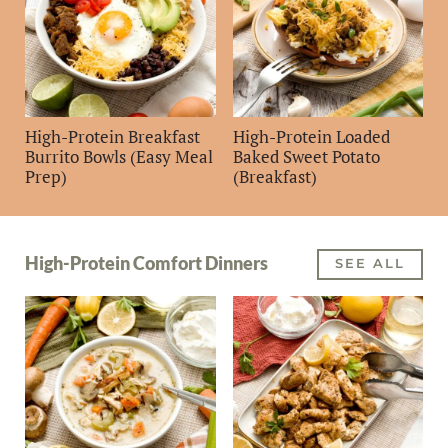
High-Protein Breakfast
High-Protein Loaded
Burrito Bowls (Easy Meal
Baked Sweet Potato
Prep)
(Breakfast)
High-Protein Comfort Dinners
SEE ALL