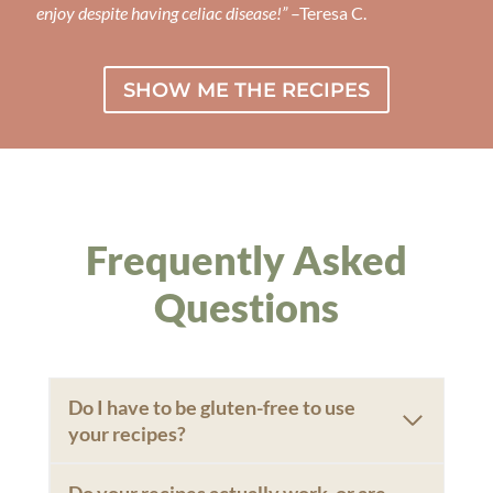
enjoy despite having celiac disease!”
–Teresa C.
SHOW ME THE RECIPES
Frequently Asked
Questions
Do I have to be gluten-free to use
your recipes?
Do your recipes actually work, or are