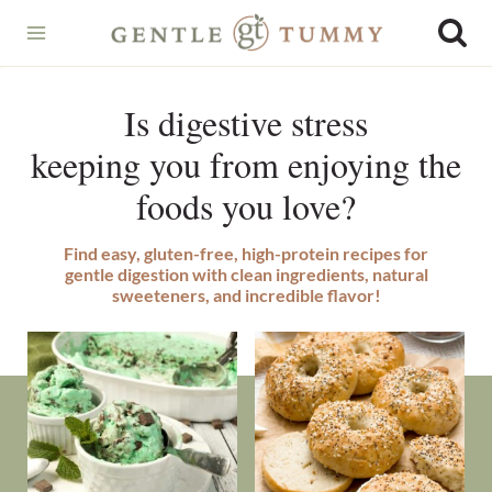
Skip
to
content
Is digestive stress
keeping you from enjoying the
foods you love?
Find easy, gluten-free, high-protein recipes for
gentle digestion with clean ingredients, natural
sweeteners, and incredible flavor!