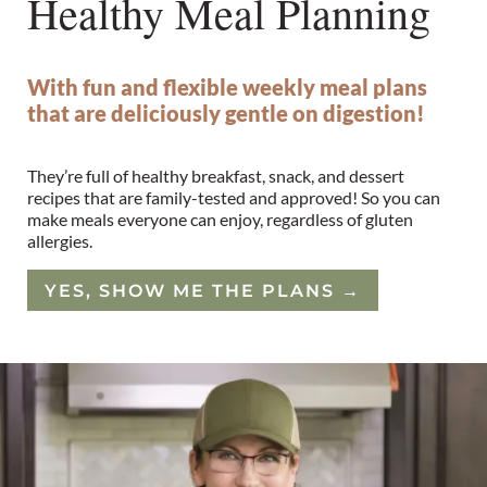
Healthy Meal Planning
With fun and flexible weekly meal plans
that are deliciously gentle on digestion!
They’re full of healthy breakfast, snack, and dessert
recipes that are family-tested and approved! So you can
make meals everyone can enjoy, regardless of gluten
allergies.
YES, SHOW ME THE PLANS
→