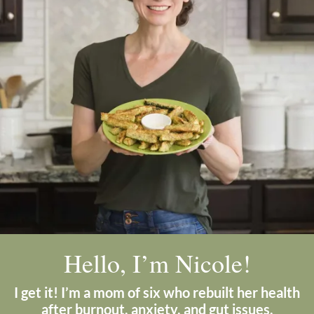
Hello, I’m Nicole!
I get it! I’m a mom of six who rebuilt her health
after burnout, anxiety, and gut issues.