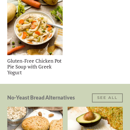
Gluten-Free Chicken Pot
Pie Soup with Greek
Yogurt
No-Yeast Bread Alternatives
SEE ALL