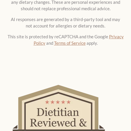
any dietary changes. These are personal experiences and
should not replace professional medical advice.
AI responses are generated by a third-party tool and may
not account for allergies or dietary needs.
This site is protected by reCAPTCHA and the Google
Privacy
Policy
and
Terms of Service
apply.