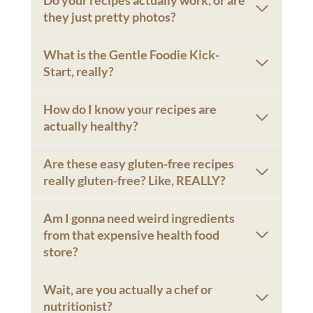
they just pretty photos?
What is the Gentle Foodie Kick-
Start, really?
How do I know your recipes are
actually healthy?
Are these easy gluten-free recipes
really gluten-free? Like, REALLY?
Am I gonna need weird ingredients
from that expensive health food
store?
Wait, are you actually a chef or
nutritionist?