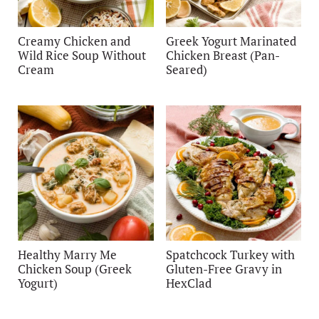
Creamy Chicken and
Greek Yogurt Marinated
Wild Rice Soup Without
Chicken Breast (Pan-
Cream
Seared)
Healthy Marry Me
Spatchcock Turkey with
Chicken Soup (Greek
Gluten-Free Gravy in
Yogurt)
HexClad