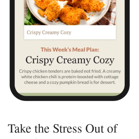
Take the Stress Out of