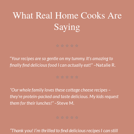
What Real Home Cooks Are
Saying
⭐ ⭐ ⭐ ⭐ ⭐
“
Your recipes are so gentle on my tummy. It’s amazing to
finally find delicious food I can actually eat!
” –Natalie R.
⭐ ⭐ ⭐ ⭐ ⭐
“Our whole family loves these cottage cheese recipes –
they’re protein-packed and taste delicious. My kids request
them for their lunches!”
–Steve M.
⭐ ⭐ ⭐ ⭐ ⭐
“Thank you! I’m thrilled to find delicious recipes I can still