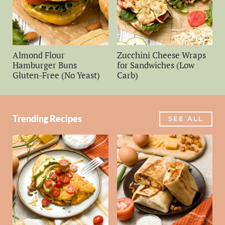
Almond Flour
Zucchini Cheese Wraps
Hamburger Buns
for Sandwiches (Low
Gluten-Free (No Yeast)
Carb)
Trending Recipes
SEE ALL