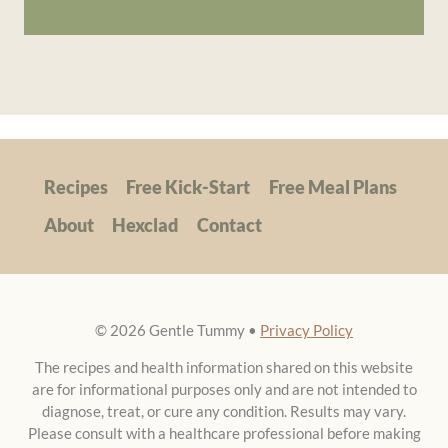
Recipes
Free Kick-Start
Free Meal Plans
About
Hexclad
Contact
© 2026 Gentle Tummy •
Privacy Policy
The recipes and health information shared on this website
are for informational purposes only and are not intended to
diagnose, treat, or cure any condition. Results may vary.
Please consult with a healthcare professional before making