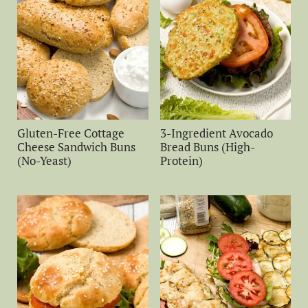
Gluten-Free Cottage
3-Ingredient Avocado
Cheese Sandwich Buns
Bread Buns (High-
(No-Yeast)
Protein)