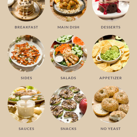
BREAKFAST
MAIN DISH
DESSERTS
SIDES
SALADS
APPETIZER
SAUCES
SNACKS
NO YEAST