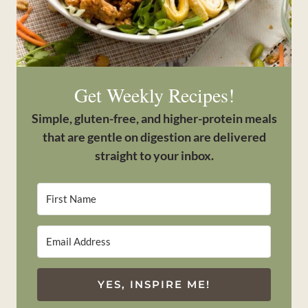
Get Weekly Recipes!
Simple, gluten-free, and higher-protein meals
that are gentle on digestion are delivered
straight to your inbox.
YES, INSPIRE ME!