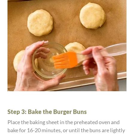
Step 3: Bake the Burger Buns
Place the baking sheet in the preheated oven and
bake for 16-20 minutes, or until the buns are lightly