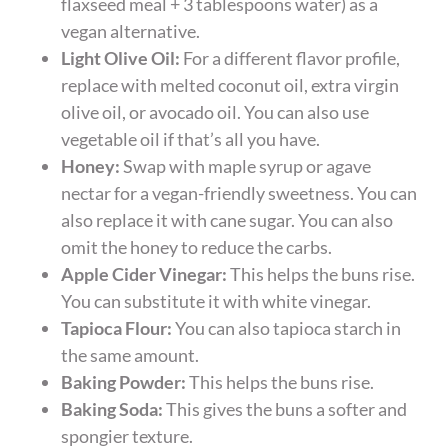
flaxseed meal + 3 tablespoons water) as a
vegan alternative.
Light Olive Oil:
For a different flavor profile,
replace with melted coconut oil, extra virgin
olive oil, or avocado oil. You can also use
vegetable oil if that’s all you have.
Honey:
Swap with maple syrup or agave
nectar for a vegan-friendly sweetness. You can
also replace it with cane sugar. You can also
omit the honey to reduce the carbs.
Apple Cider Vinegar:
This helps the buns rise.
You can substitute it with white vinegar.
Tapioca Flour:
You can also tapioca starch in
the same amount.
Baking Powder:
This helps the buns rise.
Baking Soda:
This gives the buns a softer and
spongier texture.