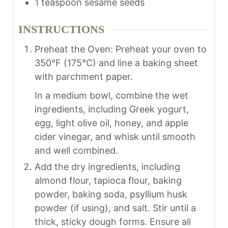
1
teaspoon
sesame seeds
INSTRUCTIONS
Preheat the Oven: Preheat your oven to
350°F (175°C) and line a baking sheet
with parchment paper.
In a medium bowl, combine the wet
ingredients, including Greek yogurt,
egg, light olive oil, honey, and apple
cider vinegar, and whisk until smooth
and well combined.
Add the dry ingredients, including
almond flour, tapioca flour, baking
powder, baking soda, psyllium husk
powder (if using), and salt. Stir until a
thick, sticky dough forms. Ensure all