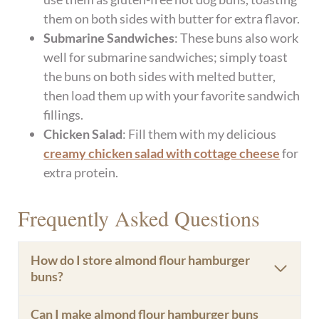
them on both sides with butter for extra flavor.
Submarine Sandwiches
: These buns also work
well for submarine sandwiches; simply toast
the buns on both sides with melted butter,
then load them up with your favorite sandwich
fillings.
Chicken Salad
: Fill them with my delicious
creamy chicken salad with cottage cheese
for
extra protein.
Frequently Asked Questions
How do I store almond flour hamburger
buns?
Can I make almond flour hamburger buns