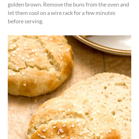
golden brown. Remove the buns from the oven and
let them cool on a wire rack for a few minutes
before serving.