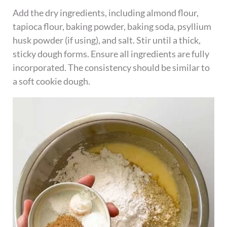
Add the dry ingredients, including almond flour,
tapioca flour, baking powder, baking soda, psyllium
husk powder (if using), and salt. Stir until a thick,
sticky dough forms. Ensure all ingredients are fully
incorporated. The consistency should be similar to
a soft cookie dough.