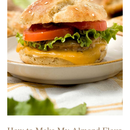
How to Make My Almond Flour