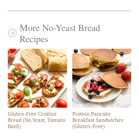
More No-Yeast Bread
Recipes
Gluten-Free Crostini
Protein Pancake
Bread (No Yeast, Tomato
Breakfast Sandwiches
Basil)
(Gluten-Free)