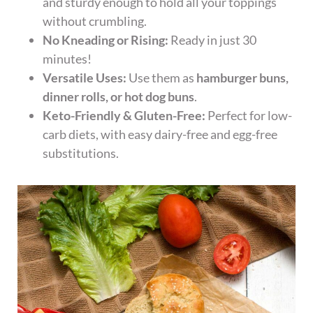
and sturdy enough to hold all your toppings
without crumbling.
No Kneading or Rising:
Ready in just 30
minutes!
Versatile Uses:
Use them as
hamburger buns,
dinner rolls, or hot dog buns
.
Keto-Friendly & Gluten-Free:
Perfect for low-
carb diets, with easy dairy-free and egg-free
substitutions.