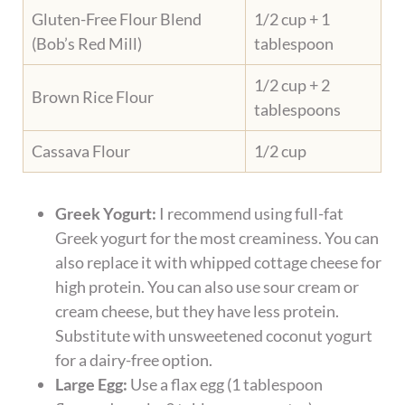
Gluten-Free Flour Blend
1/2 cup + 1
(Bob’s Red Mill)
tablespoon
1/2 cup + 2
Brown Rice Flour
tablespoons
Cassava Flour
1/2 cup
Greek Yogurt:
I recommend using full-fat
Greek yogurt for the most creaminess. You can
also replace it with whipped cottage cheese for
high protein. You can also use sour cream or
cream cheese, but they have less protein.
Substitute with unsweetened coconut yogurt
for a dairy-free option.
Large Egg:
Use a flax egg (1 tablespoon