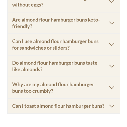
without eggs?
Are almond flour hamburger buns keto-
friendly?
Can I use almond flour hamburger buns
for sandwiches or sliders?
Do almond flour hamburger buns taste
like almonds?
Why are my almond flour hamburger
buns too crumbly?
Can I toast almond flour hamburger buns?