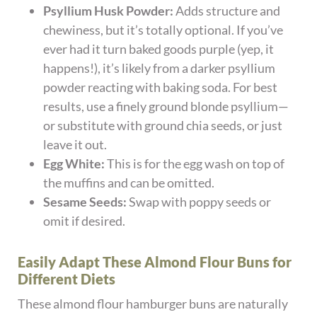
Psyllium Husk Powder:
Adds structure and
chewiness, but it’s totally optional. If you’ve
ever had it turn baked goods purple (yep, it
happens!), it’s likely from a darker psyllium
powder reacting with baking soda. For best
results, use a finely ground blonde psyllium—
or substitute with ground chia seeds, or just
leave it out.
Egg White:
This is for the egg wash on top of
the muffins and can be omitted.
Sesame Seeds:
Swap with poppy seeds or
omit if desired.
Easily Adapt These Almond Flour Buns for
Different Diets
These almond flour hamburger buns are naturally