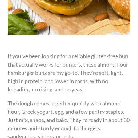
If you’ve been looking for a reliable gluten-free bun
that actually works for burgers, these almond flour
hamburger buns are my go-to. They’re soft, light,
high in protein, and lower in carbs, with no
kneading, no rising, and no yeast.
The dough comes together quickly with almond
flour, Greek yogurt, egg, and a few pantry staples.
Just mix, shape, and bake. They’re ready in about 30
minutes and sturdy enough for burgers,
sandwiches, sliders, or rolls.