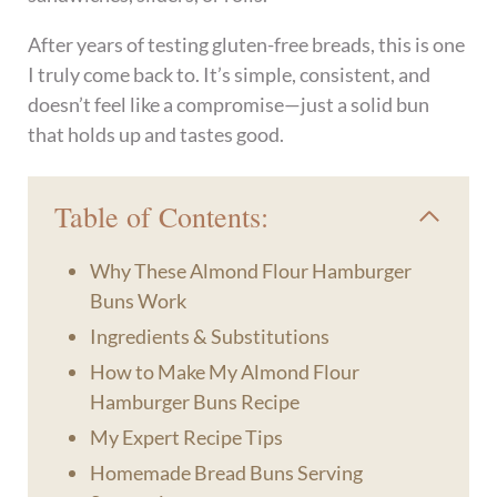
After years of testing gluten-free breads, this is one
I truly come back to. It’s simple, consistent, and
doesn’t feel like a compromise—just a solid bun
that holds up and tastes good.
Table of Contents:
Why These Almond Flour Hamburger
Buns Work
Ingredients & Substitutions
How to Make My Almond Flour
Hamburger Buns Recipe
My Expert Recipe Tips
Homemade Bread Buns Serving