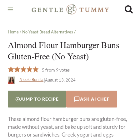
Skip
to
content
Home
/
No Yeast Bread Alternatives
/
Almond Flour Hamburger Buns
Gluten-Free (No Yeast)
5
from
9
votes
|
Nicole Bonilla
August 13, 2024
JUMP TO RECIPE
ASK AI CHEF
These almond flour hamburger buns are gluten-free,
made without yeast, and bake up soft and sturdy for
burgers or sandwiches. Greek yogurt and eggs