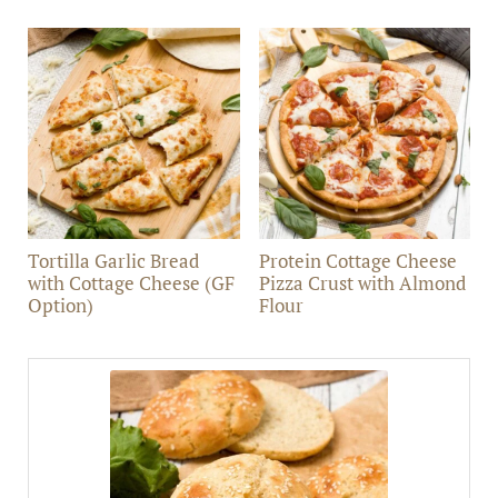
Tortilla Garlic Bread
Protein Cottage Cheese
with Cottage Cheese (GF
Pizza Crust with Almond
Option)
Flour