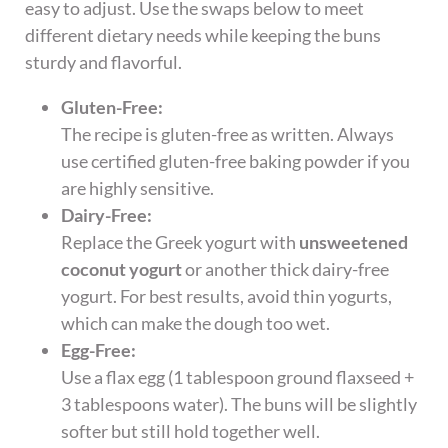
easy to adjust. Use the swaps below to meet
different dietary needs while keeping the buns
sturdy and flavorful.
Gluten-Free:
The recipe is gluten-free as written. Always
use certified gluten-free baking powder if you
are highly sensitive.
Dairy-Free:
Replace the Greek yogurt with
unsweetened
coconut yogurt
or another thick dairy-free
yogurt. For best results, avoid thin yogurts,
which can make the dough too wet.
Egg-Free:
Use a flax egg (1 tablespoon ground flaxseed +
3 tablespoons water). The buns will be slightly
softer but still hold together well.