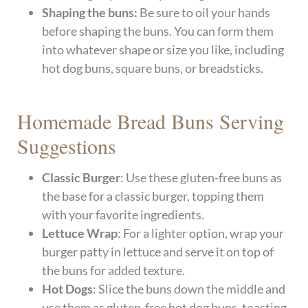
Shaping the buns:
Be sure to oil your hands
before shaping the buns. You can form them
into whatever shape or size you like, including
hot dog buns, square buns, or breadsticks.
Homemade Bread Buns Serving
Suggestions
Classic Burger
: Use these gluten-free buns as
the base for a classic burger, topping them
with your favorite ingredients.
Lettuce Wrap
: For a lighter option, wrap your
burger patty in lettuce and serve it on top of
the buns for added texture.
Hot Dogs
: Slice the buns down the middle and
use them as gluten-free hot dog buns, toasting