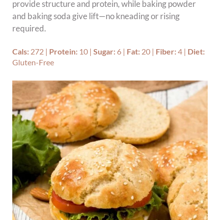
provide structure and protein, while baking powder
and baking soda give lift—no kneading or rising
required.
Cals:
272
|
Protein:
10
|
Sugar:
6
|
Fat:
20
|
Fiber:
4
|
Diet:
Gluten-Free