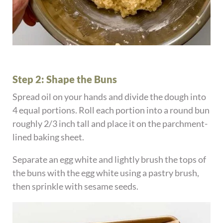
Step 2: Shape the Buns
Spread oil on your hands and divide the dough into
4 equal portions. Roll each portion into a round bun
roughly 2/3 inch tall and place it on the parchment-
lined baking sheet.
Separate an egg white and lightly brush the tops of
the buns with the egg white using a pastry brush,
then sprinkle with sesame seeds.