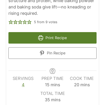
structure and protein, while baking powder
and baking soda give lift—no kneading or
rising required.
5
from
9
votes
Print Recipe
Pin Recipe
SERVINGS
PREP TIME
COOK TIME
m
m
4
15
mins
20
mins
i
i
TOTAL TIME
n
n
m
35
mins
u
u