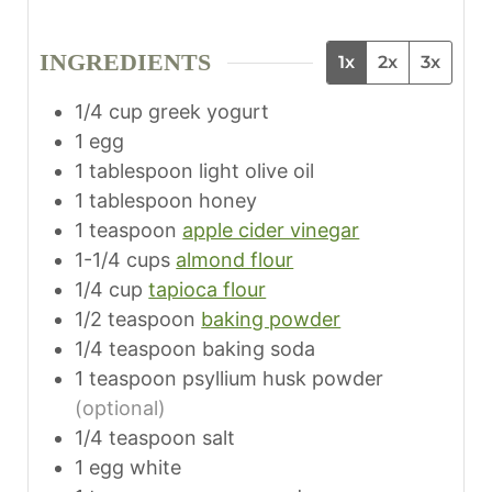
i
t
t
n
e
e
INGREDIENTS
1x
2x
3x
u
s
s
t
1/4
cup
greek yogurt
e
1
egg
s
1
tablespoon
light olive oil
1
tablespoon
honey
1
teaspoon
apple cider vinegar
1-1/4
cups
almond flour
1/4
cup
tapioca flour
1/2
teaspoon
baking powder
1/4
teaspoon
baking soda
1
teaspoon
psyllium husk powder
(optional)
1/4
teaspoon
salt
1
egg white