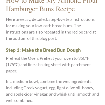
Hamburger Buns Recipe
Here are easy, detailed, step-by-step instructions
for making your low-carb bread buns. The
instructions are also repeated in the recipe card at
the bottom of this blog post.
Step 1: Make the Bread Bun Dough
Preheat the Oven: Preheat your oven to 350°F
(175°C) and line a baking sheet with parchment
paper.
In a medium bowl, combine the wet ingredients,
including Greek yogurt, egg, light olive oil, honey,
and apple cider vinegar, and whisk until smooth and
well combined.