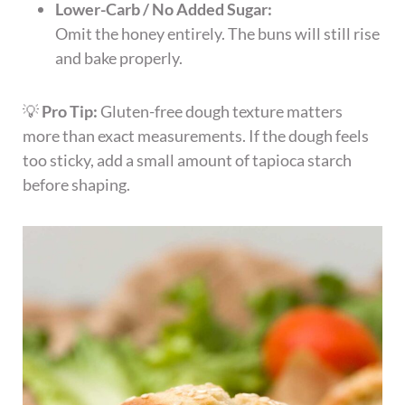
Lower-Carb / No Added Sugar:
Omit the honey entirely. The buns will still rise
and bake properly.
💡
Pro Tip:
Gluten-free dough texture matters
more than exact measurements. If the dough feels
too sticky, add a small amount of tapioca starch
before shaping.