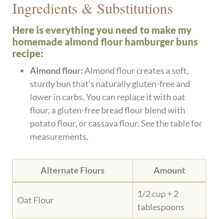
Ingredients & Substitutions
Here is everything you need to make my
homemade almond flour hamburger buns
recipe:
Almond flour:
Almond flour creates a soft,
sturdy bun that’s naturally gluten-free and
lower in carbs. You can replace it with oat
flour, a gluten-free bread flour blend with
potato flour, or cassava flour. See the table for
measurements.
Alternate Flours
Amount
1/2 cup + 2
Oat Flour
tablespoons