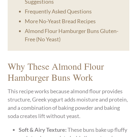
Suggestions
Frequently Asked Questions
More No-Yeast Bread Recipes
Almond Flour Hamburger Buns Gluten-
Free (No Yeast)
Why These Almond Flour
Hamburger Buns Work
This recipe works because almond flour provides
structure, Greek yogurt adds moisture and protein,
and a combination of baking powder and baking
soda creates lift without yeast.
Soft & Airy Texture:
These buns bake up fluffy