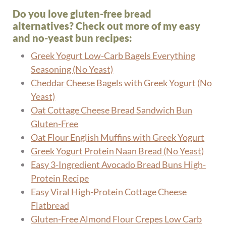
Do you love gluten-free bread
alternatives? Check out more of my easy
and no-yeast bun recipes:
Greek Yogurt Low-Carb Bagels Everything
Seasoning (No Yeast)
Cheddar Cheese Bagels with Greek Yogurt (No
Yeast)
Oat Cottage Cheese Bread Sandwich Bun
Gluten-Free
Oat Flour English Muffins with Greek Yogurt
Greek Yogurt Protein Naan Bread (No Yeast)
Easy 3-Ingredient Avocado Bread Buns High-
Protein Recipe
Easy Viral High-Protein Cottage Cheese
Flatbread
Gluten-Free Almond Flour Crepes Low Carb