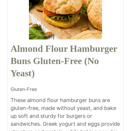
Almond Flour Hamburger
Buns Gluten-Free (No
Yeast)
Gluten-Free
These almond flour hamburger buns are
gluten-free, made without yeast, and bake
up soft and sturdy for burgers or
sandwiches. Greek yogurt and eggs provide