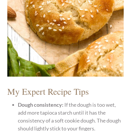
My Expert Recipe Tips
Dough consistency:
If the dough is too wet,
add more tapioca starch until it has the
consistency of a soft cookie dough. The dough
should lightly stick to your fingers.