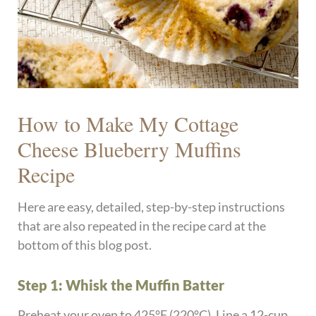
How to Make My Cottage
Cheese Blueberry Muffins
Recipe
Here are easy, detailed, step-by-step instructions
that are also repeated in the recipe card at the
bottom of this blog post.
Step 1: Whisk the Muffin Batter
Preheat your oven to 425°F (220°C). Line a 12-cup