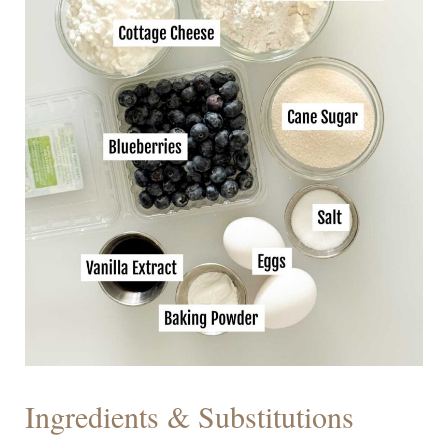
Ingredients & Substitutions