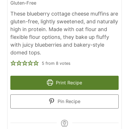
Gluten-Free
These blueberry cottage cheese muffins are
gluten-free, lightly sweetened, and naturally
high in protein. Made with oat flour and
flexible flour options, they bake up fluffy
with juicy blueberries and bakery-style
domed tops.
5
from
8
votes
Print Recipe
Pin Recipe