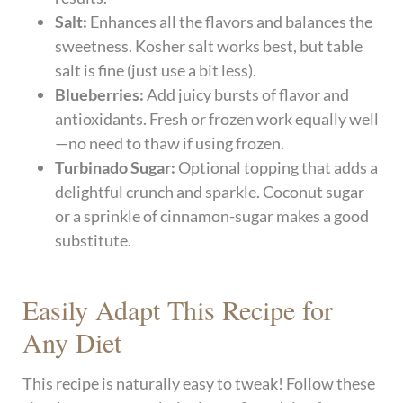
Salt:
Enhances all the flavors and balances the
sweetness. Kosher salt works best, but table
salt is fine (just use a bit less).
Blueberries:
Add juicy bursts of flavor and
antioxidants. Fresh or frozen work equally well
—no need to thaw if using frozen.
Turbinado Sugar:
Optional topping that adds a
delightful crunch and sparkle. Coconut sugar
or a sprinkle of cinnamon-sugar makes a good
substitute.
Easily Adapt This Recipe for
Any Diet
This recipe is naturally easy to tweak! Follow these