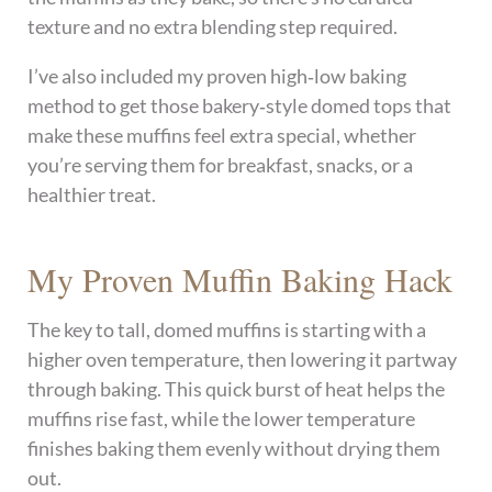
texture and no extra blending step required.
I’ve also included my proven high‑low baking
method to get those bakery‑style domed tops that
make these muffins feel extra special, whether
you’re serving them for breakfast, snacks, or a
healthier treat.
My Proven Muffin Baking Hack
The key to tall, domed muffins is starting with a
higher oven temperature, then lowering it partway
through baking. This quick burst of heat helps the
muffins rise fast, while the lower temperature
finishes baking them evenly without drying them
out.