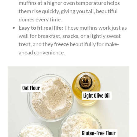
muffins at a higher oven temperature helps
them rise quickly, giving you tall, beautiful
domes every time.
Easy to fit real life:
These muffins work just as
well for breakfast, snacks, or a lightly sweet
treat, and they freeze beautifully for make-
ahead convenience.