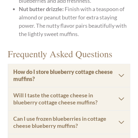
blueberries and add freshness.
Nut butter drizzle:
Finish with a teaspoon of
almond or peanut butter for extra staying
power. The nutty flavor pairs beautifully with
the lightly sweet muffins.
Frequently Asked Questions
How do I store blueberry cottage cheese
muffins?
Will I taste the cottage cheese in
blueberry cottage cheese muffins?
Can I use frozen blueberries in cottage
cheese blueberry muffins?