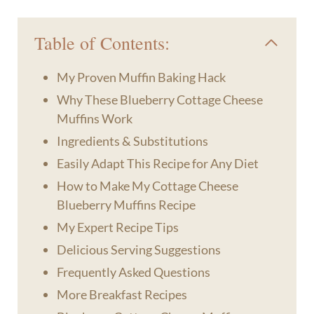
Table of Contents:
My Proven Muffin Baking Hack
Why These Blueberry Cottage Cheese
Muffins Work
Ingredients & Substitutions
Easily Adapt This Recipe for Any Diet
How to Make My Cottage Cheese
Blueberry Muffins Recipe
My Expert Recipe Tips
Delicious Serving Suggestions
Frequently Asked Questions
More Breakfast Recipes