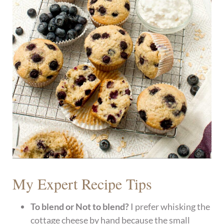
My Expert Recipe Tips
To blend or Not to blend?
I prefer whisking the
cottage cheese by hand because the small