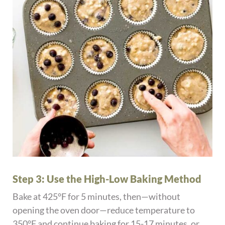
Step 3: Use the High-Low Baking Method
Bake at 425°F for 5 minutes, then—without
opening the oven door—reduce temperature to
350°F and continue baking for 15-17 minutes, or