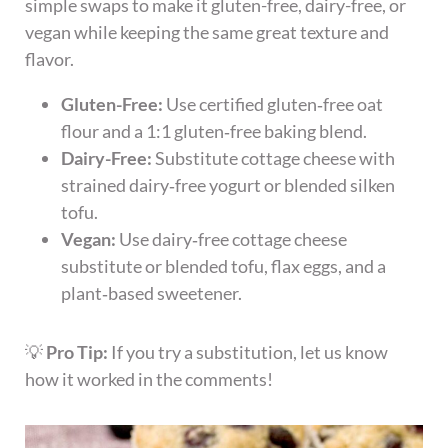
simple swaps to make it gluten-free, dairy-free, or
vegan while keeping the same great texture and
flavor.
Gluten-Free:
Use certified gluten‑free oat
flour and a 1:1 gluten‑free baking blend.
Dairy-Free:
Substitute cottage cheese with
strained dairy‑free yogurt or blended silken
tofu.
Vegan:
Use dairy‑free cottage cheese
substitute or blended tofu, flax eggs, and a
plant‑based sweetener.
💡
Pro Tip:
If you try a substitution, let us know
how it worked in the comments!