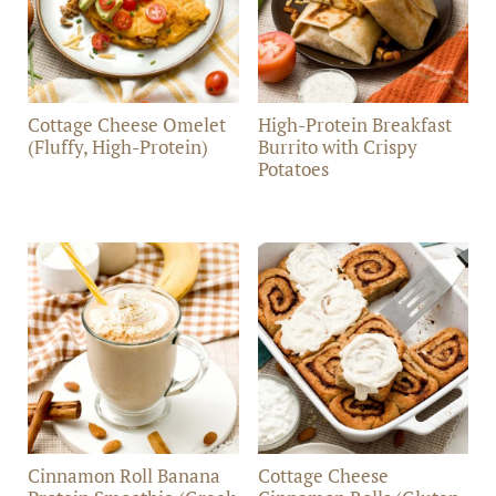
Cottage Cheese Omelet
High-Protein Breakfast
(Fluffy, High-Protein)
Burrito with Crispy
Potatoes
Cinnamon Roll Banana
Cottage Cheese