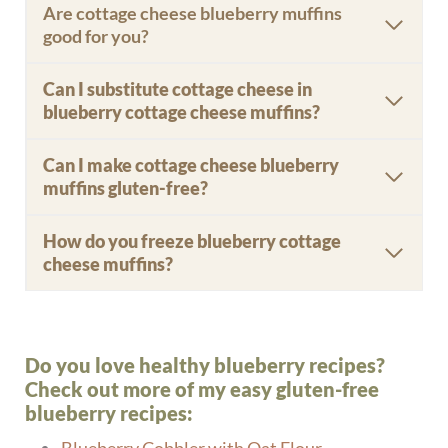
Are cottage cheese blueberry muffins
good for you?
Can I substitute cottage cheese in
blueberry cottage cheese muffins?
Can I make cottage cheese blueberry
muffins gluten-free?
How do you freeze blueberry cottage
cheese muffins?
Do you love healthy blueberry recipes?
Check out more of my easy gluten-free
blueberry recipes: