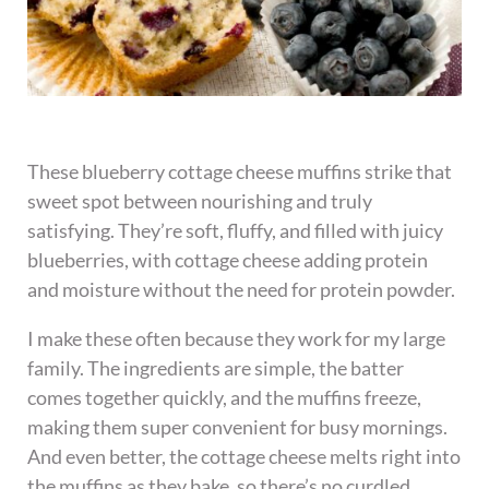
These blueberry cottage cheese muffins strike that
sweet spot between nourishing and truly
satisfying. They’re soft, fluffy, and filled with juicy
blueberries, with cottage cheese adding protein
and moisture without the need for protein powder.
I make these often because they work for my large
family. The ingredients are simple, the batter
comes together quickly, and the muffins freeze,
making them super convenient for busy mornings.
And even better, the cottage cheese melts right into
the muffins as they bake, so there’s no curdled