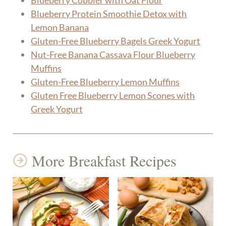
Blueberry Cobbler with Oat Flour
Blueberry Protein Smoothie Detox with
Lemon Banana
Gluten-Free Blueberry Bagels Greek Yogurt
Nut-Free Banana Cassava Flour Blueberry
Muffins
Gluten-Free Blueberry Lemon Muffins
Gluten Free Blueberry Lemon Scones with
Greek Yogurt
More Breakfast Recipes