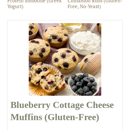
Protein Smoothie (Greek
Cinnamon Rolls (Gluten-
Yogurt)
Free, No-Yeast)
Blueberry Cottage Cheese
Muffins (Gluten-Free)