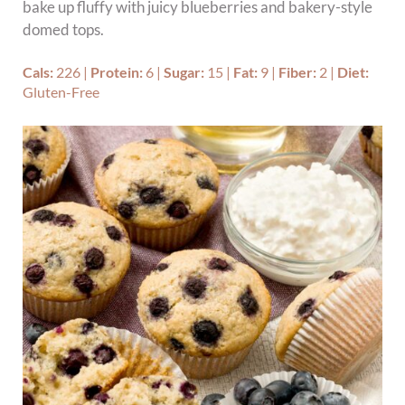
bake up fluffy with juicy blueberries and bakery-style
domed tops.
Cals:
226
|
Protein:
6
|
Sugar:
15
|
Fat:
9
|
Fiber:
2
|
Diet:
Gluten-Free