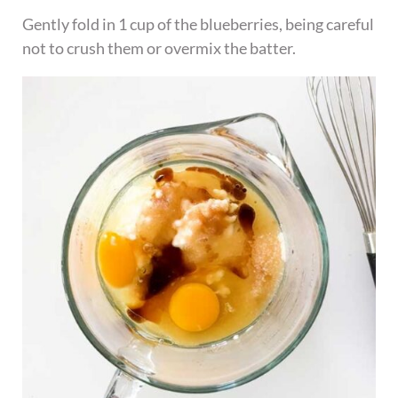
Gently fold in 1 cup of the blueberries, being careful
not to crush them or overmix the batter.