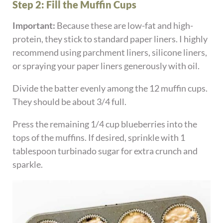
Step 2: Fill the Muffin Cups
Important:
Because these are low-fat and high-
protein, they stick to standard paper liners. I highly
recommend using parchment liners, silicone liners,
or spraying your paper liners generously with oil.
Divide the batter evenly among the 12 muffin cups.
They should be about 3/4 full.
Press the remaining 1/4 cup blueberries into the
tops of the muffins. If desired, sprinkle with 1
tablespoon turbinado sugar for extra crunch and
sparkle.