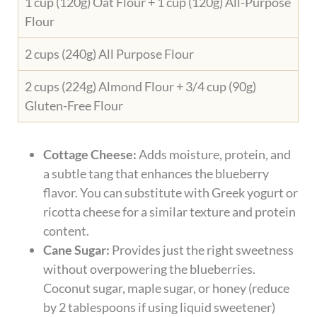
1 cup (120g) Oat Flour + 1 cup (120g) All-Purpose
Flour
2 cups (240g) All Purpose Flour
2 cups (224g) Almond Flour + 3/4 cup (90g)
Gluten-Free Flour
Cottage Cheese:
Adds moisture, protein, and
a subtle tang that enhances the blueberry
flavor. You can substitute with Greek yogurt or
ricotta cheese for a similar texture and protein
content.
Cane Sugar:
Provides just the right sweetness
without overpowering the blueberries.
Coconut sugar, maple sugar, or honey (reduce
by 2 tablespoons if using liquid sweetener)