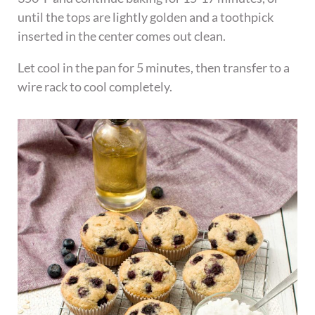
until the tops are lightly golden and a toothpick
inserted in the center comes out clean.
Let cool in the pan for 5 minutes, then transfer to a
wire rack to cool completely.