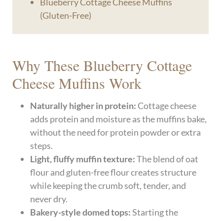
Blueberry Cottage Cheese Muffins
(Gluten-Free)
Why These Blueberry Cottage
Cheese Muffins Work
Naturally higher in protein:
Cottage cheese
adds protein and moisture as the muffins bake,
without the need for protein powder or extra
steps.
Light, fluffy muffin texture:
The blend of oat
flour and gluten-free flour creates structure
while keeping the crumb soft, tender, and
never dry.
Bakery-style domed tops:
Starting the