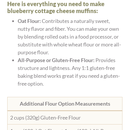
Here is everything you need to make
blueberry cottage cheese muffins:
Oat Flour:
Contributes a naturally sweet,
nutty flavor and fiber. You can make your own
by blending rolled oats in a food processor, or
substitute with whole wheat flour or more all-
purpose flour.
All-Purpose or Gluten-Free Flour:
Provides
structure and lightness. Any 1:1 gluten-free
baking blend works great if you need a gluten-
free option.
Additional Flour Option Measurements
2 cups (320g) Gluten-Free Flour