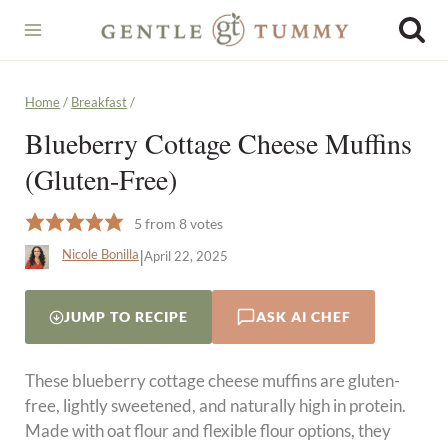
Skip
to
content
Home
/
Breakfast
/
Blueberry Cottage Cheese Muffins
(Gluten-Free)
5
from
8
votes
|
Nicole Bonilla
April 22, 2025
JUMP TO RECIPE
ASK AI CHEF
These blueberry cottage cheese muffins are gluten-
free, lightly sweetened, and naturally high in protein.
Made with oat flour and flexible flour options, they