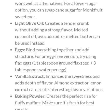
work well as alternatives. For a lower-sugar
option, you can swap cane sugar for Monkfruit
sweetener.
Light Olive Oil:
Creates a tender crumb
without adding a strong flavor. Melted
coconut oil, avocado oil, or melted butter can
be used instead.
Eggs:
Bind everything together and add
structure. For an egg-free version, try using
flax eggs (1 tablespoon ground flaxseed + 3
tablespoons water per egg).
Vanilla Extract:
Enhances the sweetness and
adds depth of flavor. Almond extract or lemon
extract can create interesting flavor variations.
Baking Powder:
Creates the perfect rise for
fluffy muffins. Make sure it’s fresh for best
results.