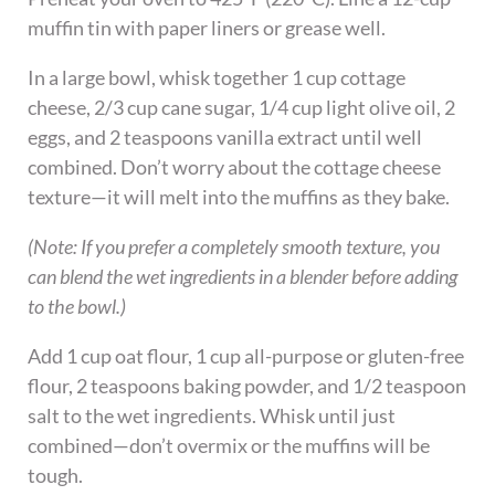
muffin tin with paper liners or grease well.
In a large bowl, whisk together 1 cup cottage
cheese, 2/3 cup cane sugar, 1/4 cup light olive oil, 2
eggs, and 2 teaspoons vanilla extract until well
combined. Don’t worry about the cottage cheese
texture—it will melt into the muffins as they bake.
(Note: If you prefer a completely smooth texture, you
can blend the wet ingredients in a blender before adding
to the bowl.)
Add 1 cup oat flour, 1 cup all-purpose or gluten-free
flour, 2 teaspoons baking powder, and 1/2 teaspoon
salt to the wet ingredients. Whisk until just
combined—don’t overmix or the muffins will be
tough.