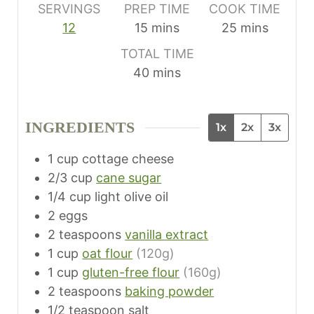
SERVINGS
PREP TIME
COOK TIME
m
m
12
15
mins
25
mins
i
i
TOTAL TIME
n
n
m
40
mins
u
u
i
t
t
n
e
e
INGREDIENTS
1x
2x
3x
u
s
s
t
1
cup
cottage cheese
e
2/3
cup
cane sugar
s
1/4
cup
light olive oil
2
eggs
2
teaspoons
vanilla extract
1
cup
oat flour
(120g)
1
cup
gluten-free flour
(160g)
2
teaspoons
baking powder
1/2
teaspoon
salt