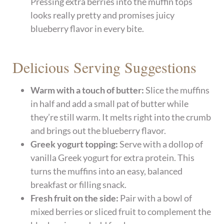
Pressing extra berries into the muffin tops
looks really pretty and promises juicy
blueberry flavor in every bite.
Delicious Serving Suggestions
Warm with a touch of butter:
Slice the muffins
in half and add a small pat of butter while
they’re still warm. It melts right into the crumb
and brings out the blueberry flavor.
Greek yogurt topping:
Serve with a dollop of
vanilla Greek yogurt for extra protein. This
turns the muffins into an easy, balanced
breakfast or filling snack.
Fresh fruit on the side:
Pair with a bowl of
mixed berries or sliced fruit to complement the