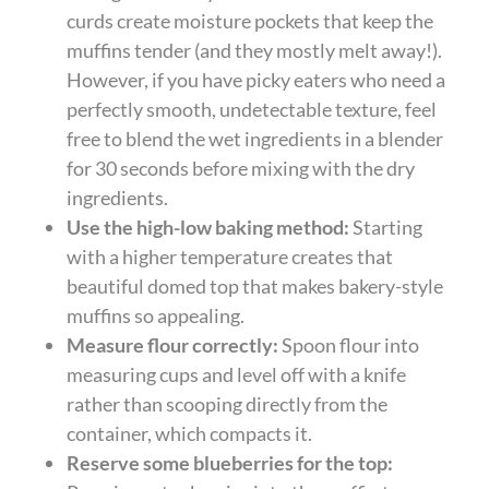
curds create moisture pockets that keep the
muffins tender (and they mostly melt away!).
However, if you have picky eaters who need a
perfectly smooth, undetectable texture, feel
free to blend the wet ingredients in a blender
for 30 seconds before mixing with the dry
ingredients.
Use the high-low baking method:
Starting
with a higher temperature creates that
beautiful domed top that makes bakery-style
muffins so appealing.
Measure flour correctly:
Spoon flour into
measuring cups and level off with a knife
rather than scooping directly from the
container, which compacts it.
Reserve some blueberries for the top: