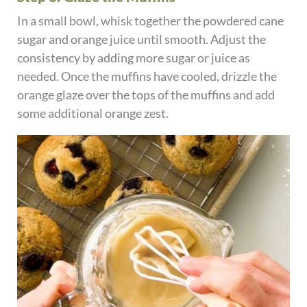
In a small bowl, whisk together the powdered cane
sugar and orange juice until smooth. Adjust the
consistency by adding more sugar or juice as
needed. Once the muffins have cooled, drizzle the
orange glaze over the tops of the muffins and add
some additional orange zest.