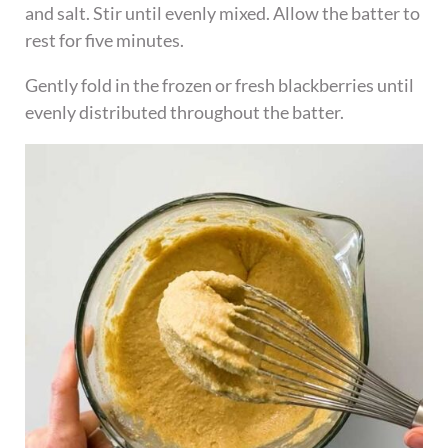
and salt. Stir until evenly mixed. Allow the batter to
rest for five minutes.
Gently fold in the frozen or fresh blackberries until
evenly distributed throughout the batter.