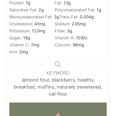
Protein:
7
g
Fat:
13
g
Saturated Fat:
2
g
Polyunsaturated Fat:
1
g
Monounsaturated Fat:
3
g
Trans Fat:
0.004
g
Cholesterol:
41
mg
Sodium:
235
mg
Potassium:
123
mg
Fiber:
3
g
Sugar:
19
g
Vitamin A:
103
IU
Vitamin C:
7
mg
Calcium:
96
mg
Iron:
2
mg
KEYWORD
almond flour, blackberry, healthy
breakfast, muffins, naturally sweetened,
oat flour