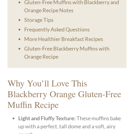
Gluten-Free Muffins with Blackberry and
Orange Recipe Notes
Storage Tips
Frequently Asked Questions
More Healthier Breakfast Recipes
Gluten-Free Blackberry Muffins with
Orange Recipe
Why You’ll Love This
Blackberry Orange Gluten-Free
Muffin Recipe
Light and Fluffy Texture:
These muffins bake
up with a perfect, tall dome and a soft, airy