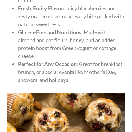
crumb.
Fresh, Fruity Flavor:
Juicy blackberries and
zesty orange glaze make every bite packed with
natural sweetness.
Gluten-Free and Nutritious:
Made with
almond and oat flours, honey, and an added
protein boost from Greek yogurt or cottage
cheese.
Perfect for Any Occasion:
Great for breakfast,
brunch, or special events like Mother’s Day,
showers, and holidays.