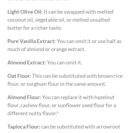
Light Olive Oil:
It can be swapped with melted
coconut oil, vegetable oil, or melted unsalted
butter for a richer taste.
Pure Vanilla Extract:
You can omit it or use half as
much of almond or orange extract.
Almond Extract:
You can omit it.
Oat Flour:
This can be substituted with brown rice
flour, or sorghum flour in the same amount.
Almond Flour:
You can replace it with hazelnut
flour, cashew flour, or sunflower seed flour for a
different nutty flavor.*
Tapioca Flour:
can be substituted with arrowroot