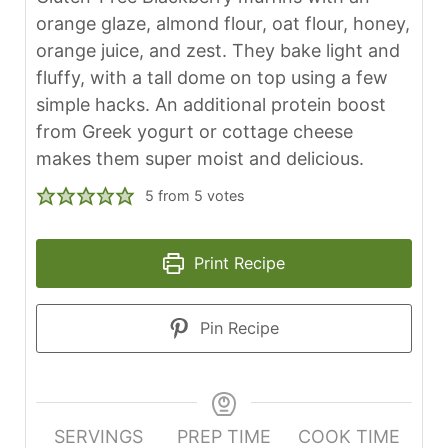
orange glaze, almond flour, oat flour, honey,
orange juice, and zest. They bake light and
fluffy, with a tall dome on top using a few
simple hacks. An additional protein boost
from Greek yogurt or cottage cheese
makes them super moist and delicious.
5
from
5
votes
Print Recipe
Pin Recipe
SERVINGS
PREP TIME
COOK TIME