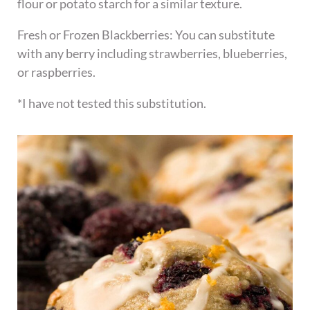
flour or potato starch for a similar texture.
Fresh or Frozen Blackberries: You can substitute
with any berry including strawberries, blueberries,
or raspberries.
*I have not tested this substitution.