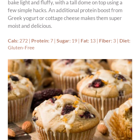
bake light and fluffy, with a tall dome on top using a
few simple hacks. An additional protein boost from
Greek yogurt or cottage cheese makes them super
moist and delicious.
Cals:
272
|
Protein:
7
|
Sugar:
19
|
Fat:
13
|
Fiber:
3
|
Diet:
Gluten-Free