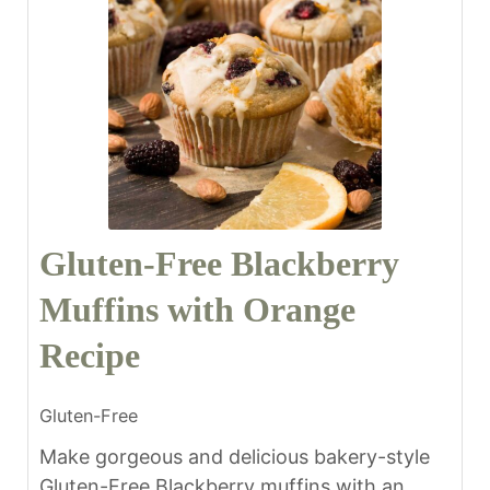
Gluten-Free Blackberry
Muffins with Orange
Recipe
Gluten-Free
Make gorgeous and delicious bakery-style
Gluten-Free Blackberry muffins with an