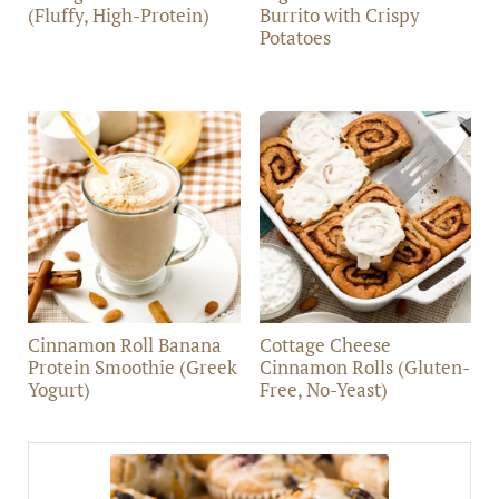
(Fluffy, High-Protein)
Burrito with Crispy
Potatoes
Cinnamon Roll Banana
Cottage Cheese
Protein Smoothie (Greek
Cinnamon Rolls (Gluten-
Yogurt)
Free, No-Yeast)