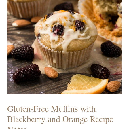
Gluten-Free Muffins with
Blackberry and Orange Recipe