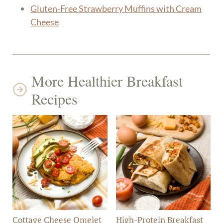
Gluten-Free Strawberry Muffins with Cream
Cheese
More Healthier Breakfast
Recipes
Cottage Cheese Omelet
High-Protein Breakfast