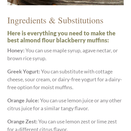
Ingredients & Substitutions
Here is everything you need to make the
best almond flour blackberry muffins:
Honey:
You can use maple syrup, agave nectar, or
brown rice syrup.
Greek Yogurt:
You can substitute with cottage
cheese, sour cream, or dairy-free yogurt for a dairy-
free option for moist muffins.
Orange Juice:
You can use lemon juice or any other
citrus juice for a similar tangy flavor.
Orange Zest:
You can use lemon zest or lime zest
for a different citrus flavor.