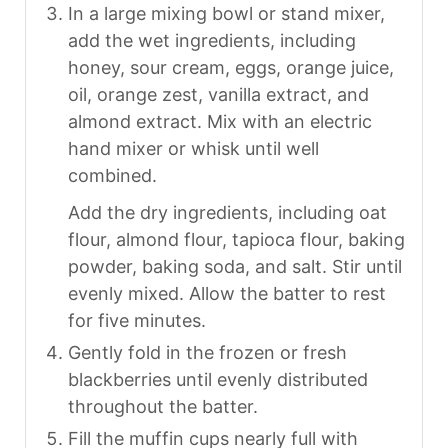
In a large mixing bowl or stand mixer,
add the wet ingredients, including
honey, sour cream, eggs, orange juice,
oil, orange zest, vanilla extract, and
almond extract. Mix with an electric
hand mixer or whisk until well
combined.
Add the dry ingredients, including oat
flour, almond flour, tapioca flour, baking
powder, baking soda, and salt. Stir until
evenly mixed. Allow the batter to rest
for five minutes.
Gently fold in the frozen or fresh
blackberries until evenly distributed
throughout the batter.
Fill the muffin cups nearly full with