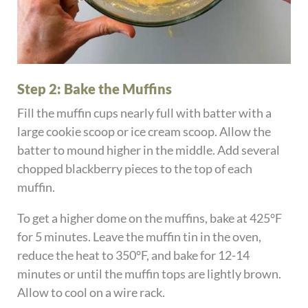
Step 2: Bake the Muffins
Fill the muffin cups nearly full with batter with a
large cookie scoop or ice cream scoop. Allow the
batter to mound higher in the middle. Add several
chopped blackberry pieces to the top of each
muffin.
To get a higher dome on the muffins, bake at 425°F
for 5 minutes. Leave the muffin tin in the oven,
reduce the heat to 350°F, and bake for 12-14
minutes or until the muffin tops are lightly brown.
Allow to cool on a wire rack.