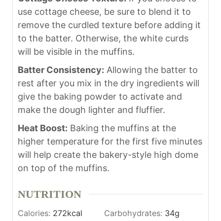
use cottage cheese, be sure to blend it to
remove the curdled texture before adding it
to the batter. Otherwise, the white curds
will be visible in the muffins.
Batter Consistency:
Allowing the batter to
rest after you mix in the dry ingredients will
give the baking powder to activate and
make the dough lighter and fluffier.
Heat Boost:
Baking the muffins at the
higher temperature for the first five minutes
will help create the bakery-style high dome
on top of the muffins.
NUTRITION
Calories:
272
kcal
Carbohydrates:
34
g