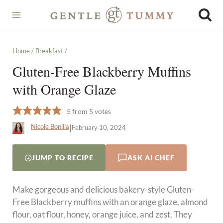
Skip
to
content
Home
/
Breakfast
/
Gluten-Free Blackberry Muffins
with Orange Glaze
5
from
5
votes
|
Nicole Bonilla
February 10, 2024
JUMP TO RECIPE
ASK AI CHEF
Make gorgeous and delicious bakery-style Gluten-
Free Blackberry muffins with an orange glaze, almond
flour, oat flour, honey, orange juice, and zest. They