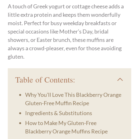
A touch of Greek yogurt or cottage cheese adds a
little extra protein and keeps them wonderfully
moist. Perfect for busy weekday breakfasts or
special occasions like Mother’s Day, bridal
showers, or Easter brunch, these muffins are
always a crowd-pleaser, even for those avoiding
gluten.
Table of Contents:
Why You'll Love This Blackberry Orange
Gluten-Free Muffin Recipe
Ingredients & Substitutions
How to Make My Gluten-Free
Blackberry Orange Muffins Recipe