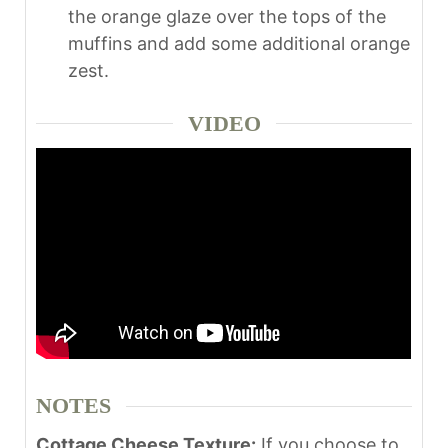
the orange glaze over the tops of the
muffins and add some additional orange
zest.
VIDEO
NOTES
Cottage Cheese Texture:
If you choose to