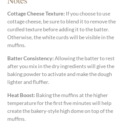
Notes
Cottage Cheese Texture:
If you choose to use
cottage cheese, be sure to blend it to remove the
curdled texture before adding it to the batter.
Otherwise, the white curds will be visible in the
muffins.
Batter Consistency:
Allowing the batter to rest
after you mix in the dry ingredients will give the
baking powder to activate and make the dough
lighter and fluffier.
Heat Boost:
Baking the muffins at the higher
temperature for the first five minutes will help
create the bakery-style high dome on top of the
muffins.