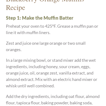
Recipe
Step 1: Make the Muffin Batter
Preheat your oven to 425°F. Grease a muffin pan or
line it with muffin liners.
Zest and juice one large orange or two small
oranges.
In a large mixing bowl, or stand mixer add the wet
ingredients, including honey, sour cream, eggs,
orange juice, oil, orange zest, vanilla extract, and
almond extract. Mix with an electric hand mixer or
whisk until well combined.
Add the dry ingredients, including oat flour, almond
flour, tapioca flour, baking powder, baking soda,