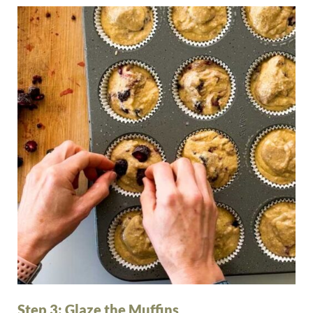
Step 3: Glaze the Muffins