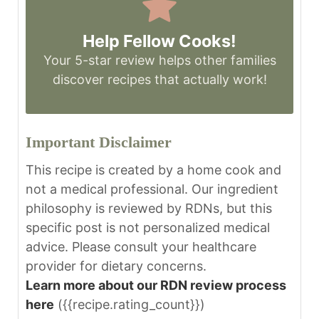
Help Fellow Cooks!
Your 5-star review helps other families
discover recipes that actually work!
Important Disclaimer
This recipe is created by a home cook and
not a medical professional. Our ingredient
philosophy is reviewed by RDNs, but this
specific post is not personalized medical
advice. Please consult your healthcare
provider for dietary concerns.
Learn more about our RDN review process
here
({{recipe.rating_count}})