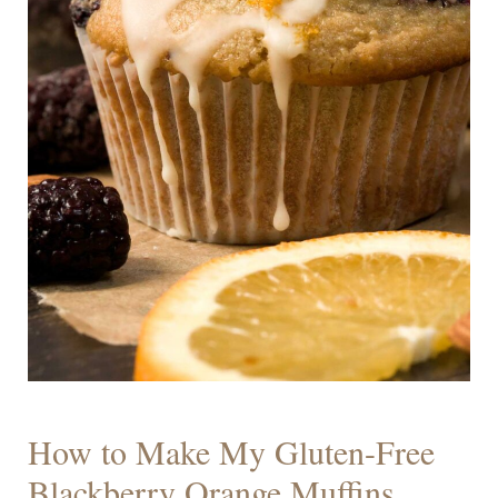
How to Make My Gluten-Free
Blackberry Orange Muffins