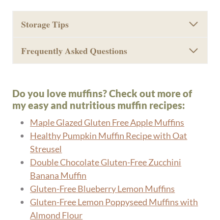
Storage Tips
Frequently Asked Questions
Do you love muffins? Check out more of
my easy and nutritious muffin recipes:
Maple Glazed Gluten Free Apple Muffins
Healthy Pumpkin Muffin Recipe with Oat
Streusel
Double Chocolate Gluten-Free Zucchini
Banana Muffin
Gluten-Free Blueberry Lemon Muffins
Gluten-Free Lemon Poppyseed Muffins with
Almond Flour