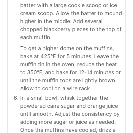
batter with a large cookie scoop or ice
cream scoop. Allow the batter to mound
higher in the middle. Add several
chopped blackberry pieces to the top of
each muffin.
To get a higher dome on the muffins,
bake at 425°F for 5 minutes. Leave the
muffin tin in the oven, reduce the heat
to 350°F, and bake for 12-14 minutes or
until the muffin tops are lightly brown.
Allow to cool on a wire rack.
In a small bowl, whisk together the
powdered cane sugar and orange juice
until smooth. Adjust the consistency by
adding more sugar or juice as needed.
Once the muffins have cooled, drizzle