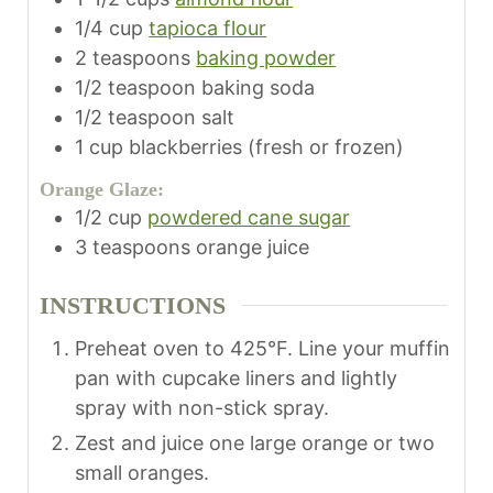
1/4
cup
tapioca flour
2
teaspoons
baking powder
1/2
teaspoon
baking soda
1/2
teaspoon
salt
1
cup
blackberries (fresh or frozen)
Orange Glaze:
1/2
cup
powdered cane sugar
3
teaspoons
orange juice
INSTRUCTIONS
Preheat oven to 425°F. Line your muffin
pan with cupcake liners and lightly
spray with non-stick spray.
Zest and juice one large orange or two
small oranges.