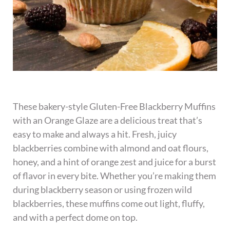
These bakery-style Gluten-Free Blackberry Muffins
with an Orange Glaze are a delicious treat that’s
easy to make and always a hit. Fresh, juicy
blackberries combine with almond and oat flours,
honey, and a hint of orange zest and juice for a burst
of flavor in every bite. Whether you’re making them
during blackberry season or using frozen wild
blackberries, these muffins come out light, fluffy,
and with a perfect dome on top.