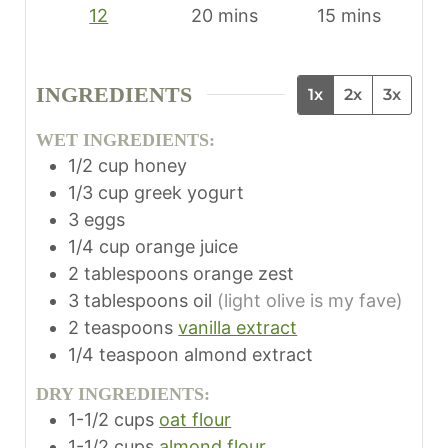
m
m
12
20
mins
15
mins
i
i
n
n
INGREDIENTS
1x
2x
3x
u
u
t
t
WET INGREDIENTS:
e
e
1/2
cup
honey
s
s
1/3
cup
greek yogurt
3
eggs
1/4
cup
orange juice
2
tablespoons
orange zest
3
tablespoons
oil
(light olive is my fave)
2
teaspoons
vanilla extract
1/4
teaspoon
almond extract
DRY INGREDIENTS:
1-1/2
cups
oat flour
1-1/2
cups
almond flour