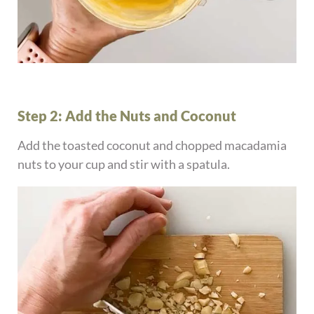
Step 2: Add the Nuts and Coconut
Add the toasted coconut and chopped macadamia
nuts to your cup and stir with a spatula.