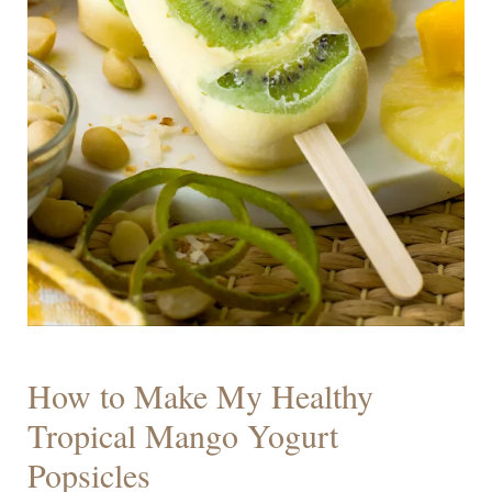
How to Make My Healthy
Tropical Mango Yogurt
Popsicles