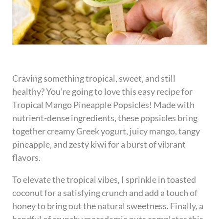
Craving something tropical, sweet, and still
healthy? You’re going to love this easy recipe for
Tropical Mango Pineapple Popsicles! Made with
nutrient-dense ingredients, these popsicles bring
together creamy Greek yogurt, juicy mango, tangy
pineapple, and zesty kiwi for a burst of vibrant
flavors.
To elevate the tropical vibes, I sprinkle in toasted
coconut for a satisfying crunch and add a touch of
honey to bring out the natural sweetness. Finally, a