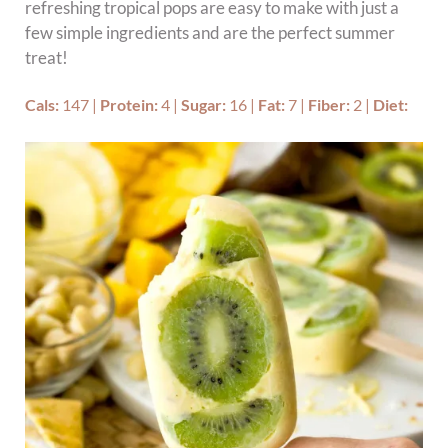
refreshing tropical pops are easy to make with just a
few simple ingredients and are the perfect summer
treat!
Cals:
147
|
Protein:
4
|
Sugar:
16
|
Fat:
7
|
Fiber:
2
|
Diet: