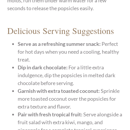
molds, run them under warm water for a few
seconds to release the popsicles easily.
Delicious Serving Suggestions
Serve as a refreshing summer snack:
Perfect
for hot days when you need a cooling, healthy
treat.
Dip in dark chocolate:
For a little extra
indulgence, dip the popsicles in melted dark
chocolate before serving.
Garnish with extra toasted coconut:
Sprinkle
more toasted coconut over the popsicles for
extra texture and flavor.
Pair with fresh tropical fruit:
Serve alongside a
fruit salad with extra kiwi, mango, and