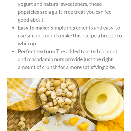
yogurt and natural sweeteners, these
popsicles are a guilt-free treat you can feel
good about.
Easy to make:
Simple ingredients and easy-to-
use silicone molds make this recipe a breeze to
whip up.
Perfect texture:
The added toasted coconut
and macadamia nuts provide just the right
amount of crunch for a more satisfying bite.