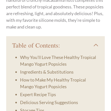
handful of crunchy macadamia nuts completes this
perfect blend of tropical goodness. These popsicles
are refreshing, light, and absolutely delicious! Plus,
with my favorite silicone molds, they’re simple to
make and clean up.
Table of Contents:
Why You'll Love These Healthy Tropical
Mango Yogurt Popsicles
Ingredients & Substitutions
How to Make My Healthy Tropical
Mango Yogurt Popsicles
Expert Recipe Tips
Delicious Serving Suggestions
Storage Tips