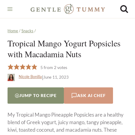
Skip
to
content
Home
/
Snacks
/
Tropical Mango Yogurt Popsicles
with Macadamia Nuts
5
from
2
votes
|
Nicole Bonilla
June 11, 2023
JUMP TO RECIPE
ASK AI CHEF
My Tropical Mango Pineapple Popsicles are a healthy
blend of Greek yogurt, juicy mango, tangy pineapple,
kiwi, toasted coconut, and macadamia nuts. These