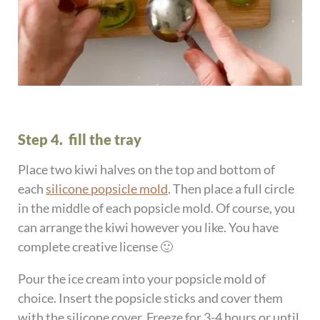
Step 4. fill the tray
Place two kiwi halves on the top and bottom of
each
silicone popsicle mold
. Then place a full circle
in the middle of each popsicle mold. Of course, you
can arrange the kiwi however you like. You have
complete creative license 🙂
Pour the ice cream into your popsicle mold of
choice. Insert the popsicle sticks and cover them
with the silicone cover. Freeze for 3-4 hours or until