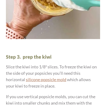
Step 3. prep the kiwi
Slice the kiwi into 1/8″ slices. To freeze the kiwi on
the side of your popsicles you’ll need this
horizontal
silicone popsicle mold
which allows
your kiwi to freeze in place.
If you use vertical popsicle molds, you can cut the
kiwi into smaller chunks and mix them with the