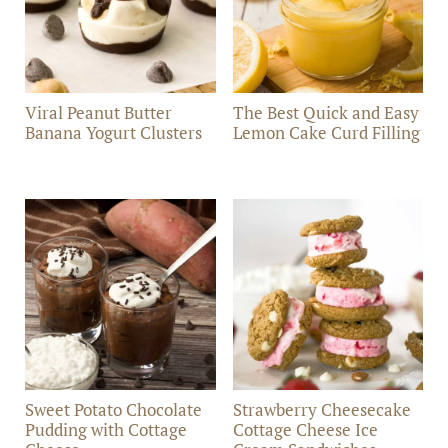
Viral Peanut Butter
The Best Quick and Easy
Banana Yogurt Clusters
Lemon Cake Curd Filling
Sweet Potato Chocolate
Strawberry Cheesecake
Pudding with Cottage
Cottage Cheese Ice