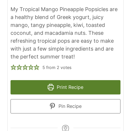
My Tropical Mango Pineapple Popsicles are
a healthy blend of Greek yogurt, juicy
mango, tangy pineapple, kiwi, toasted
coconut, and macadamia nuts. These
refreshing tropical pops are easy to make
with just a few simple ingredients and are
the perfect summer treat!
5
from
2
votes
Print Recipe
Pin Recipe