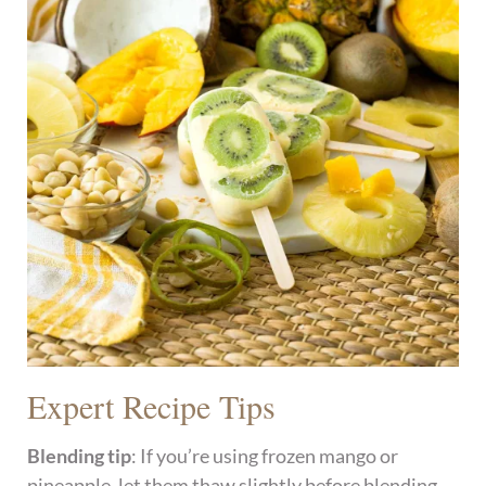
Expert Recipe Tips
Blending tip
: If you’re using frozen mango or
pineapple, let them thaw slightly before blending