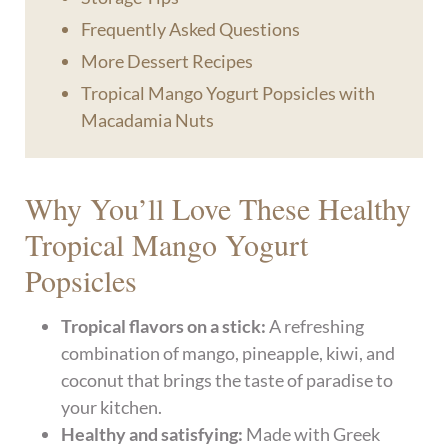
Frequently Asked Questions
More Dessert Recipes
Tropical Mango Yogurt Popsicles with
Macadamia Nuts
Why You’ll Love These Healthy
Tropical Mango Yogurt
Popsicles
Tropical flavors on a stick:
A refreshing
combination of mango, pineapple, kiwi, and
coconut that brings the taste of paradise to
your kitchen.
Healthy and satisfying:
Made with Greek