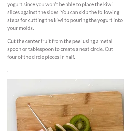
yogurt since you won’t be able to place the kiwi
slices against the sides. You can skip the following
steps for cutting the kiwi to pouring the yogurt into
your molds.
Cut the center fruit from the peel using a metal
spoon or tablespoon to create a neat circle. Cut
four of the circle pieces in half.
.