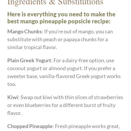
Ingredients & Substitutions
Here is everything you need to make the
best mango pineapple popsicle recipe:
Mango Chunks
: If you’re out of mango, you can
substitute with peach or papaya chunks for a
similar tropical flavor.
Plain Greek Yogurt
: For a dairy-free option, use
coconut yogurt or almond yogurt. If you prefer a
sweeter base, vanilla-flavored Greek yogurt works
too.
Kiwi
: Swap out kiwi with thin slices of strawberries
or even blueberries for a different burst of fruity
flavor.
Chopped Pineapple
: Fresh pineapple works great,