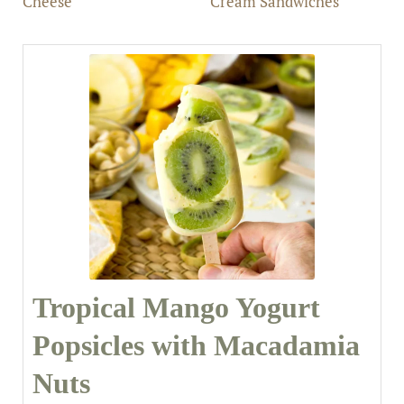
Cheese
Cream Sandwiches
Tropical Mango Yogurt
Popsicles with Macadamia
Nuts