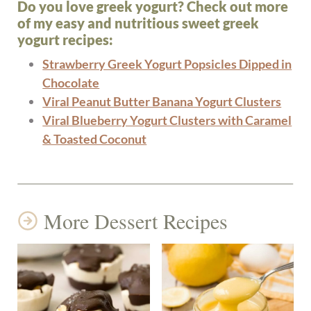
Do you love greek yogurt? Check out more
of my easy and nutritious sweet greek
yogurt recipes:
Strawberry Greek Yogurt Popsicles Dipped in
Chocolate
Viral Peanut Butter Banana Yogurt Clusters
Viral Blueberry Yogurt Clusters with Caramel
& Toasted Coconut
More Dessert Recipes