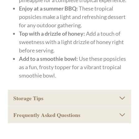
pineapple for a complete tropical experience.
Enjoy at a summer BBQ:
These tropical
popsicles make a light and refreshing dessert
for any outdoor gathering.
Top with a drizzle of honey:
Add a touch of
sweetness with a light drizzle of honey right
before serving.
Add to a smoothie bowl:
Use these popsicles
as a fun, frosty topper for a vibrant tropical
smoothie bowl.
Storage Tips
Frequently Asked Questions