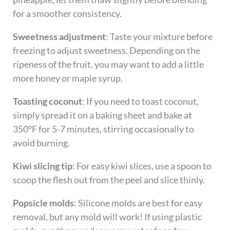
for a smoother consistency.
Sweetness adjustment
: Taste your mixture before
freezing to adjust sweetness. Depending on the
ripeness of the fruit, you may want to add a little
more honey or maple syrup.
Toasting coconut
: If you need to toast coconut,
simply spread it on a baking sheet and bake at
350°F for 5-7 minutes, stirring occasionally to
avoid burning.
Kiwi slicing tip
: For easy kiwi slices, use a spoon to
scoop the flesh out from the peel and slice thinly.
Popsicle molds
: Silicone molds are best for easy
removal, but any mold will work! If using plastic