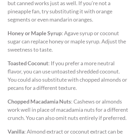
but canned works just as well. If you’re not a
pineapple fan, try substituting it with orange
segments or even mandarin oranges.
Honey or Maple Syrup
: Agave syrup or coconut
sugar can replace honey or maple syrup. Adjust the
sweetness to taste.
Toasted Coconut
: If you prefer a more neutral
flavor, you can use untoasted shredded coconut.
You could also substitute with chopped almonds or
pecans for a different texture.
Chopped Macadamia Nuts
: Cashews or almonds
work well in place of macadamia nuts for a different
crunch. You can also omit nuts entirely if preferred.
Vanilla
: Almond extract or coconut extract can be