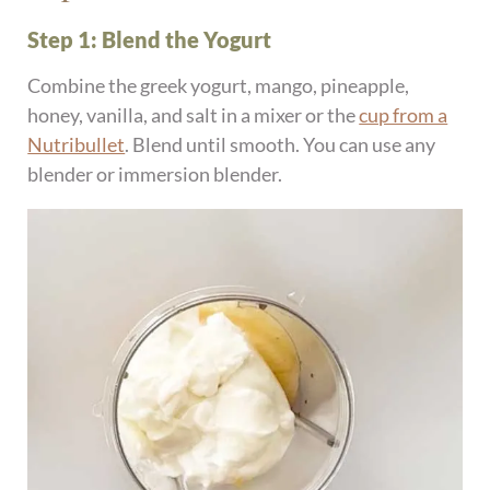
Step 1: Blend the Yogurt
Combine the greek yogurt, mango, pineapple,
honey, vanilla, and salt in a mixer or the
cup from a
Nutribullet
. Blend until smooth. You can use any
blender or immersion blender.