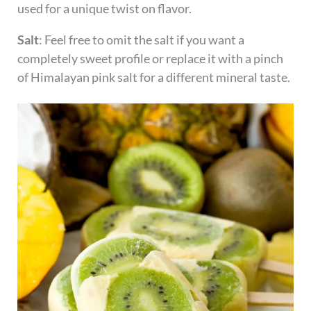
used for a unique twist on flavor.
Salt
: Feel free to omit the salt if you want a
completely sweet profile or replace it with a pinch
of Himalayan pink salt for a different mineral taste.