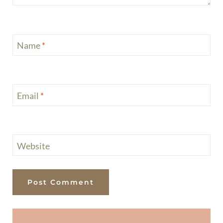
Name
*
Email
*
Website