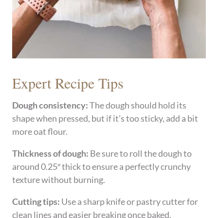
Expert Recipe Tips
Dough consistency:
The dough should hold its
shape when pressed, but if it’s too sticky, add a bit
more oat flour.
Thickness of dough:
Be sure to roll the dough to
around 0.25″ thick to ensure a perfectly crunchy
texture without burning.
Cutting tips:
Use a sharp knife or pastry cutter for
clean lines and easier breaking once baked.