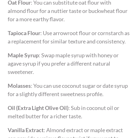
Oat Flour
: You can substitute oat flour with
almond flour for a nuttier taste or buckwheat flour
for a more earthy flavor.
Tapioca Flour
: Use arrowroot flour or cornstarch as
a replacement for similar texture and consistency.
Maple Syrup
: Swap maple syrup with honey or
agave syrup if you prefer a different natural
sweetener.
Molasses
: You can use coconut sugar or date syrup
for a slightly different sweetness profile.
Oil (Extra Light Olive Oil)
: Sub in coconut oil or
melted butter for a richer taste.
Vanilla Extract
: Almond extract or maple extract