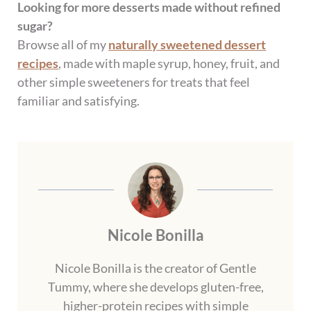
Looking for more desserts made without refined
sugar?
Browse all of my
naturally sweetened dessert
recipes
, made with maple syrup, honey, fruit, and
other simple sweeteners for treats that feel
familiar and satisfying.
Nicole Bonilla
Nicole Bonilla is the creator of Gentle
Tummy, where she develops gluten-free,
higher-protein recipes with simple