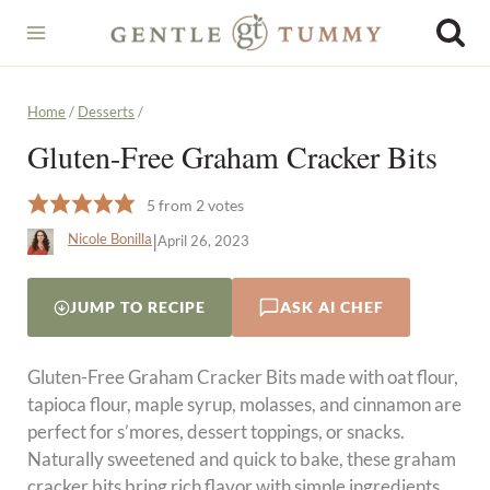
Skip
to
content
Home
/
Desserts
/
Gluten-Free Graham Cracker Bits
5
from
2
votes
|
Nicole Bonilla
April 26, 2023
JUMP TO RECIPE
ASK AI CHEF
Gluten-Free Graham Cracker Bits made with oat flour,
tapioca flour, maple syrup, molasses, and cinnamon are
perfect for s’mores, dessert toppings, or snacks.
Naturally sweetened and quick to bake, these graham
cracker bits bring rich flavor with simple ingredients