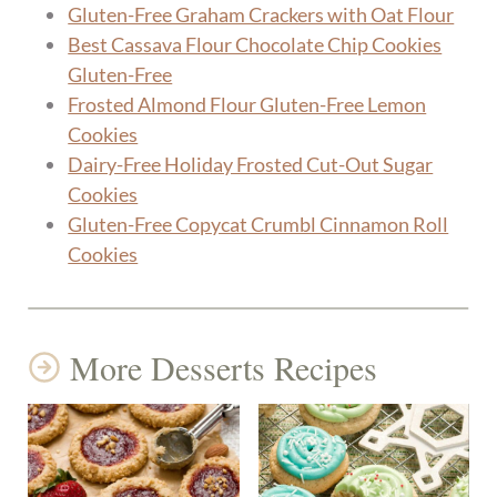
Gluten-Free Graham Crackers with Oat Flour
Best Cassava Flour Chocolate Chip Cookies
Gluten-Free
Frosted Almond Flour Gluten-Free Lemon
Cookies
Dairy-Free Holiday Frosted Cut-Out Sugar
Cookies
Gluten-Free Copycat Crumbl Cinnamon Roll
Cookies
More Desserts Recipes