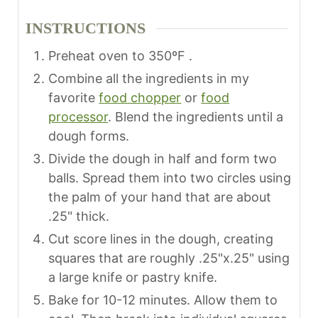
INSTRUCTIONS
Preheat oven to 350ºF .
Combine all the ingredients in my
favorite
food chopper
or
food
processor
. Blend the ingredients until a
dough forms.
Divide the dough in half and form two
balls. Spread them into two circles using
the palm of your hand that are about
.25" thick.
Cut score lines in the dough, creating
squares that are roughly .25"x.25" using
a large knife or pastry knife.
Bake for 10-12 minutes. Allow them to