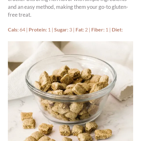
and an easy method, making them your go-to gluten-
free treat.
Cals:
64
|
Protein:
1
|
Sugar:
3
|
Fat:
2
|
Fiber:
1
|
Diet: