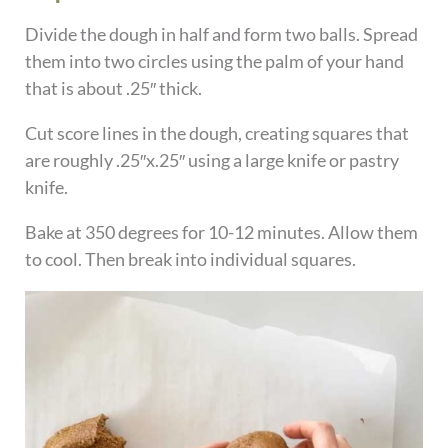
Divide the dough in half and form two balls. Spread
them into two circles using the palm of your hand
that is about .25″ thick.
Cut score lines in the dough, creating squares that
are roughly .25″x.25″ using a large knife or pastry
knife.
Bake at 350 degrees for 10-12 minutes. Allow them
to cool. Then break into individual squares.