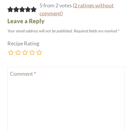
5 from 2 votes (
2 ratings without
comment
)
Leave a Reply
Your email address will not be published.
Required fields are marked
*
Recipe Rating
Comment
*