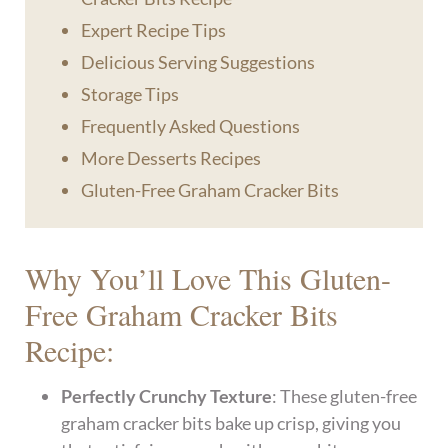
Expert Recipe Tips
Delicious Serving Suggestions
Storage Tips
Frequently Asked Questions
More Desserts Recipes
Gluten-Free Graham Cracker Bits
Why You’ll Love This Gluten-
Free Graham Cracker Bits
Recipe:
Perfectly Crunchy Texture
: These gluten-free
graham cracker bits bake up crisp, giving you