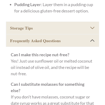
Pudding Layer
: Layer them in a pudding cup
for a delicious gluten-free dessert option.
Storage Tips
Frequently Asked Questions
Can I make this recipe nut-free?
Yes! Just use sunflower oil or melted coconut
oil instead of olive oil, and the recipe will be
nut-free.
Can I substitute molasses for something
else?
If you don’t have molasses, coconut sugar or
date syrup works as a great substitute for that