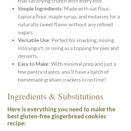
that satisfying crunch with every bite.
Simple Ingredients
: Made with oat flour,
tapioca flour, maple syrup, and molasses for a
naturally sweet flavor without any refined
sugars.
Versatile Use
: Perfect for snacking, mixing
into yogurt, or using as a topping for pies and
desserts.
Easy to Make
: With minimal prep and just a
few pantry staples, you’ll have a batch of
homemade graham crackers in no time!
Ingredients & Substitutions
Here is everything you need to make the
best gluten-free gingerbread cookies
recipe: