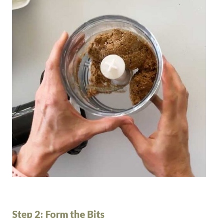
Step 2: Form the Bits