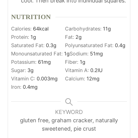
cool. Then break into individual squares.
NUTRITION
Calories:
64
kcal
Carbohydrates:
11
g
Protein:
1
g
Fat:
2
g
Saturated Fat:
0.3
g
Polyunsaturated Fat:
0.4
g
Monounsaturated Fat:
1
g
Sodium:
51
mg
Potassium:
61
mg
Fiber:
1
g
Sugar:
3
g
Vitamin A:
0.2
IU
Vitamin C:
0.003
mg
Calcium:
12
mg
Iron:
0.4
mg
KEYWORD
gluten free, graham cracker, naturally
sweetened, pie crust