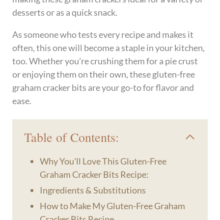
desserts or as a quick snack.
As someone who tests every recipe and makes it
often, this one will become a staple in your kitchen,
too. Whether you’re crushing them for a pie crust
or enjoying them on their own, these gluten-free
graham cracker bits are your go-to for flavor and
ease.
Table of Contents:
Why You'll Love This Gluten-Free
Graham Cracker Bits Recipe:
Ingredients & Substitutions
How to Make My Gluten-Free Graham
Cracker Bits Recipe