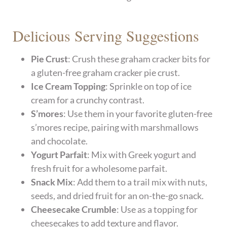
Delicious Serving Suggestions
Pie Crust
: Crush these graham cracker bits for
a gluten-free graham cracker pie crust.
Ice Cream Topping
: Sprinkle on top of ice
cream for a crunchy contrast.
S’mores
: Use them in your favorite gluten-free
s’mores recipe, pairing with marshmallows
and chocolate.
Yogurt Parfait
: Mix with Greek yogurt and
fresh fruit for a wholesome parfait.
Snack Mix
: Add them to a trail mix with nuts,
seeds, and dried fruit for an on-the-go snack.
Cheesecake Crumble
: Use as a topping for
cheesecakes to add texture and flavor.