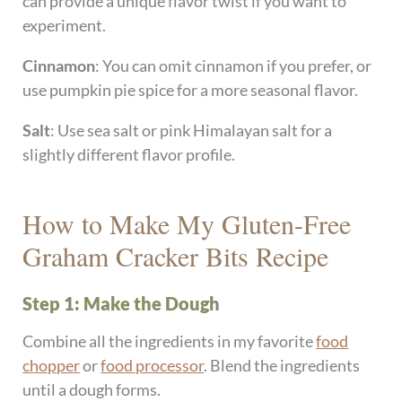
can provide a unique flavor twist if you want to
experiment.
Cinnamon
: You can omit cinnamon if you prefer, or
use pumpkin pie spice for a more seasonal flavor.
Salt
: Use sea salt or pink Himalayan salt for a
slightly different flavor profile.
How to Make My Gluten-Free
Graham Cracker Bits Recipe
Step 1: Make the Dough
Combine all the ingredients in my favorite
food
chopper
or
food processor
. Blend the ingredients
until a dough forms.