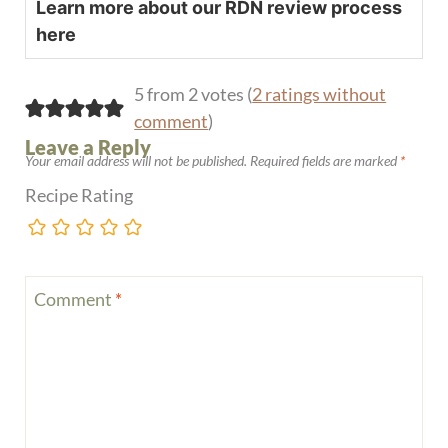
Learn more about our RDN review process
here
5 from 2 votes (
2 ratings without
comment
)
Leave a Reply
Your email address will not be published.
Required fields are marked
*
Recipe Rating
Comment
*