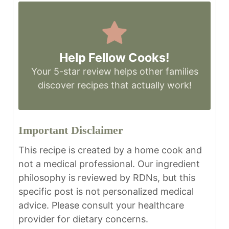
Help Fellow Cooks!
Your 5-star review helps other families
discover recipes that actually work!
Important Disclaimer
This recipe is created by a home cook and
not a medical professional. Our ingredient
philosophy is reviewed by RDNs, but this
specific post is not personalized medical
advice. Please consult your healthcare
provider for dietary concerns.