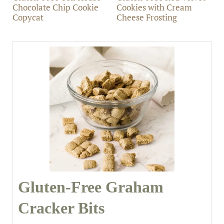
Chocolate Chip Cookie
Cookies with Cream
Copycat
Cheese Frosting
Gluten-Free Graham
Cracker Bits