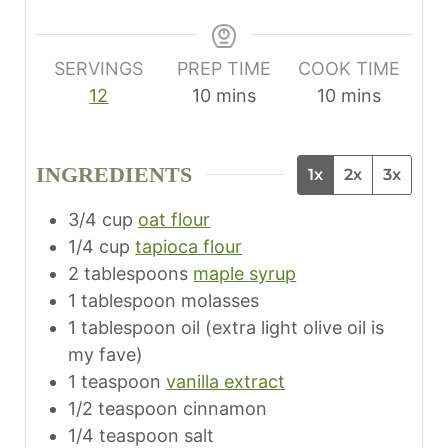
SERVINGS
PREP TIME
COOK TIME
m
m
12
10
mins
10
mins
i
i
n
n
INGREDIENTS
1x
2x
3x
u
u
t
t
3/4
cup
oat flour
e
e
1/4
cup
tapioca flour
s
s
2
tablespoons
maple syrup
1
tablespoon
molasses
1
tablespoon
oil (extra light olive oil is
my fave)
1
teaspoon
vanilla extract
1/2
teaspoon
cinnamon
1/4
teaspoon
salt