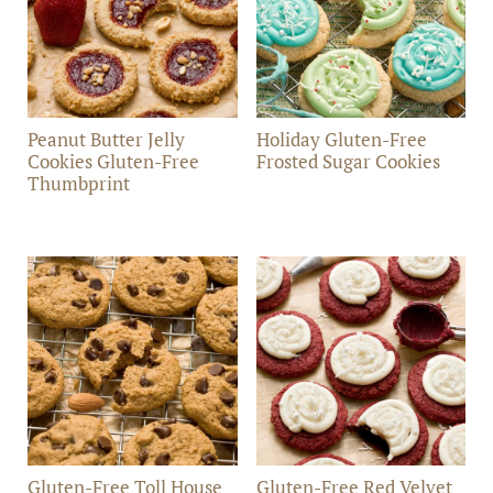
Peanut Butter Jelly
Holiday Gluten-Free
Cookies Gluten-Free
Frosted Sugar Cookies
Thumbprint
Gluten-Free Toll House
Gluten-Free Red Velvet