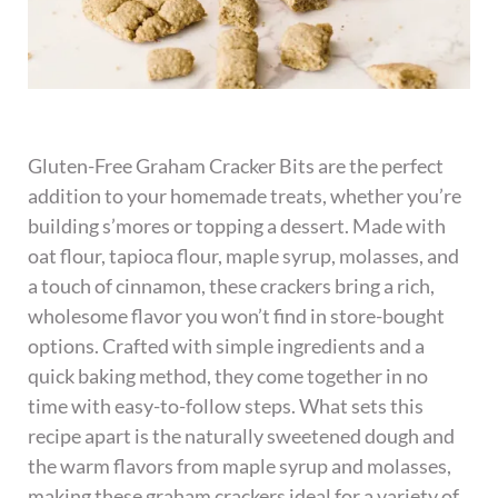
Gluten-Free Graham Cracker Bits are the perfect
addition to your homemade treats, whether you’re
building s’mores or topping a dessert. Made with
oat flour, tapioca flour, maple syrup, molasses, and
a touch of cinnamon, these crackers bring a rich,
wholesome flavor you won’t find in store-bought
options. Crafted with simple ingredients and a
quick baking method, they come together in no
time with easy-to-follow steps. What sets this
recipe apart is the naturally sweetened dough and
the warm flavors from maple syrup and molasses,
making these graham crackers ideal for a variety of