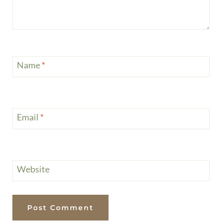
Name
*
Email
*
Website