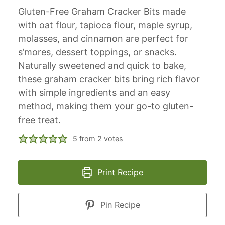
Gluten-Free Graham Cracker Bits made
with oat flour, tapioca flour, maple syrup,
molasses, and cinnamon are perfect for
s’mores, dessert toppings, or snacks.
Naturally sweetened and quick to bake,
these graham cracker bits bring rich flavor
with simple ingredients and an easy
method, making them your go-to gluten-
free treat.
5
from
2
votes
Print Recipe
Pin Recipe