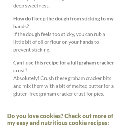
deep sweetness.
How do I keep the dough from sticking to my
hands?
If the dough feels too sticky, you can rub a
little bit of oil or flour on your hands to
prevent sticking.
Can I use this recipe for a full graham cracker
crust?
Absolutely! Crush these graham cracker bits
and mix them with a bit of melted butter for a
gluten-free graham cracker crust for pies.
Do you love cookies? Check out more of
my easy and nutritious cookie recipes: