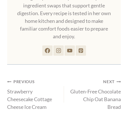
ingredient swaps that support gentle
digestion. Every recipe is tested in her own
home kitchen and designed to make
familiar comfort foods easier to prepare
and enjoy.
Post
PREVIOUS
NEXT
navigation
Strawberry
Gluten-Free Chocolate
Cheesecake Cottage
Chip Oat Banana
Cheese Ice Cream
Bread