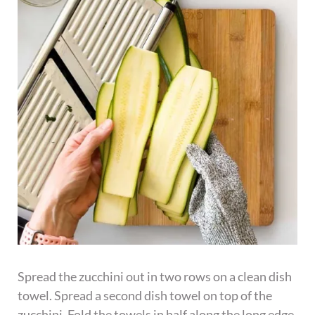
Spread the zucchini out in two rows on a clean dish
towel. Spread a second dish towel on top of the
zucchini. Fold the towels in half along the long edge.