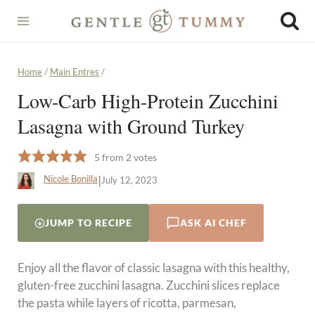
Skip
to
content
Home
/
Main Entres
/
Low-Carb High-Protein Zucchini
Lasagna with Ground Turkey
5
from
2
votes
|
Nicole Bonilla
July 12, 2023
JUMP TO RECIPE
ASK AI CHEF
Enjoy all the flavor of classic lasagna with this healthy,
gluten-free zucchini lasagna. Zucchini slices replace
the pasta while layers of ricotta, parmesan,