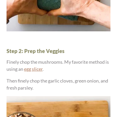
Step 2: Prep the Veggies
Finely chop the mushrooms. My favorite method is
using an
egg slicer
.
Then finely chop the garlic cloves, green onion, and
fresh parsley.