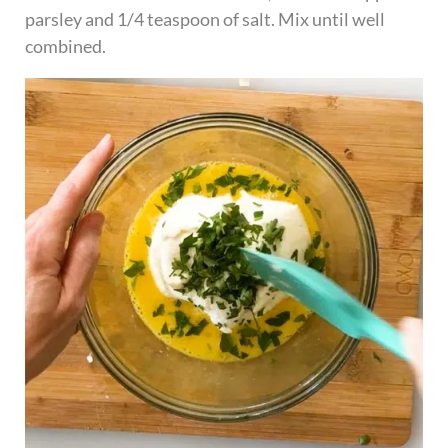
parsley and 1/4 teaspoon of salt. Mix until well
combined.