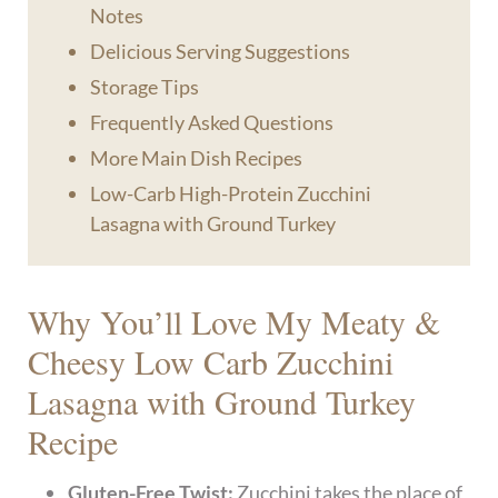
Notes
Delicious Serving Suggestions
Storage Tips
Frequently Asked Questions
More Main Dish Recipes
Low-Carb High-Protein Zucchini
Lasagna with Ground Turkey
Why You’ll Love My Meaty &
Cheesy Low Carb Zucchini
Lasagna with Ground Turkey
Recipe
Gluten-Free Twist:
Zucchini takes the place of