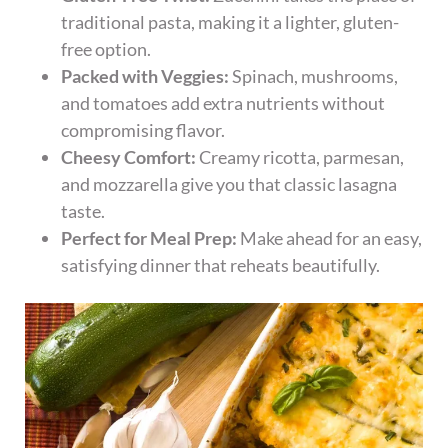
traditional pasta, making it a lighter, gluten-
free option.
Packed with Veggies:
Spinach, mushrooms,
and tomatoes add extra nutrients without
compromising flavor.
Cheesy Comfort:
Creamy ricotta, parmesan,
and mozzarella give you that classic lasagna
taste.
Perfect for Meal Prep:
Make ahead for an easy,
satisfying dinner that reheats beautifully.