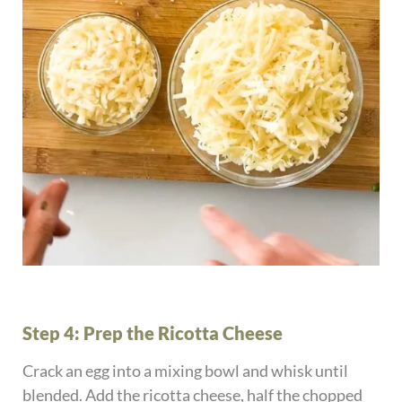
Step 4: Prep the Ricotta Cheese
Crack an egg into a mixing bowl and whisk until
blended. Add the ricotta cheese, half the chopped