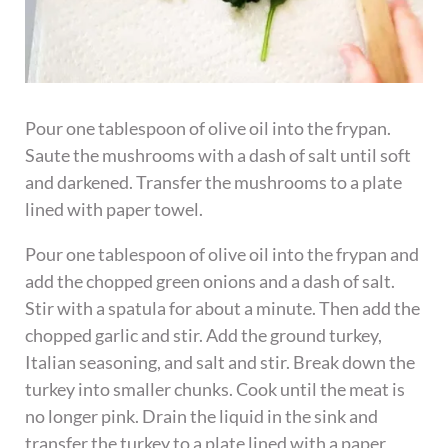
Pour one tablespoon of olive oil into the frypan.
Saute the mushrooms with a dash of salt until soft
and darkened. Transfer the mushrooms to a plate
lined with paper towel.
Pour one tablespoon of olive oil into the frypan and
add the chopped green onions and a dash of salt.
Stir with a spatula for about a minute. Then add the
chopped garlic and stir. Add the ground turkey,
Italian seasoning, and salt and stir. Break down the
turkey into smaller chunks. Cook until the meat is
no longer pink. Drain the liquid in the sink and
transfer the turkey to a plate lined with a paper