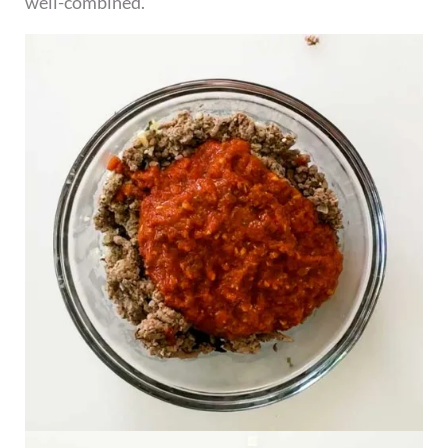
well-combined.