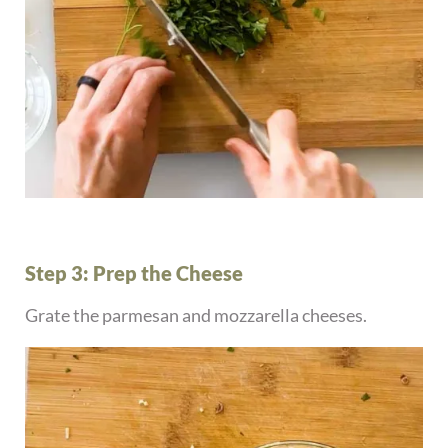
Step 3: Prep the Cheese
Grate the parmesan and mozzarella cheeses.