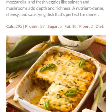
mozzarella, and fresh veggies like spinach and
mushrooms add depth and richness. A nutrient-dense,
cheesy, and satisfying dish that’s perfect for dinner.
Cals:
295
|
Protein:
27
|
Sugar:
5
|
Fat:
18
|
Fiber:
2
|
Diet: