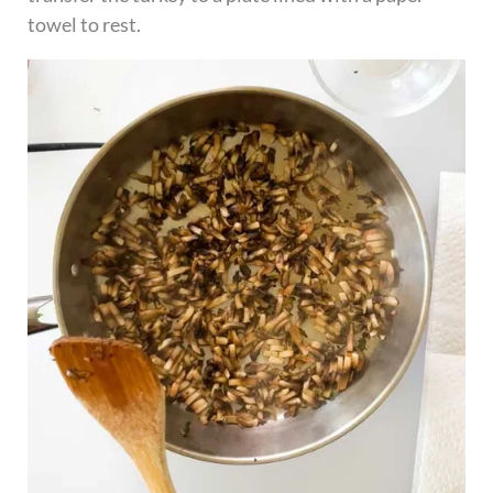
towel to rest.