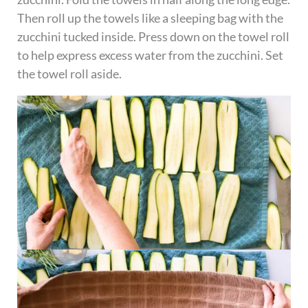
Then roll up the towels like a sleeping bag with the
zucchini tucked inside. Press down on the towel roll
to help express excess water from the zucchini. Set
the towel roll aside.