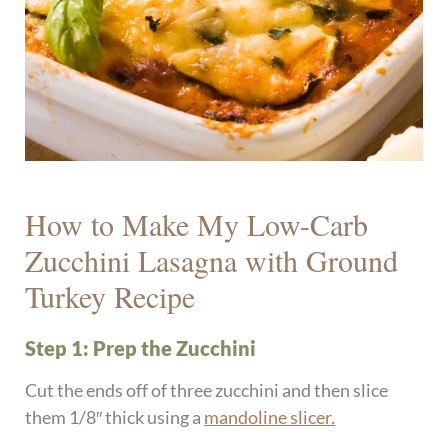
How to Make My Low-Carb
Zucchini Lasagna with Ground
Turkey Recipe
Step 1: Prep the Zucchini
Cut the ends off of three zucchini and then slice
them 1/8″ thick using a
mandoline slicer.