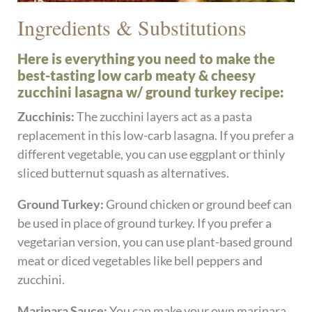
Ingredients & Substitutions
Here is everything you need to make the
best-tasting low carb meaty & cheesy
zucchini lasagna w/ ground turkey recipe:
Zucchinis:
The zucchini layers act as a pasta
replacement in this low-carb lasagna. If you prefer a
different vegetable, you can use eggplant or thinly
sliced butternut squash as alternatives.
Ground Turkey:
Ground chicken or ground beef can
be used in place of ground turkey. If you prefer a
vegetarian version, you can use plant-based ground
meat or diced vegetables like bell peppers and
zucchini.
Marinara Sauce:
You can make your own marinara