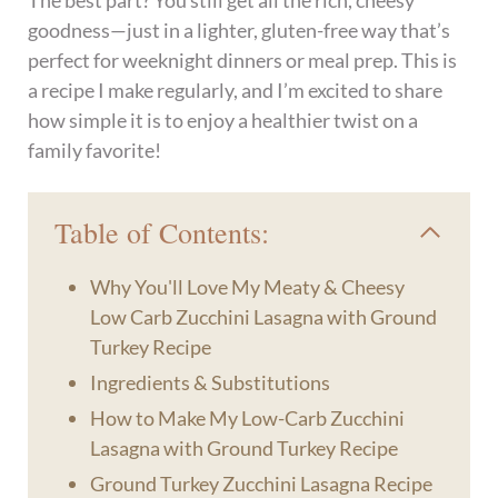
The best part? You still get all the rich, cheesy
goodness—just in a lighter, gluten-free way that’s
perfect for weeknight dinners or meal prep. This is
a recipe I make regularly, and I’m excited to share
how simple it is to enjoy a healthier twist on a
family favorite!
Table of Contents:
Why You'll Love My Meaty & Cheesy
Low Carb Zucchini Lasagna with Ground
Turkey Recipe
Ingredients & Substitutions
How to Make My Low-Carb Zucchini
Lasagna with Ground Turkey Recipe
Ground Turkey Zucchini Lasagna Recipe