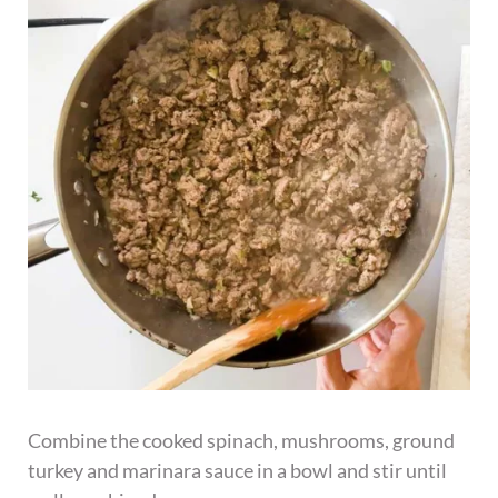
Combine the cooked spinach, mushrooms, ground
turkey and marinara sauce in a bowl and stir until