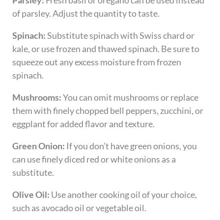
Parsley:
Fresh basil or oregano can be used instead
of parsley. Adjust the quantity to taste.
Spinach:
Substitute spinach with Swiss chard or
kale, or use frozen and thawed spinach. Be sure to
squeeze out any excess moisture from frozen
spinach.
Mushrooms:
You can omit mushrooms or replace
them with finely chopped bell peppers, zucchini, or
eggplant for added flavor and texture.
Green Onion:
If you don’t have green onions, you
can use finely diced red or white onions as a
substitute.
Olive Oil:
Use another cooking oil of your choice,
such as avocado oil or vegetable oil.