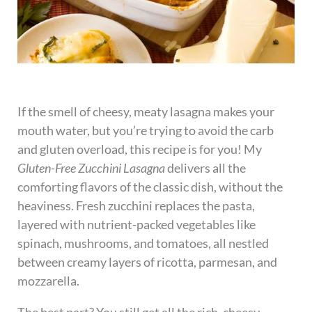
If the smell of cheesy, meaty lasagna makes your
mouth water, but you’re trying to avoid the carb
and gluten overload, this recipe is for you! My
Gluten-Free Zucchini Lasagna
delivers all the
comforting flavors of the classic dish, without the
heaviness. Fresh zucchini replaces the pasta,
layered with nutrient-packed vegetables like
spinach, mushrooms, and tomatoes, all nestled
between creamy layers of ricotta, parmesan, and
mozzarella.