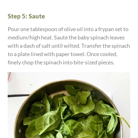
Step 5: Saute
Pour one tablespoon of olive oil into a frypan set to
medium/high heat. Saute the baby spinach leaves
with a dash of salt until wilted. Transfer the spinach
to a plate lined with paper towel. Once cooled,
finely chop the spinach into bite-sized pieces.