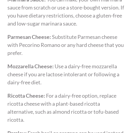
sauce from scratch or use a store-bought version. If
you have dietary restrictions, choose a gluten-free
and low-sugar marinara sauce.
Parmesan Cheese:
Substitute Parmesan cheese
with Pecorino Romano or any hard cheese that you
prefer.
Mozzarella Cheese:
Use a dairy-free mozzarella
cheese if you are lactose intolerant or following a
dairy-free diet.
Ricotta Cheese:
For a dairy-free option, replace
ricotta cheese with a plant-based ricotta
alternative, such as almond ricotta or tofu-based
ricotta.