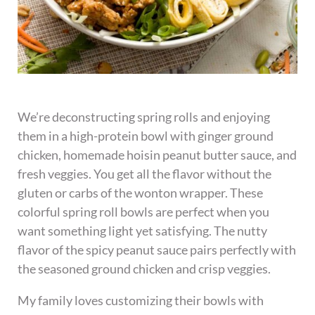
We’re deconstructing spring rolls and enjoying
them in a high-protein bowl with ginger ground
chicken, homemade hoisin peanut butter sauce, and
fresh veggies. You get all the flavor without the
gluten or carbs of the wonton wrapper. These
colorful spring roll bowls are perfect when you
want something light yet satisfying. The nutty
flavor of the spicy peanut sauce pairs perfectly with
the seasoned ground chicken and crisp veggies.
My family loves customizing their bowls with