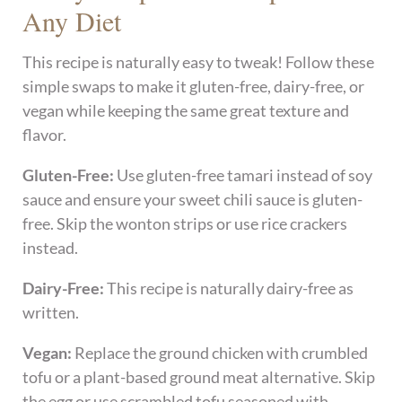
Any Diet
This recipe is naturally easy to tweak! Follow these
simple swaps to make it gluten-free, dairy-free, or
vegan while keeping the same great texture and
flavor.
Gluten-Free:
Use gluten-free tamari instead of soy
sauce and ensure your sweet chili sauce is gluten-
free. Skip the wonton strips or use rice crackers
instead.
Dairy-Free:
This recipe is naturally dairy-free as
written.
Vegan:
Replace the ground chicken with crumbled
tofu or a plant-based ground meat alternative. Skip
the egg or use scrambled tofu seasoned with