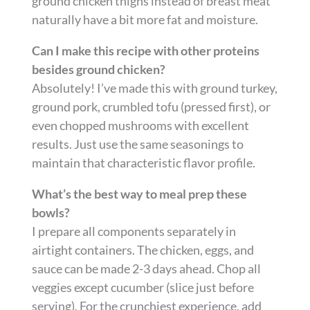
ground chicken thighs instead of breast meat
naturally have a bit more fat and moisture.
Can I make this recipe with other proteins
besides ground chicken?
Absolutely! I’ve made this with ground turkey,
ground pork, crumbled tofu (pressed first), or
even chopped mushrooms with excellent
results. Just use the same seasonings to
maintain that characteristic flavor profile.
What’s the best way to meal prep these
bowls?
I prepare all components separately in
airtight containers. The chicken, eggs, and
sauce can be made 2-3 days ahead. Chop all
veggies except cucumber (slice just before
serving). For the crunchiest experience, add