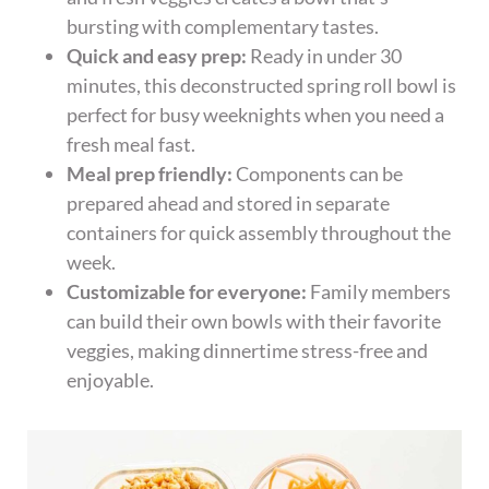
bursting with complementary tastes.
Quick and easy prep:
Ready in under 30
minutes, this deconstructed spring roll bowl is
perfect for busy weeknights when you need a
fresh meal fast.
Meal prep friendly:
Components can be
prepared ahead and stored in separate
containers for quick assembly throughout the
week.
Customizable for everyone:
Family members
can build their own bowls with their favorite
veggies, making dinnertime stress-free and
enjoyable.