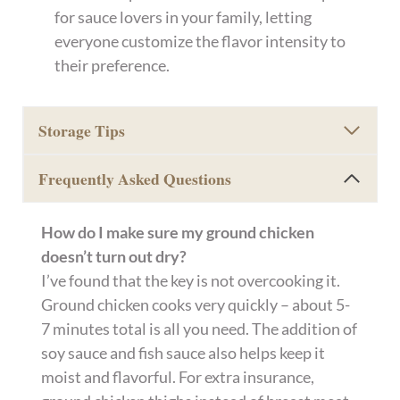
for sauce lovers in your family, letting
everyone customize the flavor intensity to
their preference.
Storage Tips
Frequently Asked Questions
How do I make sure my ground chicken
doesn’t turn out dry?
I’ve found that the key is not overcooking it.
Ground chicken cooks very quickly – about 5-
7 minutes total is all you need. The addition of
soy sauce and fish sauce also helps keep it
moist and flavorful. For extra insurance,