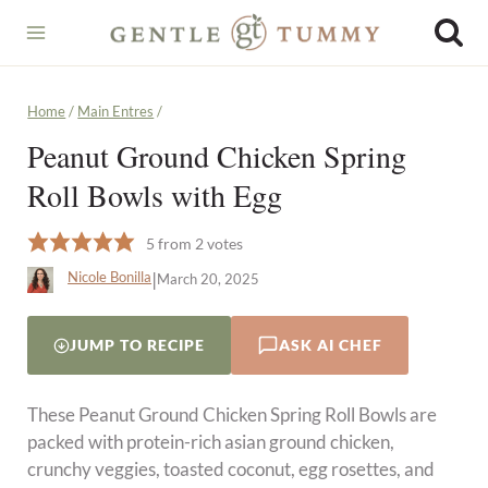
Skip
to
content
Home
/
Main Entres
/
Peanut Ground Chicken Spring
Roll Bowls with Egg
5
from
2
votes
|
Nicole Bonilla
March 20, 2025
JUMP TO RECIPE
ASK AI CHEF
These Peanut Ground Chicken Spring Roll Bowls are
packed with protein-rich asian ground chicken,
crunchy veggies, toasted coconut, egg rosettes, and