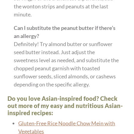
the wonton strips and peanuts at the last
minute.
Can I substitute the peanut butter if there’s
an allergy?
Definitely! Try almond butter or sunflower
seed butter instead. Just adjust the
sweetness level as needed, and substitute the
chopped peanut garnish with toasted
sunflower seeds, sliced almonds, or cashews
depending on the specific allergy.
Do you love Asian-inspired food? Check
out more of my easy and nutritious Asian-
inspired recipes:
Gluten-Free Rice Noodle Chow Mein with
Vegetables