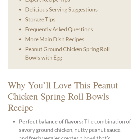
Delicious Serving Suggestions
Storage Tips
Frequently Asked Questions
More Main Dish Recipes
Peanut Ground Chicken Spring Roll
Bowls with Egg
Why You’ll Love This Peanut
Chicken Spring Roll Bowls
Recipe
Perfect balance of flavors:
The combination of
savory ground chicken, nutty peanut sauce,
and fresh veggies creates a bowl that’s