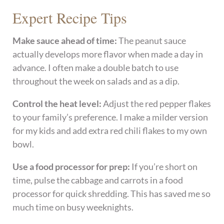
Expert Recipe Tips
Make sauce ahead of time:
The peanut sauce
actually develops more flavor when made a day in
advance. I often make a double batch to use
throughout the week on salads and as a dip.
Control the heat level:
Adjust the red pepper flakes
to your family’s preference. I make a milder version
for my kids and add extra red chili flakes to my own
bowl.
Use a food processor for prep:
If you’re short on
time, pulse the cabbage and carrots in a food
processor for quick shredding. This has saved me so
much time on busy weeknights.