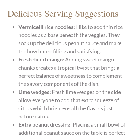
Delicious Serving Suggestions
Vermicelli rice noodles:
I like to add thin rice
noodles as a base beneath the veggies. They
soak up the delicious peanut sauce and make
the bowl more filling and satisfying.
Fresh diced mango:
Adding sweet mango
chunks creates a tropical twist that brings a
perfect balance of sweetness to complement
the savory components of the dish.
Lime wedges:
Fresh lime wedges on the side
allow everyone to add that extra squeeze of
citrus which brightens all the flavors just
before eating.
Extra peanut dressing:
Placing a small bowl of
additional peanut sauce on the table is perfect