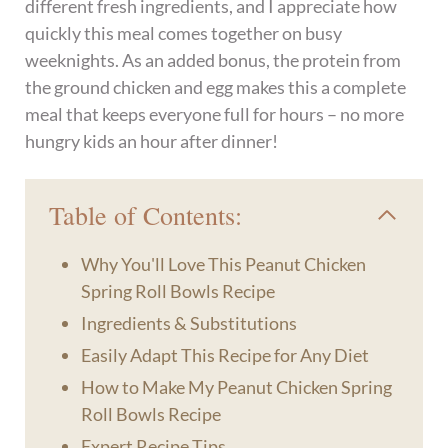
different fresh ingredients, and I appreciate how
quickly this meal comes together on busy
weeknights. As an added bonus, the protein from
the ground chicken and egg makes this a complete
meal that keeps everyone full for hours – no more
hungry kids an hour after dinner!
Table of Contents:
Why You'll Love This Peanut Chicken
Spring Roll Bowls Recipe
Ingredients & Substitutions
Easily Adapt This Recipe for Any Diet
How to Make My Peanut Chicken Spring
Roll Bowls Recipe
Expert Recipe Tips