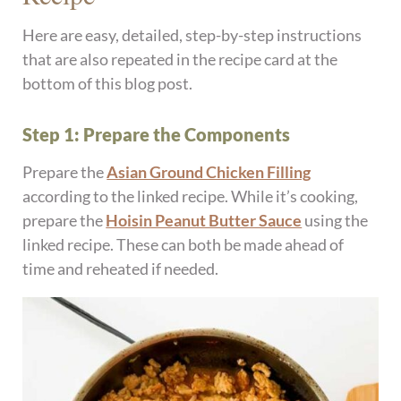
Here are easy, detailed, step-by-step instructions
that are also repeated in the recipe card at the
bottom of this blog post.
Step 1: Prepare the Components
Prepare the
Asian Ground Chicken Filling
according to the linked recipe. While it’s cooking,
prepare the
Hoisin Peanut Butter Sauce
using the
linked recipe. These can both be made ahead of
time and reheated if needed.