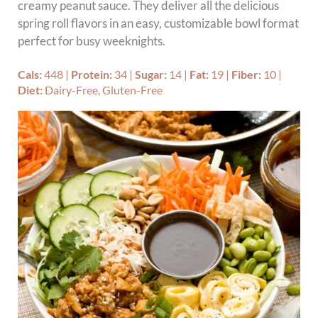
creamy peanut sauce. They deliver all the delicious
spring roll flavors in an easy, customizable bowl format
perfect for busy weeknights.
Cals:
448
|
Protein:
34
|
Sugar:
14
|
Fat:
19
|
Fiber:
10
|
Diet:
Dairy-Free, Gluten-Free