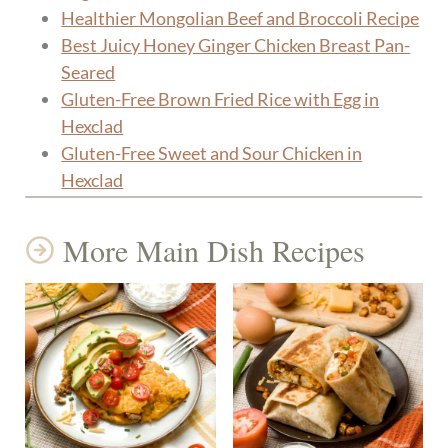
Healthier Mongolian Beef and Broccoli Recipe
Best Juicy Honey Ginger Chicken Breast Pan-
Seared
Gluten-Free Brown Fried Rice with Egg in
Hexclad
Gluten-Free Sweet and Sour Chicken in
Hexclad
More Main Dish Recipes