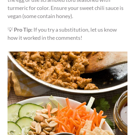
turmeric for color. Ensure your sweet chili sauce is
vegan (some contain honey).
💡
Pro Tip:
If you try a substitution, let us know
how it worked in the comments!