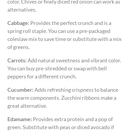
color. Chives or finely diced red onion can work as
alternatives.
Cabbage:
Provides the perfect crunch and is a
spring roll staple. You can use a pre-packaged
coleslaw mix to save time or substitute with a mix
of greens.
Carrots:
Add natural sweetness and vibrant color.
You can buy pre-shredded or swap with bell
peppers for a different crunch.
Cucumber:
Adds refreshing crispness to balance
the warm components. Zucchini ribbons make a
great alternative.
Edamame:
Provides extra protein and a pop of
green. Substitute with peas or diced avocado if