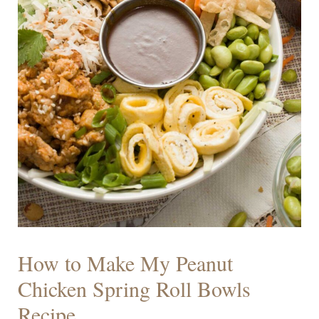
How to Make My Peanut
Chicken Spring Roll Bowls
Recipe