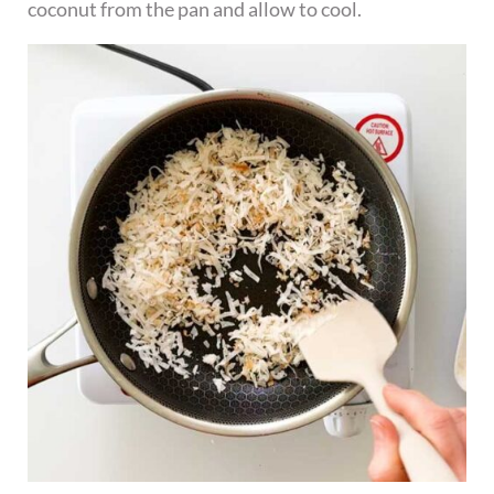
coconut from the pan and allow to cool.