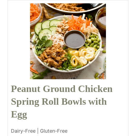
Peanut Ground Chicken
Spring Roll Bowls with
Egg
Dairy-Free | Gluten-Free