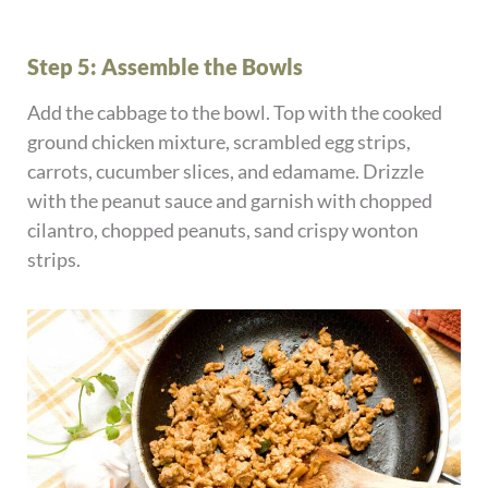
Step 5: Assemble the Bowls
Add the cabbage to the bowl. Top with the cooked
ground chicken mixture, scrambled egg strips,
carrots, cucumber slices, and edamame. Drizzle
with the peanut sauce and garnish with chopped
cilantro, chopped peanuts, sand crispy wonton
strips.