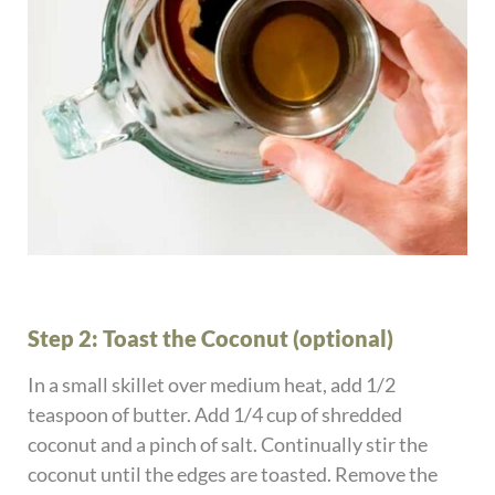
Step 2: Toast the Coconut (optional)
In a small skillet over medium heat, add 1/2
teaspoon of butter. Add 1/4 cup of shredded
coconut and a pinch of salt. Continually stir the
coconut until the edges are toasted. Remove the