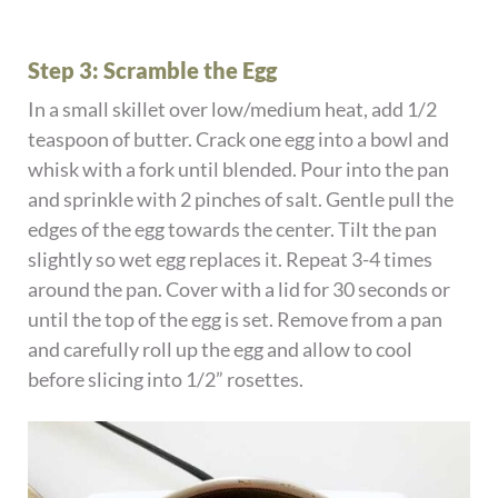
Step 3: Scramble the Egg
In a small skillet over low/medium heat, add 1/2
teaspoon of butter. Crack one egg into a bowl and
whisk with a fork until blended. Pour into the pan
and sprinkle with 2 pinches of salt. Gentle pull the
edges of the egg towards the center. Tilt the pan
slightly so wet egg replaces it. Repeat 3-4 times
around the pan. Cover with a lid for 30 seconds or
until the top of the egg is set. Remove from a pan
and carefully roll up the egg and allow to cool
before slicing into 1/2” rosettes.