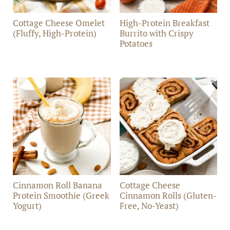
Cottage Cheese Omelet
High-Protein Breakfast
(Fluffy, High-Protein)
Burrito with Crispy
Potatoes
Cinnamon Roll Banana
Cottage Cheese
Protein Smoothie (Greek
Cinnamon Rolls (Gluten-
Yogurt)
Free, No-Yeast)