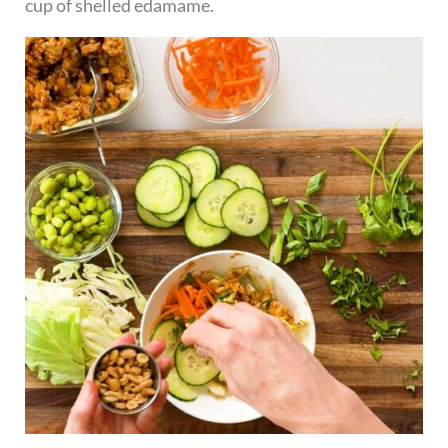
cup of shelled edamame.