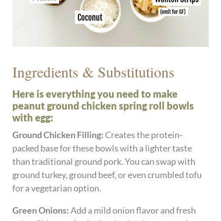
Ingredients & Substitutions
Here is everything you need to make
peanut ground chicken spring roll bowls
with egg:
Ground Chicken Filling:
Creates the protein-
packed base for these bowls with a lighter taste
than traditional ground pork. You can swap with
ground turkey, ground beef, or even crumbled tofu
for a vegetarian option.
Green Onions:
Add a mild onion flavor and fresh