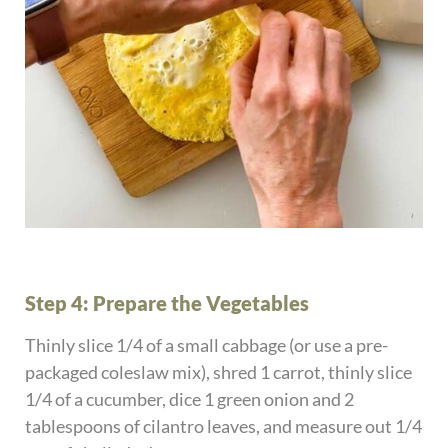
Step 4: Prepare the Vegetables
Thinly slice 1/4 of a small cabbage (or use a pre-
packaged coleslaw mix), shred 1 carrot, thinly slice
1/4 of a cucumber, dice 1 green onion and 2
tablespoons of cilantro leaves, and measure out 1/4