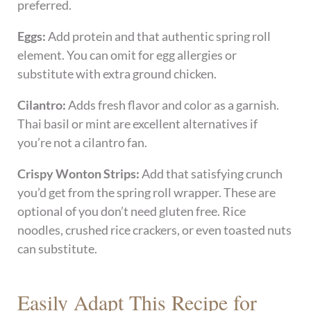
preferred.
Eggs:
Add protein and that authentic spring roll
element. You can omit for egg allergies or
substitute with extra ground chicken.
Cilantro:
Adds fresh flavor and color as a garnish.
Thai basil or mint are excellent alternatives if
you’re not a cilantro fan.
Crispy Wonton Strips:
Add that satisfying crunch
you’d get from the spring roll wrapper. These are
optional of you don’t need gluten free. Rice
noodles, crushed rice crackers, or even toasted nuts
can substitute.
Easily Adapt This Recipe for