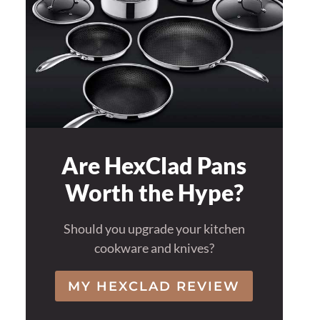
Are HexClad Pans
Worth the Hype?
Should you upgrade your kitchen
cookware and knives?
MY HEXCLAD REVIEW