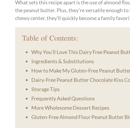
What sets this recipe apart is the use of almond flour
the peanut butter. Plus, they’re versatile enough to
chewy center, they’ll quickly become a family favori
Table of Contents:
Why You'll Love This Dairy Free Peanut Bu
Ingredients & Substitutions
How to Make My Gluten-Free Peanut Butte
Dairy-Free Peanut Butter Chocolate Kiss C
Storage Tips
Frequently Asked Questions
More Wholesome Dessert Recipes
Gluten-Free Almond Flour Peanut Butter B