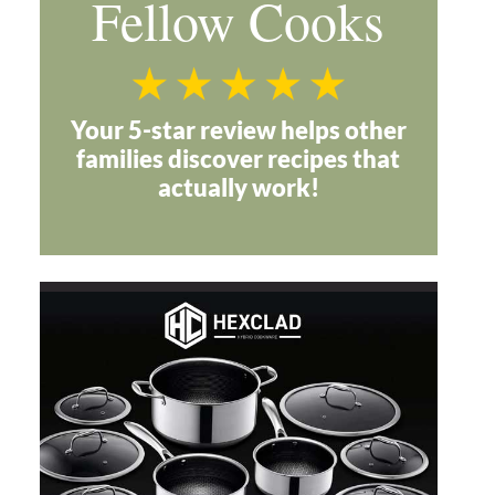
Fellow Cooks
Your 5-star review helps other
families discover recipes that
actually work!