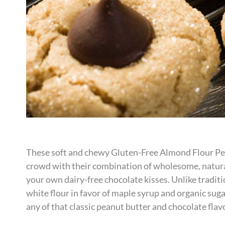
These soft and chewy Gluten-Free Almond Flour Pe
crowd with their combination of wholesome, natura
your own dairy-free chocolate kisses. Unlike traditi
white flour in favor of maple syrup and organic sug
any of that classic peanut butter and chocolate flav