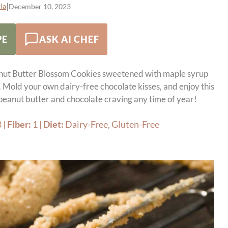
|
la
December 10, 2023
PE
ASK AI CHEF
nut Butter Blossom Cookies sweetened with maple syrup
. Mold your own dairy-free chocolate kisses, and enjoy this
 peanut butter and chocolate craving any time of year!
8
|
Fiber:
1
|
Diet:
Dairy-Free, Gluten-Free