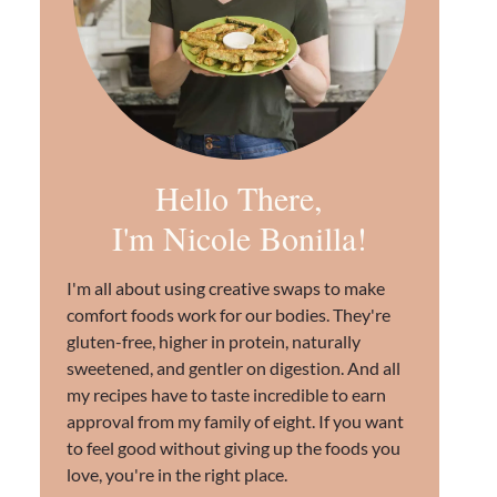
Hello There,
I'm Nicole Bonilla!
I'm all about using creative swaps to make
comfort foods work for our bodies. They're
gluten-free, higher in protein, naturally
sweetened, and gentler on digestion. And all
my recipes have to taste incredible to earn
approval from my family of eight. If you want
to feel good without giving up the foods you
love, you're in the right place.