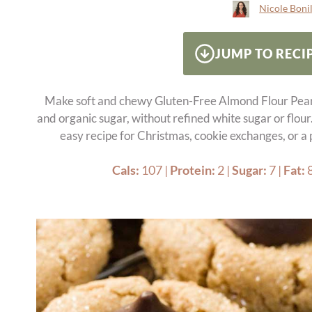
Nicole Bonil
JUMP TO RECI
Make soft and chewy Gluten-Free Almond Flour Pea
and organic sugar, without refined white sugar or flour
easy recipe for Christmas, cookie exchanges, or a
Cals:
107
|
Protein:
2
|
Sugar:
7
|
Fat: