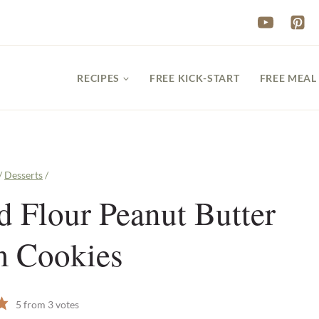
RECIPES
FREE KICK-START
FREE MEAL
/
Desserts
/
 Flour Peanut Butter
m Cookies
5
from
3
votes