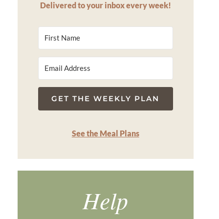
Delivered to your inbox every week!
GET THE WEEKLY PLAN
See the Meal Plans
Help