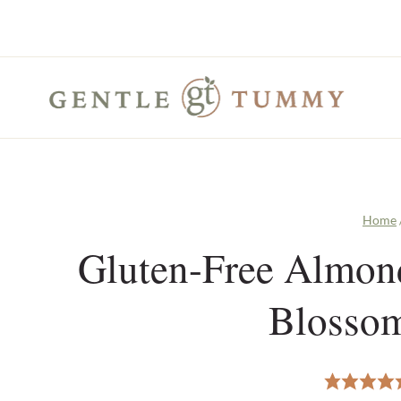
Skip
to
content
Home
Gluten-Free Almond
Blosso