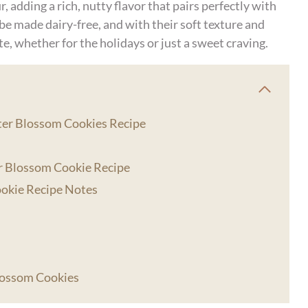
, adding a rich, nutty flavor that pairs perfectly with
 be made dairy-free, and with their soft texture and
te, whether for the holidays or just a sweet craving.
tter Blossom Cookies Recipe
r Blossom Cookie Recipe
ookie Recipe Notes
lossom Cookies