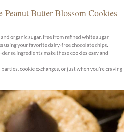
e Peanut Butter Blossom Cookies
nd organic sugar, free from refined white sugar.
s using your favorite dairy-free chocolate chips.
-dense ingredients make these cookies easy and
parties, cookie exchanges, or just when you’re craving