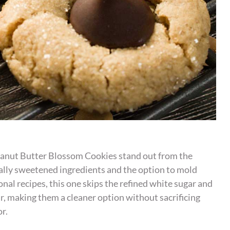
anut Butter Blossom Cookies stand out from the
lly sweetened ingredients and the option to mold
onal recipes, this one skips the refined white sugar and
ar, making them a cleaner option without sacrificing
or.