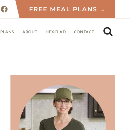
FREE MEAL PLANS →
 PLANS
ABOUT
HEXCLAD
CONTACT