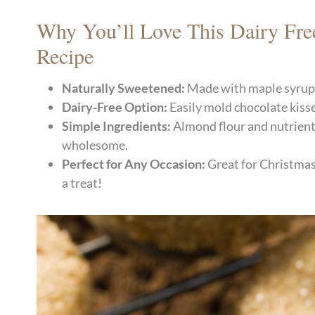
Why You’ll Love This Dairy Fre
Recipe
Naturally Sweetened:
Made with maple syrup a
Dairy-Free Option:
Easily mold chocolate kisse
Simple Ingredients:
Almond flour and nutrient
wholesome.
Perfect for Any Occasion:
Great for Christmas 
a treat!