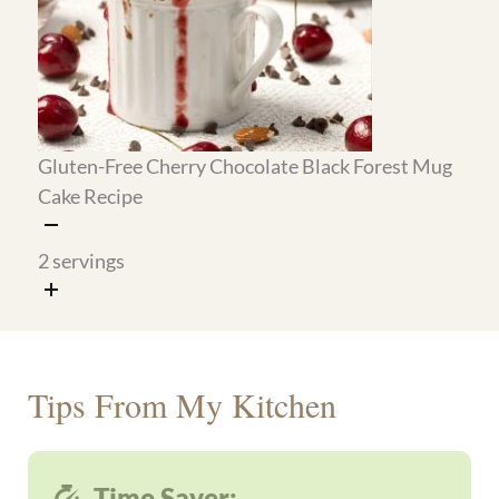
Mix the Big Mac sauce
(5 min): store it in a jar
in the refrigerator for up to 5 days. It goes on
the wraps and works as a dipping sauce all
week.
Bake and freeze the pizza muffins
(25 min):
make the full batch, freeze half, and refrigerate
the rest so breakfast and snacks are handled
before the week starts.
Make the crepe batter and cook a batch
(20
min): stack the finished crepes with parchment
between them and refrigerate for up to 3 days.
Reheat in a dry pan for 30 seconds when ready
to serve.
Prep the au gratin potatoes
(10 min active,
then bake): slice the potatoes and build the
layers in the skillet ahead of time, then cover