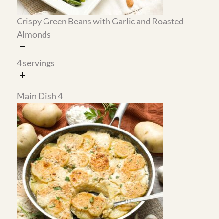
Chocolate Sweet Potato
Gluten-Free Cherry
Smoothie High-Protein
Chocolate Black Forest Mug
Cake Recipe
1
servings
2
servings
Tips From My Kitchen
Time Saver:
The black forest mug cake takes less than 2
minutes to bake in the microwave using almond
flour, and it tastes like a real dessert. The cherry
sauce is worth making ahead because it keeps