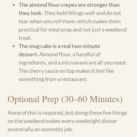
Explore More Gluten-Free
Recipes
Cottage Cheese Recipes
High-Protein Breakfast Recipes
No-Yeast Bread Alternatives
Naturally Sweetened Desserts