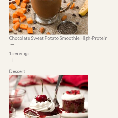
treat.
The mug cake is a real two-minute
dessert.
Almond flour, a handful of
ingredients, and a microwave are all you need.
The cherry sauce on top makes it feel like
something from a restaurant.
Optional Prep (30–60 Minutes)
None of this is required, but doing these five things
on the weekend makes every weeknight dinner
essentially an assembly job.
Make the cherry sauce
(15 min): it keeps in the
refrigerator for up to a week and is ready to
use on the crepes, the mug cake, or anything
else that needs it.