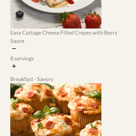
I make a big batch of the savory pepperoni pizza
muffins, freeze half, and keep the rest in the
refrigerator. They reheat in the microwave in
about 45 seconds and work as a quick
breakfast, a savory snack, or a lunchbox
addition any day of the week.
Why This Meal Plan Works
The cherry sauce works across multiple
recipes.
Make it once on the weekend and it
goes on the cottage cheese filled crepes for
breakfast and the black forest mug cake for
dessert. One batch of sauce, two completely