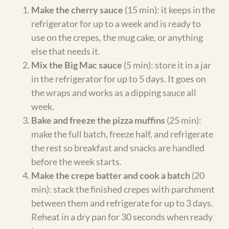
Nicole Bonilla
Nicole Bonilla is the creator of Gentle
Tummy, where she develops gluten-free,
higher-protein recipes with simple
ingredient swaps that support gentle
digestion. Every recipe is tested in her own
home kitchen and designed to make
familiar comfort foods easier to prepare
and enjoy.
Post
PREVIOUS
NEXT
Surf & Turf Favorites
Love on a Plate