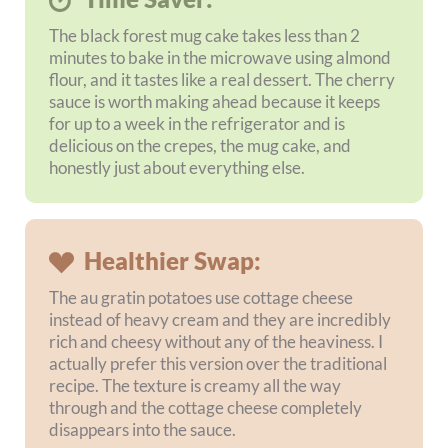
and refrigerate until you are ready to bake.
Frequently Asked Questions
Is this a fully gluten-free weekly meal
plan?
Can the black forest mug cake really be
made in 2 minutes?
What makes the Big Mac wrap sauce
healthier?
Can I use the cherry sauce on other
recipes?