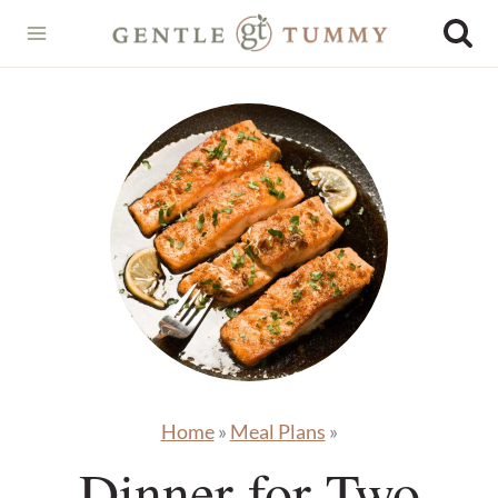
Skip
to
content
Home
»
Meal Plans
»
Dinner for Two