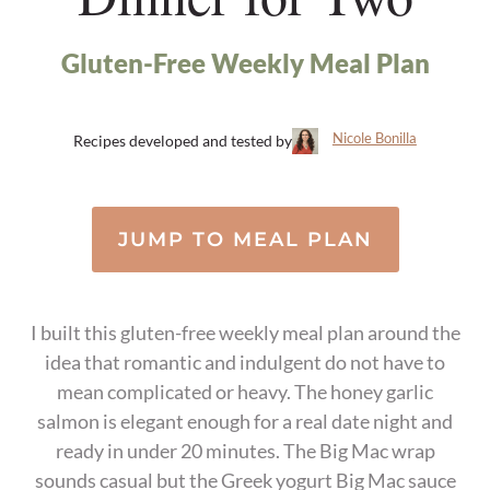
Gluten-Free Weekly Meal Plan
Nicole Bonilla
Recipes developed and tested by
JUMP TO MEAL PLAN
I built this gluten-free weekly meal plan around the
idea that romantic and indulgent do not have to
mean complicated or heavy. The honey garlic
salmon is elegant enough for a real date night and
ready in under 20 minutes. The Big Mac wrap
sounds casual but the Greek yogurt Big Mac sauce