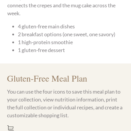
connects the crepes and the mug cake across the
week.
4 gluten-free main dishes
2 breakfast options (one sweet, one savory)
1 high-protein smoothie
1 gluten-free dessert
Gluten-Free Meal Plan
You can use the four icons to save this meal plan to
your collection, view nutrition information, print
the full collection or individual recipes, and create a
customizable shopping list.