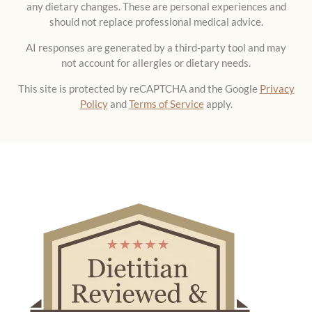
AI responses are generated by a third-party tool and may
not account for allergies or dietary needs.
This site is protected by reCAPTCHA and the Google
Privacy
Policy
and
Terms of Service
apply.