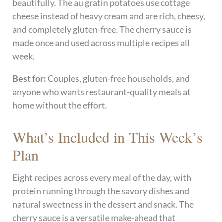
beautifully. The au gratin potatoes use cottage
cheese instead of heavy cream and are rich, cheesy,
and completely gluten-free. The cherry sauce is
made once and used across multiple recipes all
week.
Best for:
Couples, gluten-free households, and
anyone who wants restaurant-quality meals at
home without the effort.
What’s Included in This Week’s
Plan
Eight recipes across every meal of the day, with
protein running through the savory dishes and
natural sweetness in the dessert and snack. The
cherry sauce is a versatile make-ahead that