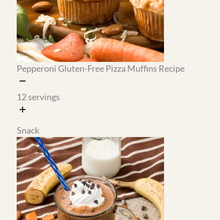
different meals.
The Big Mac sauce is the secret
weapon.
Made with Greek yogurt instead of
mayo, it is higher in protein and tastes exactly
like the real thing. It goes on the wraps and
doubles as a dipping sauce for the green beans
or potatoes.
Cottage cheese replaces heavy cream in the
au gratin potatoes.
The result is just as creamy
and rich, with significantly more protein and
no heavy cream needed. These are one of the
most popular recipes on Gentle Tummy for
good reason.
The almond flour crepes are stronger than
they look.
They hold fillings well and do not
tear when you roll them, which makes them
practical for meal prep and not just a weekend