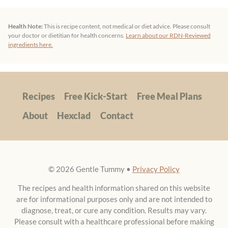
your doctor or dietitian for health concerns.
Learn about our RDN-Reviewed
ingredients here.
Recipes
Free Kick-Start
Free Meal Plans
About
Hexclad
Contact
© 2026 Gentle Tummy •
Privacy Policy
The recipes and health information shared on this website
are for informational purposes only and are not intended to
diagnose, treat, or cure any condition. Results may vary.
Please consult with a healthcare professional before making
any dietary changes. These are personal experiences and
should not replace professional medical advice.