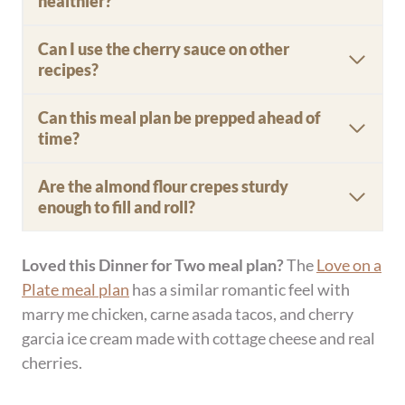
Name
*
Email
*
Website