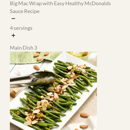
Easy Cottage Cheese Filled
Pepperoni Gluten-Free Pizza
Crepes with Berry Sauce
Muffins Recipe
8
servings
12
servings
Snack
Dessert