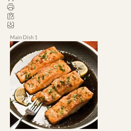
Main Dish 1
Main Dish 2
Honey Garlic Pan-Seared
Big Mac Wrap with Easy
Salmon in Hexclad
Healthy McDonalds Sauce
Recipe
4
servings
4
servings
Main Dish 3
Main Dish 4