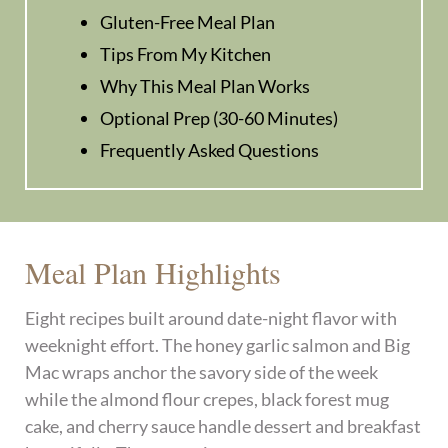
Gluten-Free Meal Plan
Tips From My Kitchen
Why This Meal Plan Works
Optional Prep (30-60 Minutes)
Frequently Asked Questions
Meal Plan Highlights
Eight recipes built around date-night flavor with
weeknight effort. The honey garlic salmon and Big
Mac wraps anchor the savory side of the week
while the almond flour crepes, black forest mug
cake, and cherry sauce handle dessert and breakfast