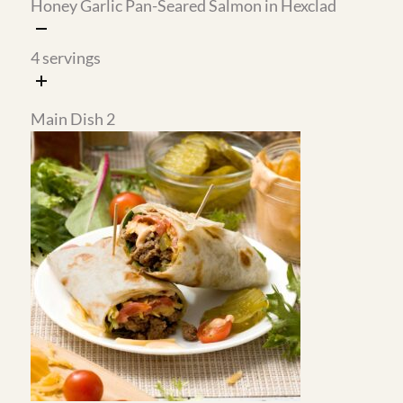
Crispy Green Beans with
Skillet Au Gratin Potatoes
Garlic and Roasted Almonds
with Cottage Cheese Hexclad
4
servings
8
servings
Breakfast - Sweet
Breakfast - Savory