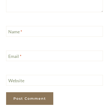
Health Note:
This is recipe content, not medical or diet advice. Please consult