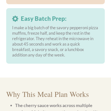
Can this meal plan be prepped ahead of
time?
Are the almond flour crepes sturdy
enough to fill and roll?
Loved this Dinner for Two meal plan?
The
Love on a
Plate meal plan
has a similar romantic feel with
marry me chicken, carne asada tacos, and cherry
garcia ice cream made with cottage cheese and real
cherries.
Prefer this gluten-free weekly