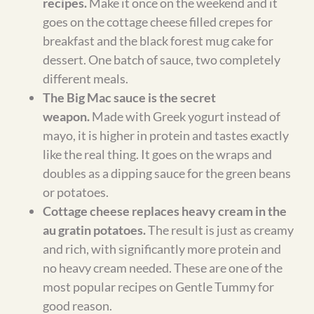
meal plan delivered to your
inbox?
Add your email and I’ll send each week’s
gluten-free meal plan so you don’t have to
remember to check back.
GET THE WEEKLY PLAN