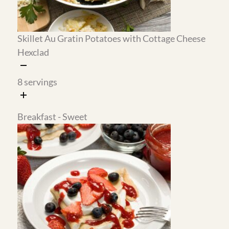
for up to a week in the refrigerator and is
delicious on the crepes, the mug cake, and
honestly just about everything else.
Healthier Swap:
The au gratin potatoes use cottage cheese
instead of heavy cream and they are incredibly
rich and cheesy without any of the heaviness. I
actually prefer this version over the traditional
recipe. The texture is creamy all the way
through and the cottage cheese completely
disappears into the sauce.
Easy Batch Prep: