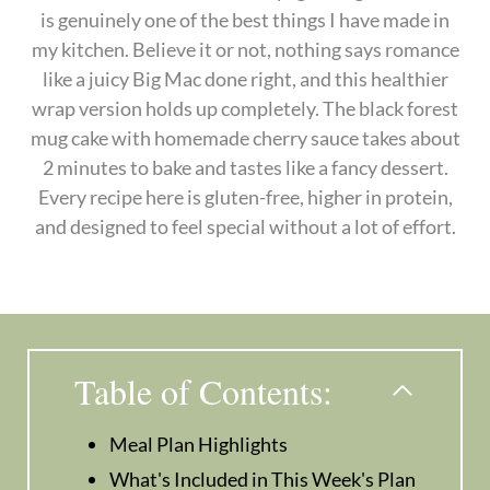
is genuinely one of the best things I have made in
my kitchen. Believe it or not, nothing says romance
like a juicy Big Mac done right, and this healthier
wrap version holds up completely. The black forest
mug cake with homemade cherry sauce takes about
2 minutes to bake and tastes like a fancy dessert.
Every recipe here is gluten-free, higher in protein,
and designed to feel special without a lot of effort.
Table of Contents:
Meal Plan Highlights
What's Included in This Week's Plan