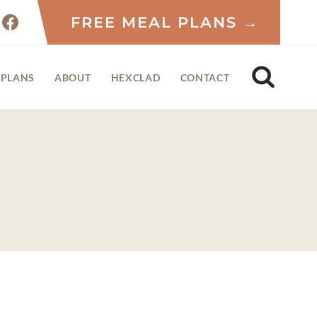
FREE MEAL PLANS →
 PLANS
ABOUT
HEXCLAD
CONTACT