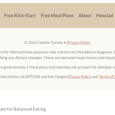
Free Kick-Start
Free Meal Plans
About
Hexclad
© 2026 Gentle Tummy •
Privacy Policy
e for informational purposes only and are not intended to diagnose, t
king any dietary changes. These are personal experiences and should
e generated by a third-party tool and may not account for allergies o
 protected by reCAPTCHA and the Google
Privacy Policy
and
Terms of 
pes for Balanced Eating