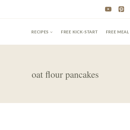
RECIPES
FREE KICK-START
FREE MEAL
oat flour pancakes