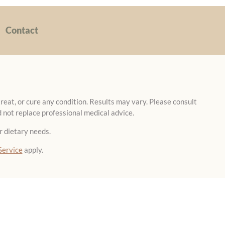
Contact
reat, or cure any condition. Results may vary. Please consult
 not replace professional medical advice.
r dietary needs.
Service
apply.