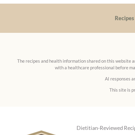
FREE)
Recipes
The recipes and health information shared on this website ar
with a healthcare professional before ma
AI responses ar
This site is
Dietitian-Reviewed Reci