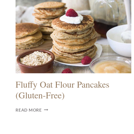
Fluffy Oat Flour Pancakes
(Gluten-Free)
FLUFFY
READ MORE
OAT
FLOUR
PANCAKES
(GLUTEN-