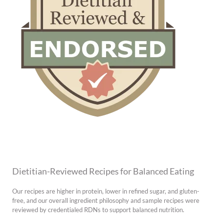
Dietitian-Reviewed Recipes for Balanced Eating
Our recipes are higher in protein, lower in refined sugar, and gluten-
free, and our overall ingredient philosophy and sample recipes were
reviewed by credentialed RDNs to support balanced nutrition.