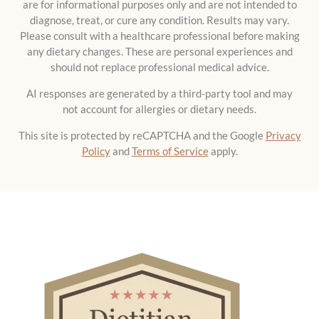
are for informational purposes only and are not intended to
diagnose, treat, or cure any condition. Results may vary.
Please consult with a healthcare professional before making
any dietary changes. These are personal experiences and
should not replace professional medical advice.
AI responses are generated by a third-party tool and may
not account for allergies or dietary needs.
This site is protected by reCAPTCHA and the Google
Privacy
Policy
and
Terms of Service
apply.