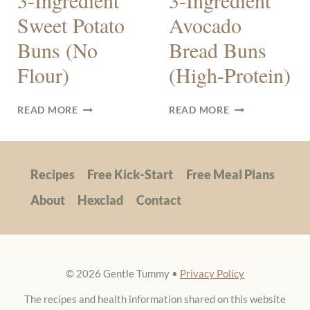
3-Ingredient
3-Ingredient
Sweet Potato
Avocado
Buns (No
Bread Buns
Flour)
(High-Protein)
3-
3-
READ MORE
READ MORE
INGREDIENT
INGREDIENT
SWEET
AVOCADO
POTATO
BREAD
BUNS
BUNS
Recipes
Free Kick-Start
Free Meal Plans
(NO
(HIGH-
FLOUR)
PROTEIN)
About
Hexclad
Contact
© 2026 Gentle Tummy •
Privacy Policy
The recipes and health information shared on this website